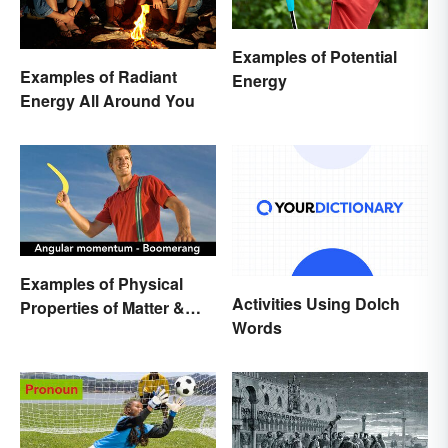
Examples of Potential
Examples of Radiant
Energy
Energy All Around You
Examples of Physical
Activities Using Dolch
Properties of Matter &
Words
Main Types