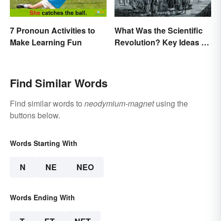
7 Pronoun Activities to
What Was the Scientific
Make Learning Fun
Revolution? Key Ideas &
Inventions
Find Similar Words
Find similar words to
neodymium-magnet
using the
buttons below.
Words Starting With
N
NE
NEO
Words Ending With