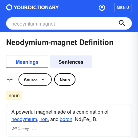
MENU
Neodymium-magnet Definition
Meanings
Sentences
Source
Noun
noun
A powerful magnet made of a combination of
neodymium
,
iron
, and
boron
: Nd₂Fe₁₄B.
Wiktionary