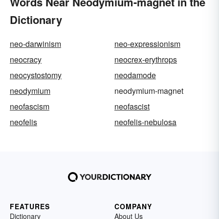
Words Near Neodymium-magnet in the
Dictionary
neo-darwinism
neo-expressionism
neocracy
neocrex-erythrops
neocystostomy
neodamode
neodymium
neodymium-magnet
neofascism
neofascist
neofelis
neofelis-nebulosa
FEATURES
COMPANY
Dictionary
About Us