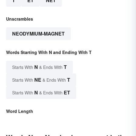
T
ET
NET
Unscrambles
NEODYMIUM-MAGNET
Words Starting With N and Ending With T
N
T
Starts With
& Ends With
NE
T
Starts With
& Ends With
N
ET
Starts With
& Ends With
Word Length