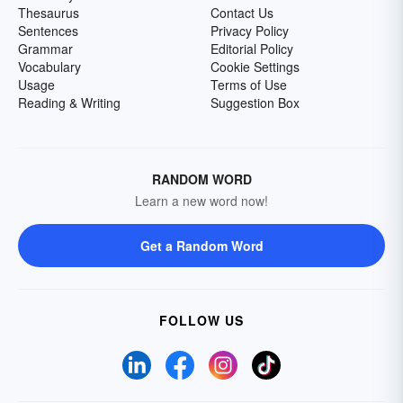
Thesaurus
Contact Us
Sentences
Privacy Policy
Grammar
Editorial Policy
Vocabulary
Cookie Settings
Usage
Terms of Use
Reading & Writing
Suggestion Box
RANDOM WORD
Learn a new word now!
Get a Random Word
FOLLOW US