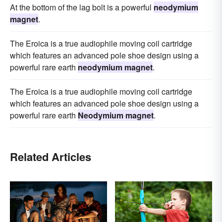
At the bottom of the lag bolt is a powerful
neodymium
magnet
.
The Eroica is a true audiophile moving coil cartridge
which features an advanced pole shoe design using a
powerful rare earth
neodymium magnet
.
The Eroica is a true audiophile moving coil cartridge
which features an advanced pole shoe design using a
powerful rare earth
Neodymium magnet
.
Related Articles