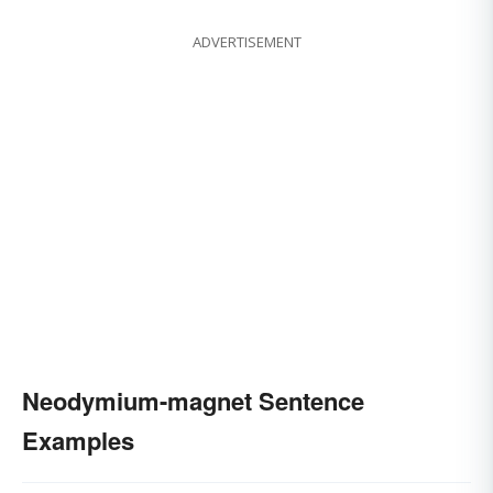
ADVERTISEMENT
Neodymium-magnet Sentence
Examples