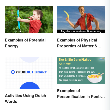
Examples of Potential
Examples of Physical
Energy
Properties of Matter &
Main Types
Examples of
Activities Using Dolch
Personification in Poetry:
Words
Fun & Famous Poems