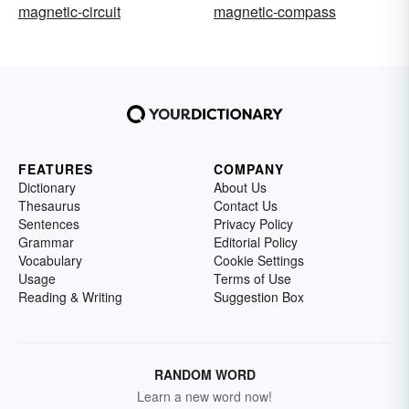
magnetic-circuit
magnetic-compass
FEATURES
COMPANY
Dictionary
About Us
Thesaurus
Contact Us
Sentences
Privacy Policy
Grammar
Editorial Policy
Vocabulary
Cookie Settings
Usage
Terms of Use
Reading & Writing
Suggestion Box
RANDOM WORD
Learn a new word now!