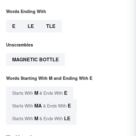
Words Ending With
E
LE
TLE
Unscrambles
MAGNETIC BOTTLE
Words Starting With M and Ending With E
M
E
Starts With
& Ends With
MA
E
Starts With
& Ends With
M
LE
Starts With
& Ends With