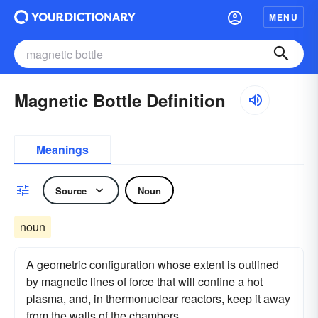
MENU
Magnetic Bottle Definition
Meanings
Source
Noun
noun
A geometric configuration whose extent is outlined
by magnetic lines of force that will confine a hot
plasma, and, in thermonuclear reactors, keep it away
from the walls of the chambers.