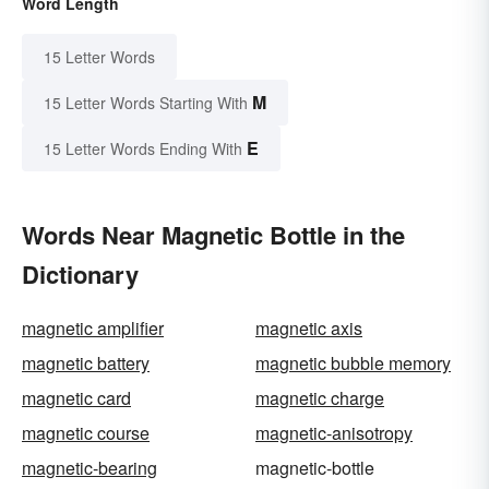
Word Length
15 Letter Words
M
15 Letter Words Starting With
E
15 Letter Words Ending With
Words Near Magnetic Bottle in the
Dictionary
magnetic amplifier
magnetic axis
magnetic battery
magnetic bubble memory
magnetic card
magnetic charge
magnetic course
magnetic-anisotropy
magnetic-bearing
magnetic-bottle