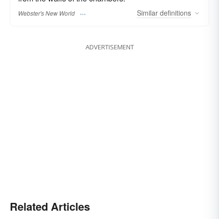
Similar
definitions
Webster's New World
ADVERTISEMENT
Related Articles