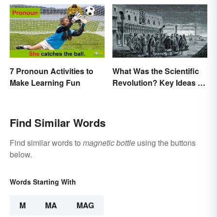
7 Pronoun Activities to
What Was the Scientific
Make Learning Fun
Revolution? Key Ideas &
Inventions
Find Similar Words
Find similar words to
magnetic bottle
using the buttons
below.
Words Starting With
M
MA
MAG