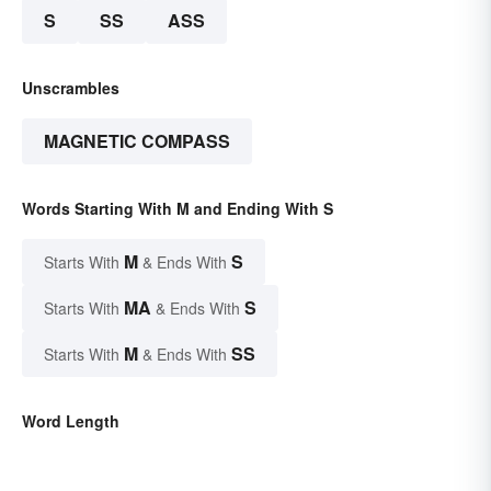
S
SS
ASS
Unscrambles
MAGNETIC COMPASS
Words Starting With M and Ending With S
M
S
Starts With
& Ends With
MA
S
Starts With
& Ends With
M
SS
Starts With
& Ends With
Word Length