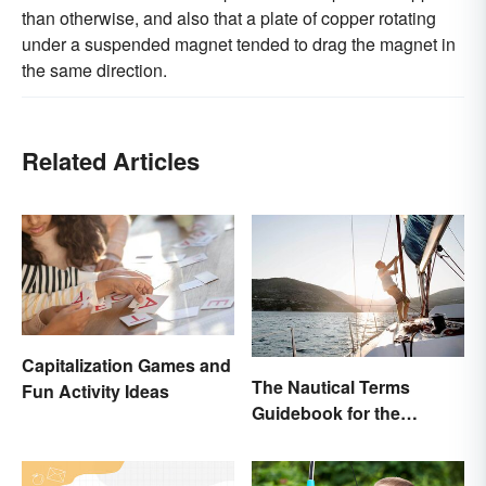
than otherwise, and also that a plate of copper rotating
under a suspended magnet tended to drag the magnet in
the same direction.
Related Articles
Capitalization Games and
The Nautical Terms
Fun Activity Ideas
Guidebook for the
Sailing-Curious