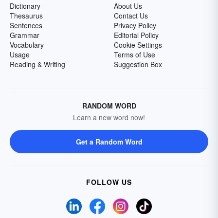
Dictionary
About Us
Thesaurus
Contact Us
Sentences
Privacy Policy
Grammar
Editorial Policy
Vocabulary
Cookie Settings
Usage
Terms of Use
Reading & Writing
Suggestion Box
RANDOM WORD
Learn a new word now!
Get a Random Word
FOLLOW US