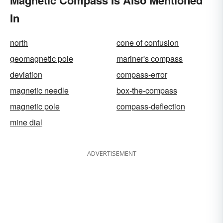
Magnetic Compass Is Also Mentioned
In
north
cone of confusion
geomagnetic pole
mariner's compass
deviation
compass-error
magnetic needle
box-the-compass
magnetic pole
compass-deflection
mine dial
ADVERTISEMENT