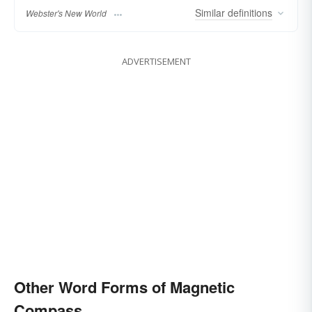
Similar
definitions
Webster's New World
ADVERTISEMENT
Other Word Forms of Magnetic
Compass