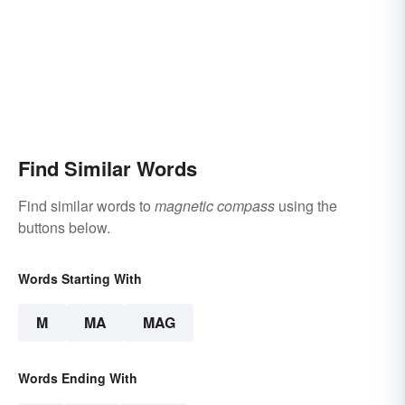
Find Similar Words
Find similar words to
magnetic compass
using the
buttons below.
Words Starting With
M
MA
MAG
Words Ending With