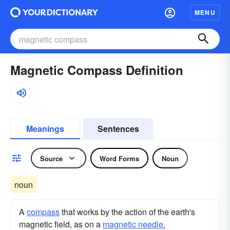
MENU
Magnetic Compass Definition
Meanings
Sentences
Source
Word Forms
Noun
noun
A
compass
that works by the action of the earth's
magnetic field, as on a
magnetic needle.