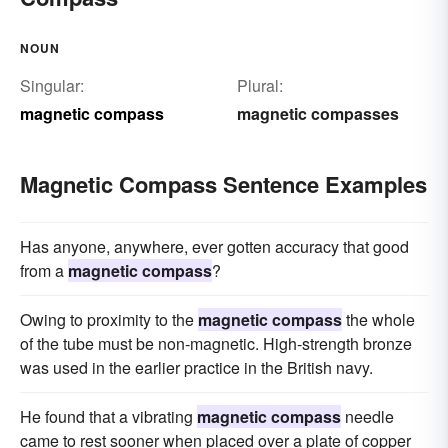
NOUN
Singular:
Plural:
magnetic compass
magnetic compasses
Magnetic Compass Sentence Examples
Has anyone, anywhere, ever gotten accuracy that good
from a
magnetic compass
?
Owing to proximity to the
magnetic compass
the whole
of the tube must be non-magnetic. High-strength bronze
was used in the earlier practice in the British navy.
He found that a vibrating
magnetic compass
needle
came to rest sooner when placed over a plate of copper