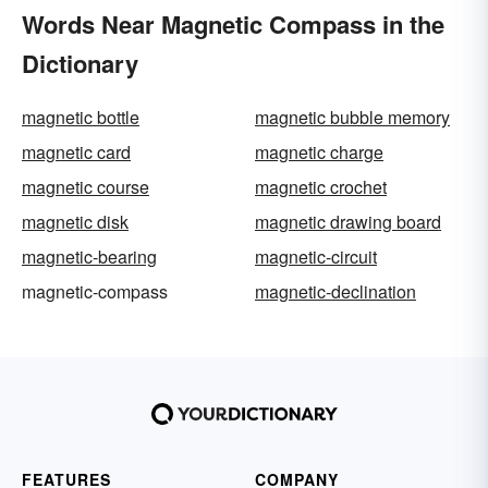
Words Near Magnetic Compass in the
Dictionary
magnetic bottle
magnetic bubble memory
magnetic card
magnetic charge
magnetic course
magnetic crochet
magnetic disk
magnetic drawing board
magnetic-bearing
magnetic-circuit
magnetic-compass
magnetic-declination
FEATURES
COMPANY