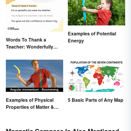
Examples of Potential
Words To Thank a
Energy
Teacher: Wonderfully
Heartfelt Messages
Examples of Physical
5 Basic Parts of Any Map
Properties of Matter &
Main Types