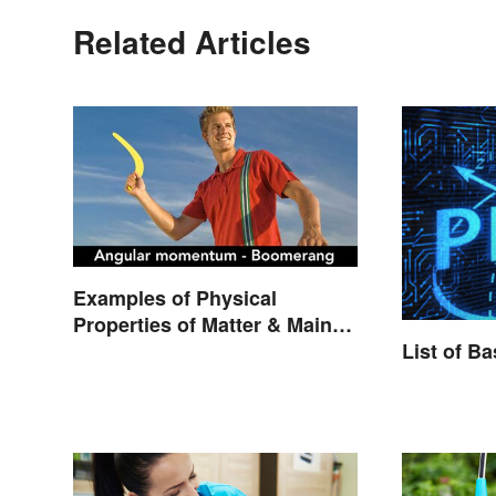
Related Articles
Examples of Physical
Properties of Matter & Main
Types
List of B