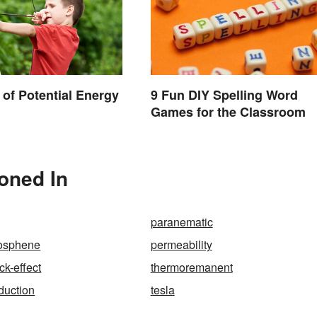
of Potential Energy
9 Fun DIY Spelling Word
Games for the Classroom
ioned In
paranematic
osphene
permeability
k-effect
thermoremanent
duction
tesla