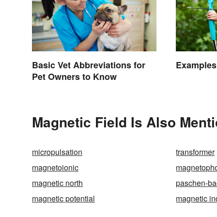
Basic Vet Abbreviations for
Examples 
Pet Owners to Know
Magnetic Field Is Also Ment
micropulsation
transformer
magnetoionic
magnetoph
magnetic north
paschen-bac
magnetic potential
magnetic in