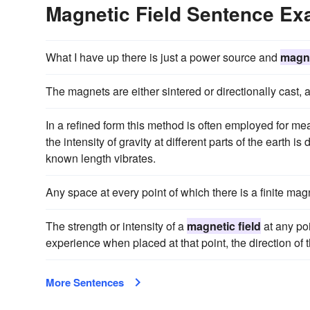
Magnetic Field Sentence E
What I have up there is just a power source and
magne
The magnets are either sintered or directionally cast,
In a refined form this method is often employed for mea
the intensity of gravity at different parts of the earth
known length vibrates.
Any space at every point of which there is a finite magn
The strength or intensity of a
magnetic field
at any poi
experience when placed at that point, the direction of t
More Sentences