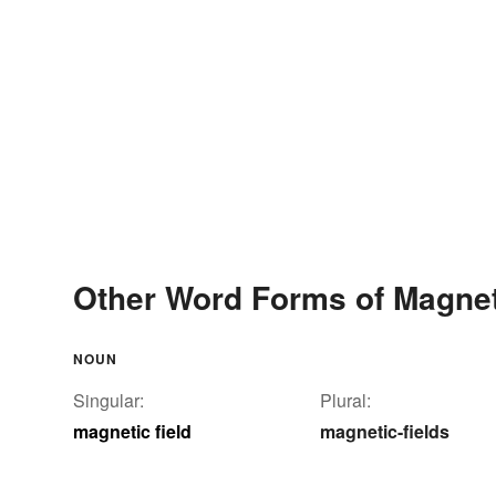
Other Word Forms of Magnet
NOUN
Singular:
Plural:
magnetic field
magnetic-fields