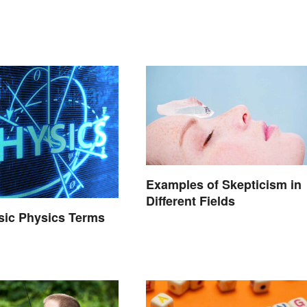
Examples of Skepticism in
Different Fields
asic Physics Terms