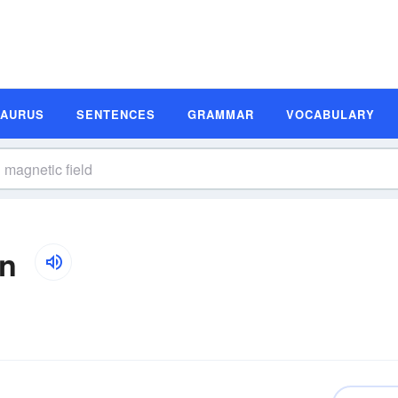
SAURUS
SENTENCES
GRAMMAR
VOCABULARY
on