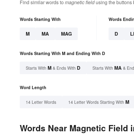
Find similar words to
magnetic field
using the buttons 
Words Starting With
Words Endi
M
MA
MAG
D
L
Words Starting With M and Ending With D
M
D
MA
Starts With
& Ends With
Starts With
& End
Word Length
M
14 Letter Words
14 Letter Words Starting With
Words Near Magnetic Field i