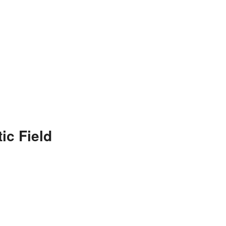
ic Field