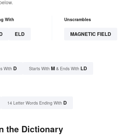
below.
ng With
Unscrambles
D
ELD
MAGNETIC FIELD
D
M
LD
s With
Starts With
& Ends With
D
14 Letter Words Ending With
n the Dictionary