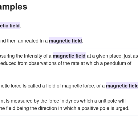
xamples
tic field
.
 and then annealed in a
magnetic field
.
suring the intensity of a
magnetic field
at a given place, just as
 is deduced from observations of the rate at which a pendulum of
etic force is called a field of magnetic force, or a
magnetic fiel
nt is measured by the force in dynes which a unit pole will
he field being the direction in which a positive pole is urged.