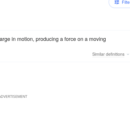
Filte
charge in motion, producing a force on a moving
Similar
definitions
ADVERTISEMENT