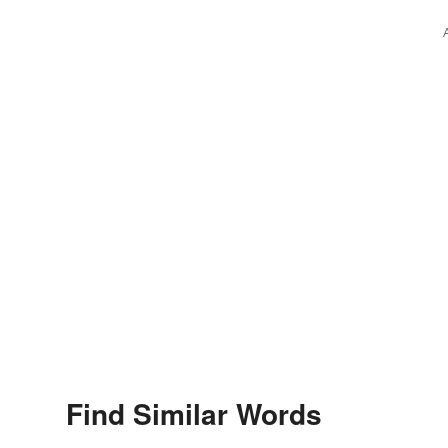
Find Similar Words