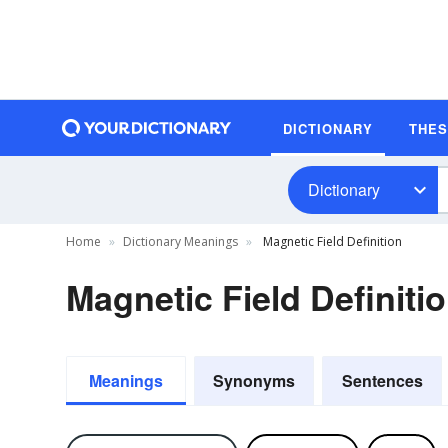
DICTIONARY
THE
Dictionary
Home
Dictionary Meanings
Magnetic Field Definition
Magnetic Field Definiti
Meanings
Synonyms
Sentences