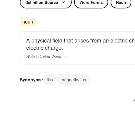
Definition Source
Word Forms
Noun
noun
A physical field that arises from an electric 
electric charge.
Webster's New World
Synonyms:
flux
magnetic-flux