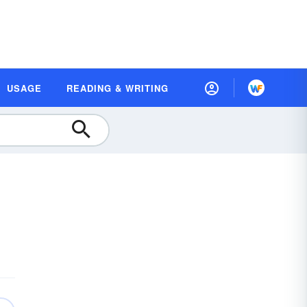
USAGE
READING & WRITING