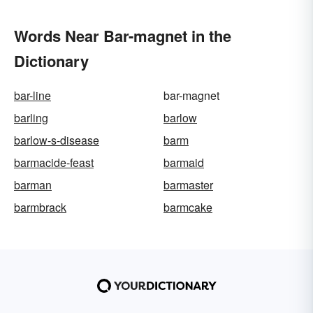
Words Near Bar-magnet in the
Dictionary
bar-line
bar-magnet
barling
barlow
barlow-s-disease
barm
barmacide-feast
barmaid
barman
barmaster
barmbrack
barmcake