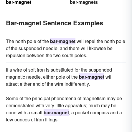
bar-magnet
bar-magnets
Bar-magnet Sentence Examples
The north pole of the
bar-magnet
will repel the north pole
of the suspended needle, and there will likewise be
repulsion between the two south poles.
If a wire of soft iron is substituted for the suspended
magnetic needle, either pole of the
bar-magnet
will
attract either end of the wire indifferently.
Some of the principal phenomena of magnetism may be
demonstrated with very little apparatus; much may be
done with a small
bar-magnet
, a pocket compass and a
few ounces of iron filings.