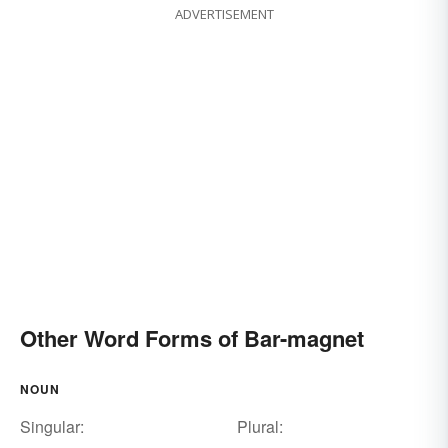
ADVERTISEMENT
Other Word Forms of Bar-magnet
NOUN
Singular:
Plural: