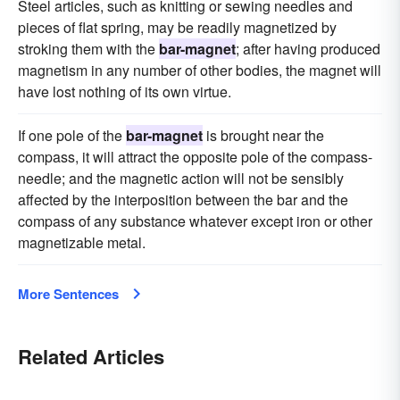
Steel articles, such as knitting or sewing needles and
pieces of flat spring, may be readily magnetized by
stroking them with the
bar-magnet
; after having produced
magnetism in any number of other bodies, the magnet will
have lost nothing of its own virtue.
If one pole of the
bar-magnet
is brought near the
compass, it will attract the opposite pole of the compass-
needle; and the magnetic action will not be sensibly
affected by the interposition between the bar and the
compass of any substance whatever except iron or other
magnetizable metal.
More Sentences
Related Articles