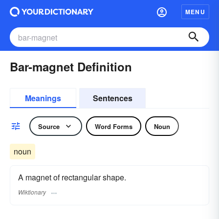
MENU
Bar-magnet Definition
Meanings
Sentences
Source
Word Forms
Noun
noun
A magnet of rectangular shape.
Wiktionary