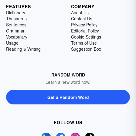
FEATURES
COMPANY
Dictionary
About Us
Thesaurus
Contact Us
Sentences
Privacy Policy
Grammar
Editorial Policy
Vocabulary
Cookie Settings
Usage
Terms of Use
Reading & Writing
Suggestion Box
RANDOM WORD
Learn a new word now!
Get a Random Word
FOLLOW US