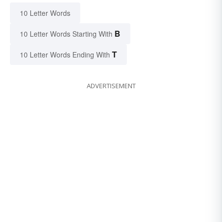
10 Letter Words
B
10 Letter Words Starting With
T
10 Letter Words Ending With
ADVERTISEMENT