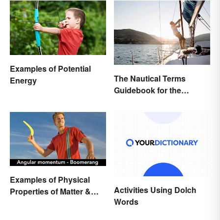
Examples of Potential
The Nautical Terms
Energy
Guidebook for the
Sailing-Curious
Examples of Physical
Activities Using Dolch
Properties of Matter &
Words
Main Types