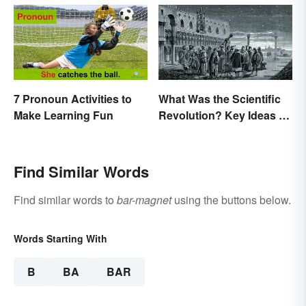
7 Pronoun Activities to
What Was the Scientific
Make Learning Fun
Revolution? Key Ideas &
Inventions
Find Similar Words
Find similar words to
bar-magnet
using the buttons below.
Words Starting With
B
BA
BAR