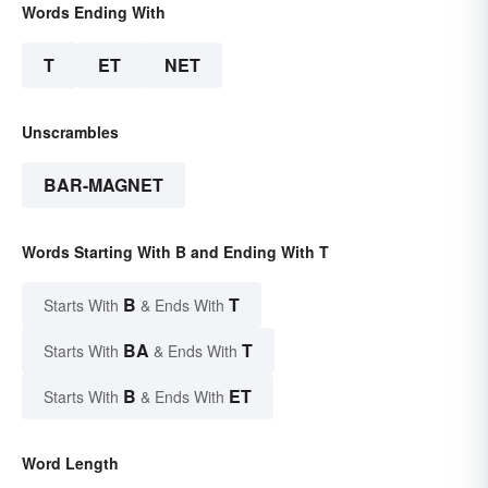
Words Ending With
T
ET
NET
Unscrambles
BAR-MAGNET
Words Starting With B and Ending With T
B
T
Starts With
& Ends With
BA
T
Starts With
& Ends With
B
ET
Starts With
& Ends With
Word Length