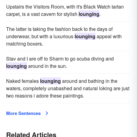
Upstairs the Visitors Room, with it's Black Watch tartan
carpet, is a vast cavern for stylish
lounging
.
The latter is taking the fashion back to the days of
underwear, but with a luxurious
lounging
appeal with
matching boxers.
Stav and I are off to Sharm to go scuba diving and
lounging
around in the sun.
Naked females
lounging
around and bathing in the
waters, completely unabashed and natural loking are just
two reasons i adore these paintings.
More Sentences
Related Articles