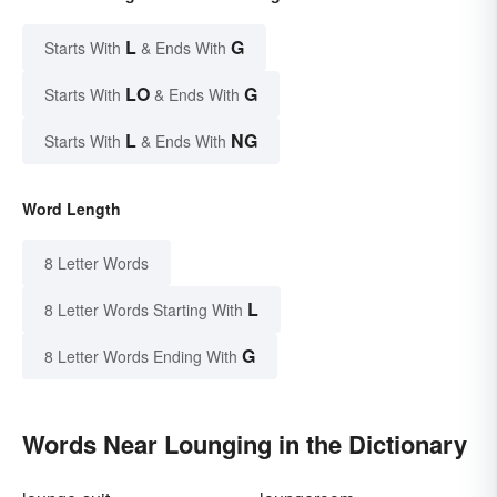
L
G
Starts With
& Ends With
LO
G
Starts With
& Ends With
L
NG
Starts With
& Ends With
Word Length
8 Letter Words
L
8 Letter Words Starting With
G
8 Letter Words Ending With
Words Near Lounging in the Dictionary