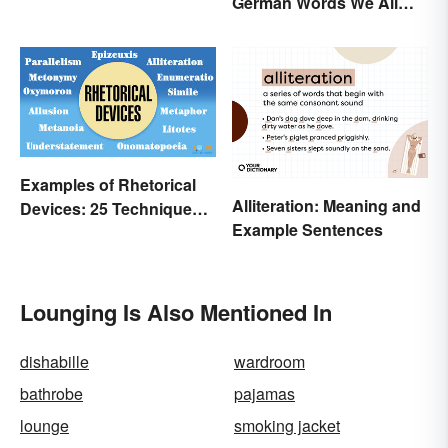
German Words We All
Need to Start Using
Examples of Rhetorical
Alliteration: Meaning and
Devices: 25 Techniques
Example Sentences
to Recognize
Lounging Is Also Mentioned In
dishabille
wardroom
bathrobe
pajamas
lounge
smoking jacket