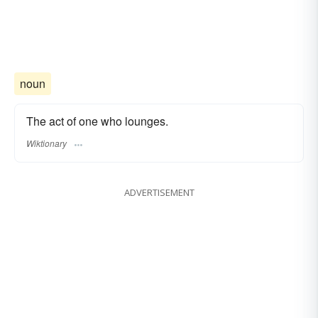
noun
The act of one who lounges.
Wiktionary
ADVERTISEMENT