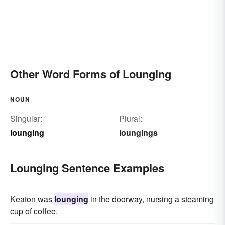
Other Word Forms of Lounging
NOUN
Singular:
Plural:
lounging
loungings
Lounging Sentence Examples
Keaton was
lounging
in the doorway, nursing a steaming
cup of coffee.