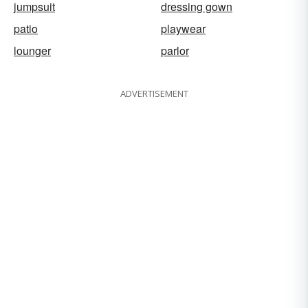
jumpsuit
dressing gown
patio
playwear
lounger
parlor
ADVERTISEMENT