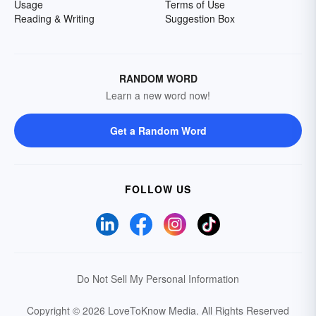
Usage
Terms of Use
Reading & Writing
Suggestion Box
RANDOM WORD
Learn a new word now!
Get a Random Word
FOLLOW US
Do Not Sell My Personal Information
Copyright © 2026 LoveToKnow Media.
All Rights Reserved