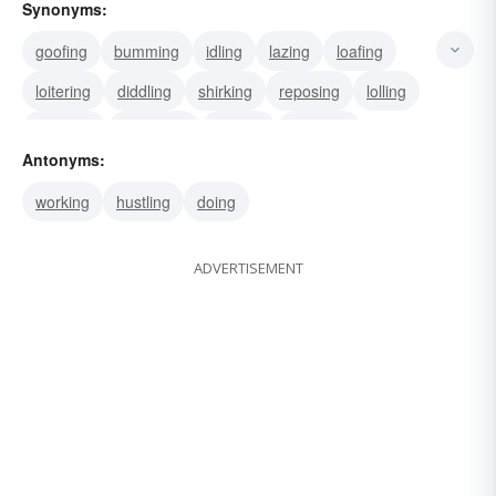
Synonyms:
goofing
bumming
idling
lazing
loafing
loitering
diddling
shirking
reposing
lolling
reclining
slouching
barring
clubbing
Antonyms:
couching
working
hustling
doing
ADVERTISEMENT