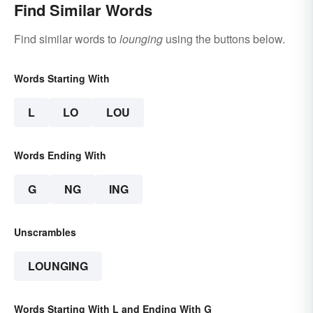
Find Similar Words
Find similar words to
lounging
using the buttons below.
Words Starting With
L
LO
LOU
Words Ending With
G
NG
ING
Unscrambles
LOUNGING
Words Starting With L and Ending With G