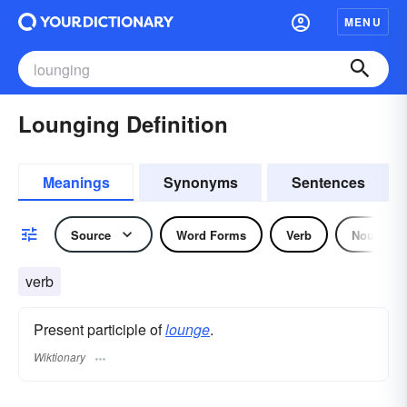
MENU
Lounging Definition
Meanings
Synonyms
Sentences
Source
Word Forms
Verb
Noun
verb
Present participle of
lounge
.
Wiktionary