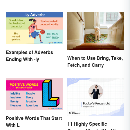
Examples of Adverbs
When to Use Bring, Take,
Ending With -ly
Fetch, and Carry
Positive Words That Start
11 Highly Specific
With L