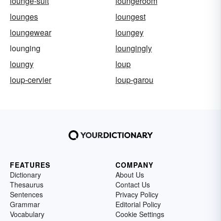
lounge-suit
loungeroom
lounges
loungest
loungewear
loungey
lounging
loungingly
loungy
loup
loup-cervier
loup-garou
FEATURES
COMPANY
Dictionary
About Us
Thesaurus
Contact Us
Sentences
Privacy Policy
Grammar
Editorial Policy
Vocabulary
Cookie Settings