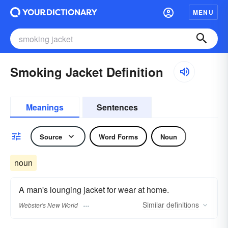
MENU
Smoking Jacket Definition
Meanings
Sentences
Source
Word Forms
Noun
noun
A man's lounging jacket for wear at home.
Similar
definitions
Webster's New World