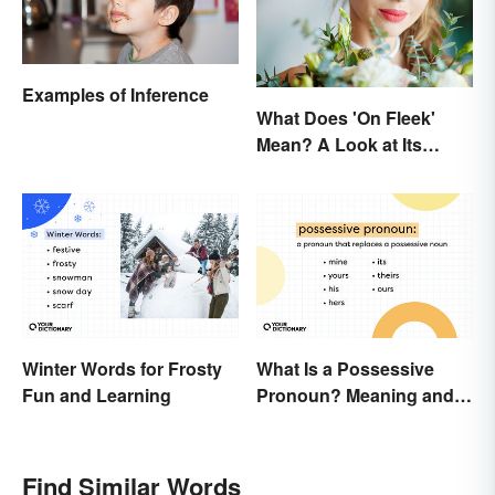
Examples of Inference
What Does 'On Fleek'
Mean? A Look at Its
Origins
Winter Words for Frosty
What Is a Possessive
Fun and Learning
Pronoun? Meaning and
Usage
Find Similar Words