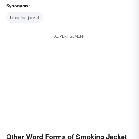
Synonyms:
lounging jacket
ADVERTISEMENT
Other Word Forms of Smoking Jacket