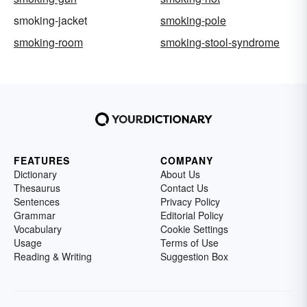
smoking-jacket
smoking-pole
smoking-room
smoking-stool-syndrome
FEATURES
COMPANY
Dictionary
About Us
Thesaurus
Contact Us
Sentences
Privacy Policy
Grammar
Editorial Policy
Vocabulary
Cookie Settings
Usage
Terms of Use
Reading & Writing
Suggestion Box