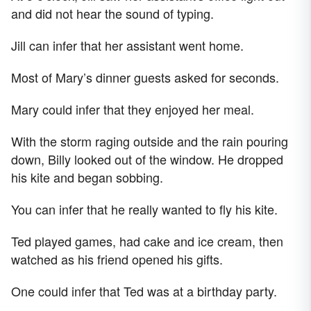
and did not hear the sound of typing.
Jill can infer that her assistant went home.
Most of Mary’s dinner guests asked for seconds.
Mary could infer that they enjoyed her meal.
With the storm raging outside and the rain pouring
down, Billy looked out of the window. He dropped
his kite and began sobbing.
You can infer that he really wanted to fly his kite.
Ted played games, had cake and ice cream, then
watched as his friend opened his gifts.
One could infer that Ted was at a birthday party.