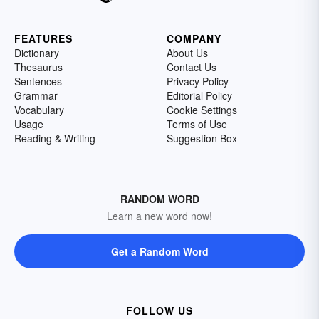
FEATURES
COMPANY
Dictionary
About Us
Thesaurus
Contact Us
Sentences
Privacy Policy
Grammar
Editorial Policy
Vocabulary
Cookie Settings
Usage
Terms of Use
Reading & Writing
Suggestion Box
RANDOM WORD
Learn a new word now!
Get a Random Word
FOLLOW US