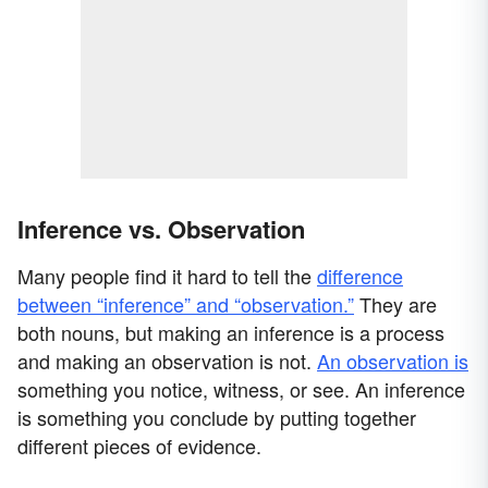
Inference vs. Observation
Many people find it hard to tell the
difference
between “inference” and “observation.”
They are
both nouns, but making an inference is a process
and making an observation is not.
An observation is
something you notice, witness, or see. An inference
is something you conclude by putting together
different pieces of evidence.