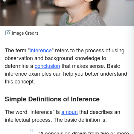
Image Credits
The term "
inference
" refers to the process of using
observation and background knowledge to
determine a
conclusion
that makes sense. Basic
inference examples can help you better understand
this concept.
Simple Definitions of Inference
The word “inference” is
a noun
that describes an
intellectual process. The basic definition is:
“A conclusion drawn from two or more