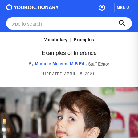
MENU
Vocabulary
Examples
Examples of Inference
,
By
Michele Meleen, M.S.Ed.
Staff Editor
UPDATED APRIL 15, 2021