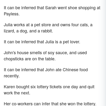
It can be inferred that Sarah went shoe shopping at
Payless.
Julia works at a pet store and owns four cats, a
lizard, a dog, and a rabbit.
It can be inferred that Julia is a pet lover.
John's house smells of soy sauce, and used
chopsticks are on the table.
It can be inferred that John ate Chinese food
recently.
Karen bought six lottery tickets one day and quit
work the next.
Her co-workers can infer that she won the lottery.