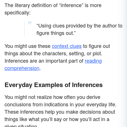
The literary definition of “inference” is more
specifically:
“Using clues provided by the author to
figure things out.”
You might use these
context clues
to figure out
things about the characters, setting, or plot.
Inferences are an important part of
reading
comprehension
.
Everyday Examples of Inferences
You might not realize how often you derive
conclusions from indications in your everyday life.
These inferences help you make decisions about
things like what you’ll say or how you’ll act in a
given situation.