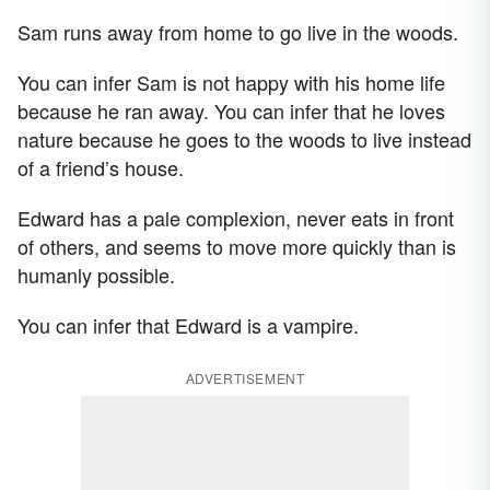
Sam runs away from home to go live in the woods.
You can infer Sam is not happy with his home life
because he ran away. You can infer that he loves
nature because he goes to the woods to live instead
of a friend’s house.
Edward has a pale complexion, never eats in front
of others, and seems to move more quickly than is
humanly possible.
You can infer that Edward is a vampire.
ADVERTISEMENT