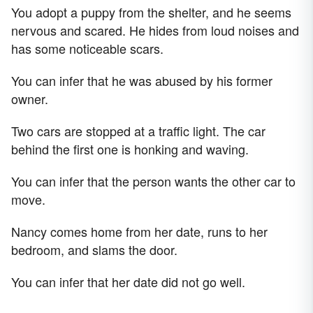
You adopt a puppy from the shelter, and he seems
nervous and scared. He hides from loud noises and
has some noticeable scars.
You can infer that he was abused by his former
owner.
Two cars are stopped at a traffic light. The car
behind the first one is honking and waving.
You can infer that the person wants the other car to
move.
Nancy comes home from her date, runs to her
bedroom, and slams the door.
You can infer that her date did not go well.