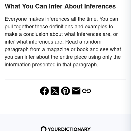
What You Can Infer About Inferences
Everyone makes inferences all the time. You can
pull together these definitions and examples to
make a conclusion about what inferences are, or
infer what inferences are. Read a random
paragraph from a magazine or book and see what
you can infer about the entire piece using only the
information presented in that paragraph.