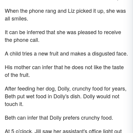
When the phone rang and Liz picked it up, she was
all smiles.
It can be inferred that she was pleased to receive
the phone call.
A child tries a new fruit and makes a disgusted face.
His mother can infer that he does not like the taste
of the fruit.
After feeding her dog, Dolly, crunchy food for years,
Beth put wet food in Dolly's dish. Dolly would not
touch it.
Beth can infer that Dolly prefers crunchy food.
At 5 o'clock, Jill saw her assistant's office light out