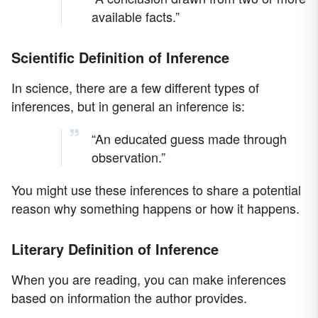
available facts.”
Scientific Definition of Inference
In science, there are a few different types of
inferences, but in general an inference is:
“An educated guess made through
observation.”
You might use these inferences to share a potential
reason why something happens or how it happens.
Literary Definition of Inference
When you are reading, you can make inferences
based on information the author provides.