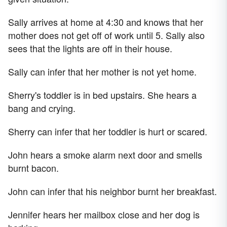
Sally arrives at home at 4:30 and knows that her
mother does not get off of work until 5. Sally also
sees that the lights are off in their house.
Sally can infer that her mother is not yet home.
Sherry's toddler is in bed upstairs. She hears a
bang and crying.
Sherry can infer that her toddler is hurt or scared.
John hears a smoke alarm next door and smells
burnt bacon.
John can infer that his neighbor burnt her breakfast.
Jennifer hears her mailbox close and her dog is