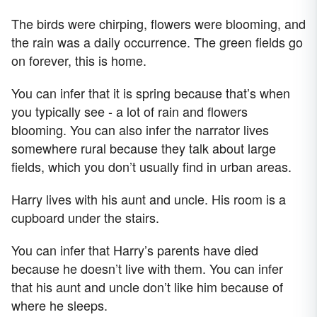
The birds were chirping, flowers were blooming, and
the rain was a daily occurrence. The green fields go
on forever, this is home.
You can infer that it is spring because that’s when
you typically see - a lot of rain and flowers
blooming. You can also infer the narrator lives
somewhere rural because they talk about large
fields, which you don’t usually find in urban areas.
Harry lives with his aunt and uncle. His room is a
cupboard under the stairs.
You can infer that Harry’s parents have died
because he doesn’t live with them. You can infer
that his aunt and uncle don’t like him because of
where he sleeps.