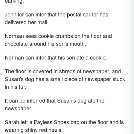
barking.
Jennifer can infer that the postal carrier has
delivered her mail.
Norman sees cookie crumbs on the floor and
chocolate around his son's mouth.
Norman can infer that his son ate a cookie.
The floor is covered in shreds of newspaper, and
Susan's dog has a small piece of newspaper stuck
in his fur.
It can be inferred that Susan's dog ate the
newspaper.
Sarah left a Payless Shoes bag on the floor and is
wearing shiny red heels.