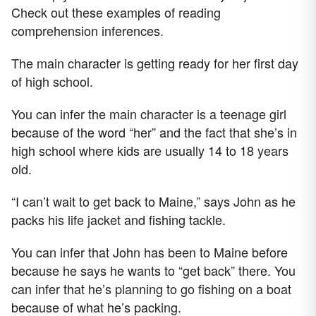
Check out these examples of reading
comprehension inferences.
The main character is getting ready for her first day
of high school.
You can infer the main character is a teenage girl
because of the word “her” and the fact that she’s in
high school where kids are usually 14 to 18 years
old.
“I can’t wait to get back to Maine,” says John as he
packs his life jacket and fishing tackle.
You can infer that John has been to Maine before
because he says he wants to “get back” there. You
can infer that he’s planning to go fishing on a boat
because of what he’s packing.