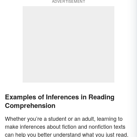
ADVERTISEMENT
Examples of Inferences in Reading
Comprehension
Whether you’re a student or an adult, learning to
make inferences about fiction and nonfiction texts
can help you better understand what you just read.