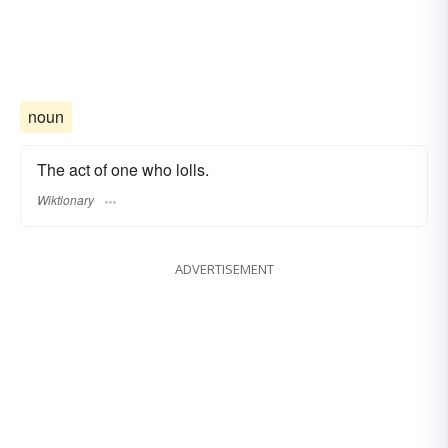
noun
The act of one who lolls.
Wiktionary
ADVERTISEMENT