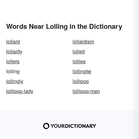
Words Near Lolling in the Dictionary
lollard
lollardism
lollardy
lolled
lollers
lollies
lolling
lollingite
lollingly
lollipop
lollipop-lady
lollipop-man