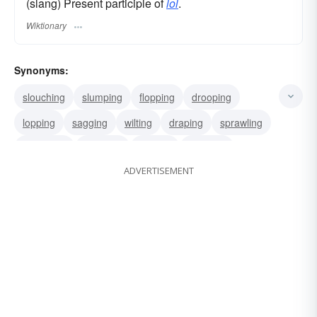
(slang) Present participle of
lol
.
Wiktionary
Synonyms:
slouching
slumping
flopping
drooping
lopping
sagging
wilting
draping
sprawling
straddling
lounging
leaning
reclining
ADVERTISEMENT
loafing
dangling