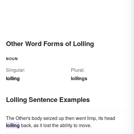
Other Word Forms of Lolling
NOUN
Singular:
Plural:
lolling
lollings
Lolling Sentence Examples
The Other's body seized up then went limp, its head
lolling
back, as it lost the ability to move.