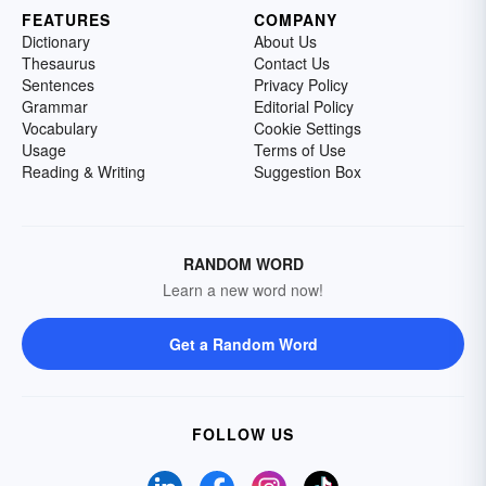
FEATURES
COMPANY
Dictionary
About Us
Thesaurus
Contact Us
Sentences
Privacy Policy
Grammar
Editorial Policy
Vocabulary
Cookie Settings
Usage
Terms of Use
Reading & Writing
Suggestion Box
RANDOM WORD
Learn a new word now!
Get a Random Word
FOLLOW US