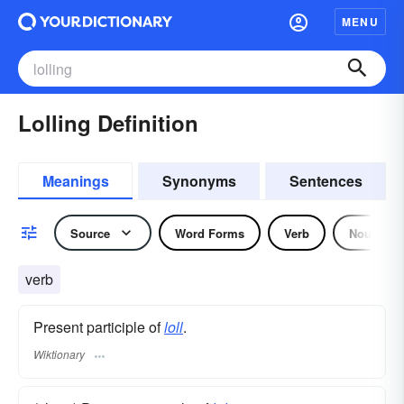
MENU
Lolling Definition
Meanings
Synonyms
Sentences
Source
Word Forms
Verb
Noun
verb
Present participle of
loll
.
Wiktionary