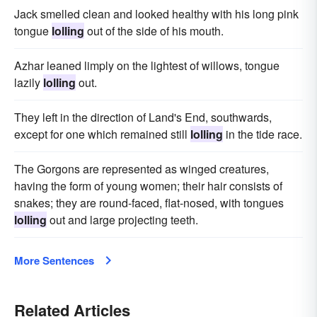
Jack smelled clean and looked healthy with his long pink
tongue
lolling
out of the side of his mouth.
Azhar leaned limply on the lightest of willows, tongue
lazily
lolling
out.
They left in the direction of Land's End, southwards,
except for one which remained still
lolling
in the tide race.
The Gorgons are represented as winged creatures,
having the form of young women; their hair consists of
snakes; they are round-faced, flat-nosed, with tongues
lolling
out and large projecting teeth.
More Sentences
Related Articles