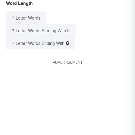
Word Length
7 Letter Words
L
7 Letter Words Starting With
G
7 Letter Words Ending With
ADVERTISEMENT