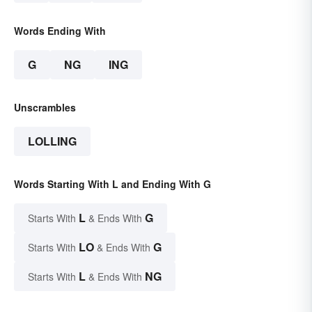
Words Ending With
G
NG
ING
Unscrambles
LOLLING
Words Starting With L and Ending With G
L
G
Starts With
& Ends With
LO
G
Starts With
& Ends With
L
NG
Starts With
& Ends With