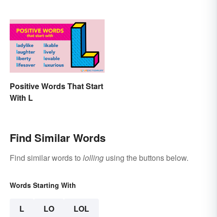
Positive Words That Start
With L
Find Similar Words
Find similar words to
lolling
using the buttons below.
Words Starting With
L
LO
LOL