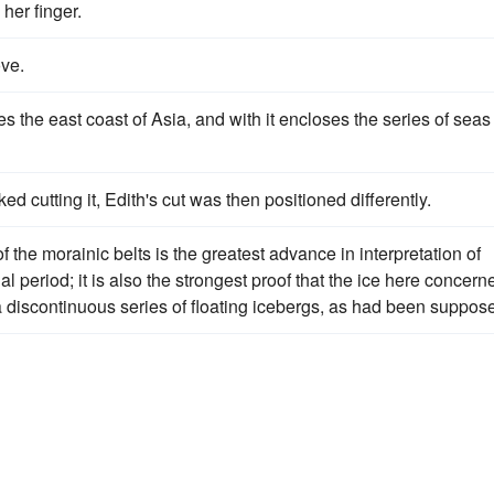
her finger.
ove.
s the east coast of Asia, and with it encloses the series of seas
ed cutting it, Edith's cut was then positioned differently.
 the morainic belts is the greatest advance in interpretation of
l period; it is also the strongest proof that the ice here concern
a discontinuous series of floating icebergs, as had been suppos