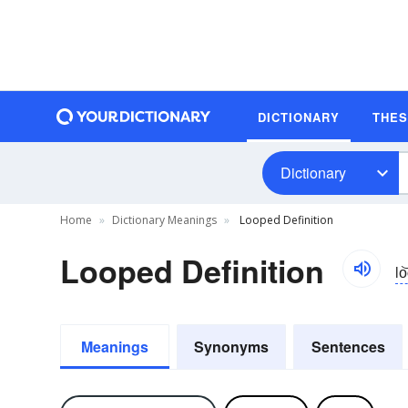
DICTIONARY
THE
Dictionary
Home
Dictionary Meanings
Looped Definition
Looped Definition
lo
Meanings
Synonyms
Sentences