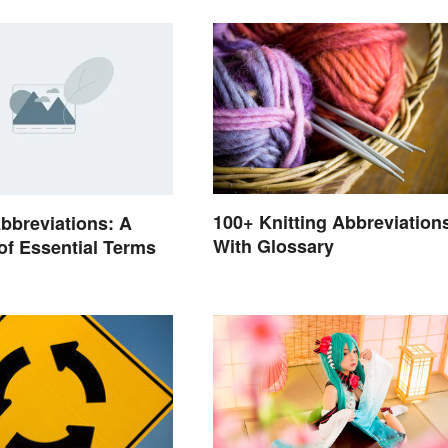
100+ Knitting Abbreviation
bbreviations: A
With Glossary
of Essential Terms