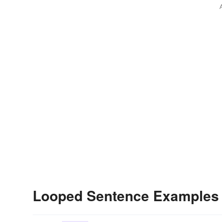
Looped Sentence Examples