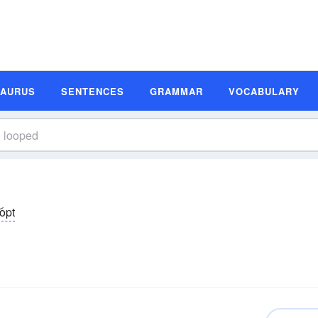
SAURUS
SENTENCES
GRAMMAR
VOCABULARY
͝opt