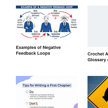
Examples of Negative
Feedback Loops
Crochet A
Glossary 