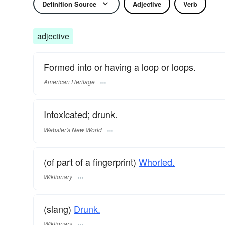
Definition Source
Adjective
Verb
adjective
Formed into or having a loop or loops.
American Heritage
Intoxicated; drunk.
Webster's New World
(of part of a fingerprint)
Whorled.
Wiktionary
(slang)
Drunk.
Wiktionary