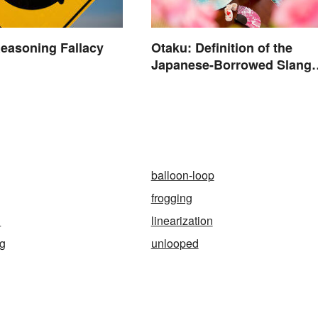
Otaku: Definition of the
Reasoning Fallacy
Japanese-Borrowed Slang
Term
n
balloon-loop
frogging
h
linearization
ag
unlooped