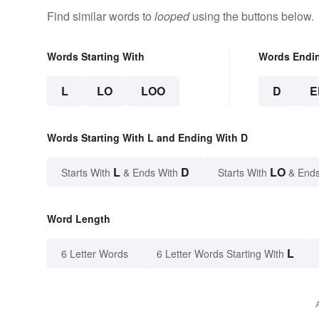
Find similar words to
looped
using the buttons below.
Words Starting With
Words Endi
L
LO
LOO
D
E
Words Starting With L and Ending With D
L
D
LO
Starts With
& Ends With
Starts With
& Ends
Word Length
L
6 Letter Words
6 Letter Words Starting With