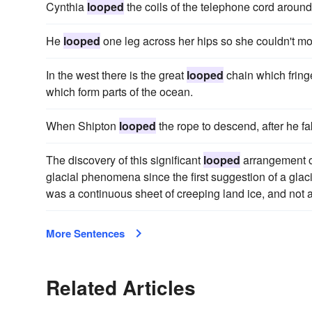
Cynthia
looped
the coils of the telephone cord around 
He
looped
one leg across her hips so she couldn't m
In the west there is the great
looped
chain which fringe
which form parts of the ocean.
When Shipton
looped
the rope to descend, after he fak
The discovery of this significant
looped
arrangement of
glacial phenomena since the first suggestion of a glacia
was a continuous sheet of creeping land ice, and not 
More Sentences
Related Articles