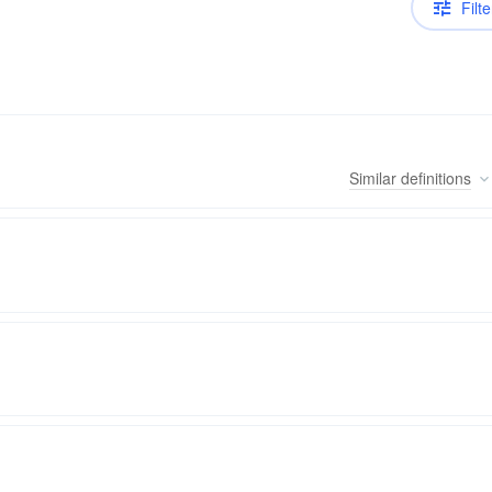
Filte
Similar
definitions