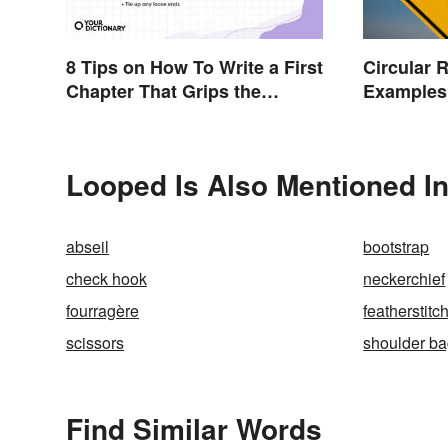
8 Tips on How To Write a First
Circular 
Chapter That Grips the
Examples
Reader
Looped Is Also Mentioned I
abseil
bootstrap
check hook
neckerchief
fourragère
featherstitc
scissors
shoulder b
Find Similar Words