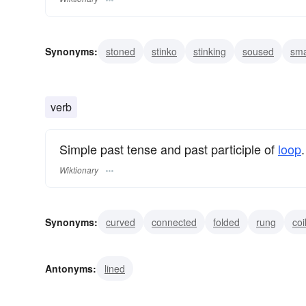
Synonyms:
stoned
stinko
stinking
soused
sm
lit
high
crocked
boozy
boozed
verb
Simple past tense and past participle of
loop
.
Wiktionary
Synonyms:
curved
connected
folded
rung
coi
circuited
knotted
spiralled
surrounded
Antonyms:
lined