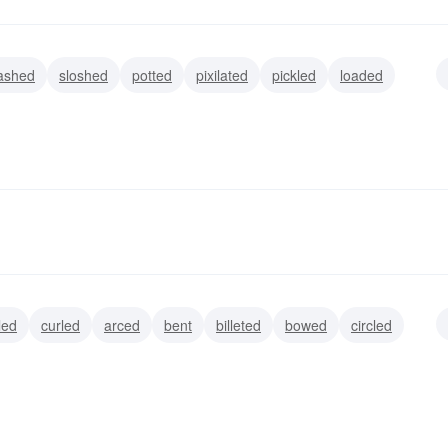
ashed
sloshed
potted
pixilated
pickled
loaded
led
curled
arced
bent
billeted
bowed
circled