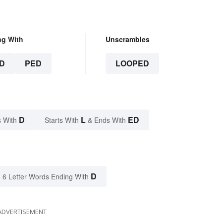
ng With
Unscrambles
D
PED
LOOPED
D
L
ED
 With
Starts With
& Ends With
D
6 Letter Words Ending With
ADVERTISEMENT