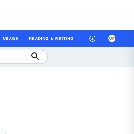
USAGE
READING & WRITING