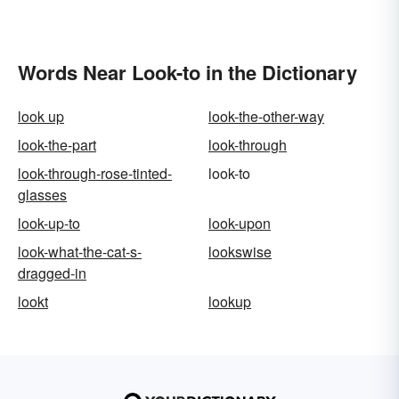
Words Near Look-to in the Dictionary
look up
look-the-other-way
look-the-part
look-through
look-through-rose-tinted-
look-to
glasses
look-up-to
look-upon
look-what-the-cat-s-
lookswise
dragged-in
lookt
lookup