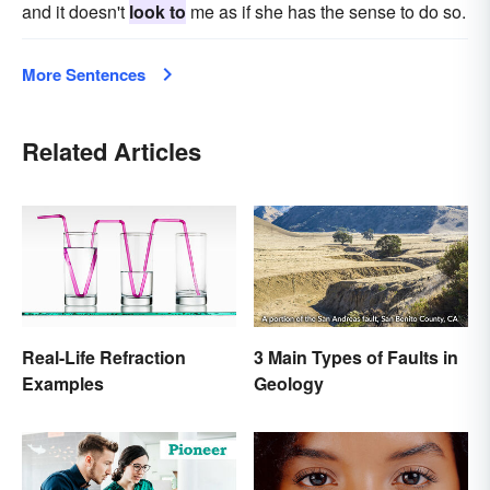
and it doesn't
look to
me as if she has the sense to do so.
More Sentences
Related Articles
Real-Life Refraction
3 Main Types of Faults in
Examples
Geology