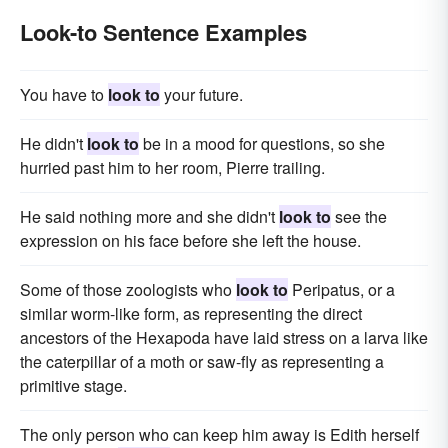
Look-to Sentence Examples
You have to
look to
your future.
He didn't
look to
be in a mood for questions, so she
hurried past him to her room, Pierre trailing.
He said nothing more and she didn't
look to
see the
expression on his face before she left the house.
Some of those zoologists who
look to
Peripatus, or a
similar worm-like form, as representing the direct
ancestors of the Hexapoda have laid stress on a larva like
the caterpillar of a moth or saw-fly as representing a
primitive stage.
The only person who can keep him away is Edith herself