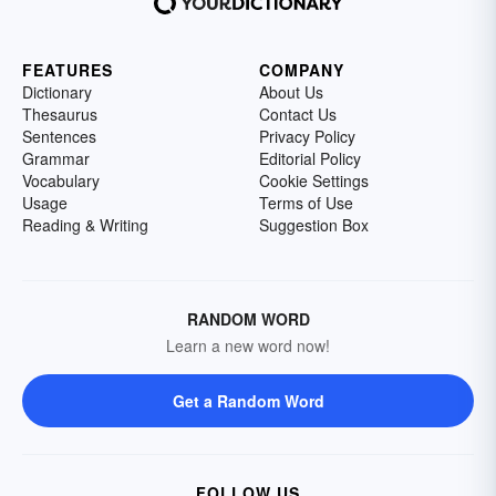
FEATURES
COMPANY
Dictionary
About Us
Thesaurus
Contact Us
Sentences
Privacy Policy
Grammar
Editorial Policy
Vocabulary
Cookie Settings
Usage
Terms of Use
Reading & Writing
Suggestion Box
RANDOM WORD
Learn a new word now!
Get a Random Word
FOLLOW US