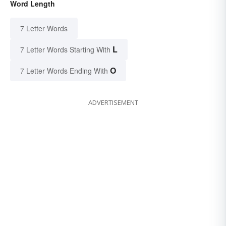
Word Length
7 Letter Words
L
7 Letter Words Starting With
O
7 Letter Words Ending With
ADVERTISEMENT