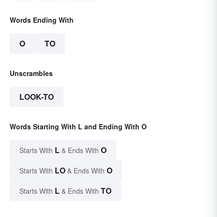
Words Ending With
O
TO
Unscrambles
LOOK-TO
Words Starting With L and Ending With O
L
O
Starts With
& Ends With
LO
O
Starts With
& Ends With
L
TO
Starts With
& Ends With