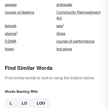
appear
antiquate
course of dealing
Community Reinvestment
Act
1
belook
see
1
glance
Aries
CDMA
course of performance
frown
hot-stove
Find Similar Words
Find similar words to
look-to
using the buttons below.
Words Starting With
L
LO
LOO