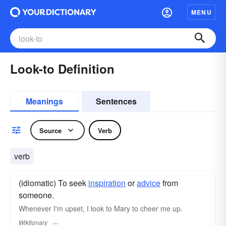
MENU
Look-to Definition
Meanings
Sentences
Source
Verb
verb
(idiomatic) To seek
inspiration
or
advice
from
someone.
Whenever I'm upset, I look to Mary to cheer me up.
Wiktionary