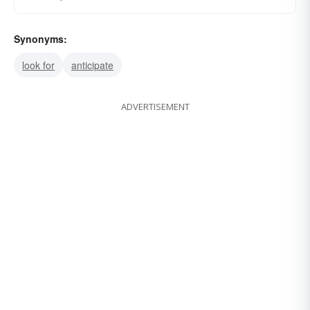
Synonyms:
look for
anticipate
ADVERTISEMENT