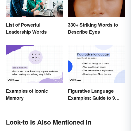
List of Powerful
330+ Striking Words to
Leadership Words
Describe Eyes
Examples of Iconic
Figurative Language
Memory
Examples: Guide to 9
Common Types
Look-to Is Also Mentioned In