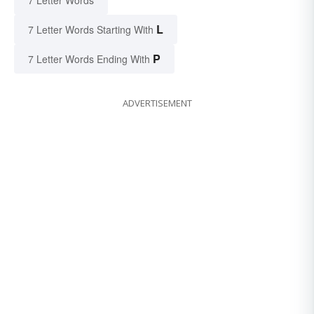
7 Letter Words
L
7 Letter Words Starting With
P
7 Letter Words Ending With
ADVERTISEMENT