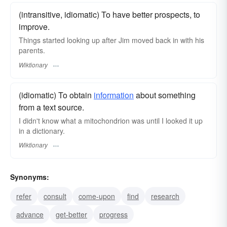
(intransitive, idiomatic) To have better prospects, to
improve.
Things started looking up after Jim moved back in with his
parents.
Wiktionary
(idiomatic) To obtain
information
about something
from a text source.
I didn't know what a mitochondrion was until I looked it up
in a dictionary.
Wiktionary
Synonyms:
refer
consult
come-upon
find
research
advance
get-better
progress