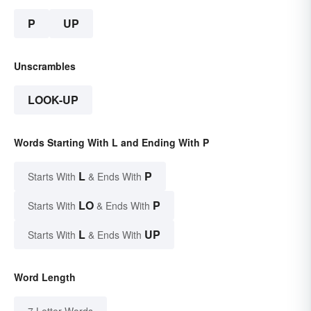
P
UP
Unscrambles
LOOK-UP
Words Starting With L and Ending With P
L
P
Starts With
& Ends With
LO
P
Starts With
& Ends With
L
UP
Starts With
& Ends With
Word Length