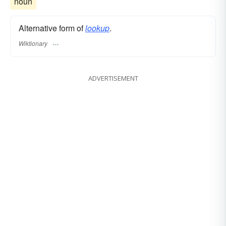
noun
Alternative form of
lookup
.
Wiktionary
ADVERTISEMENT