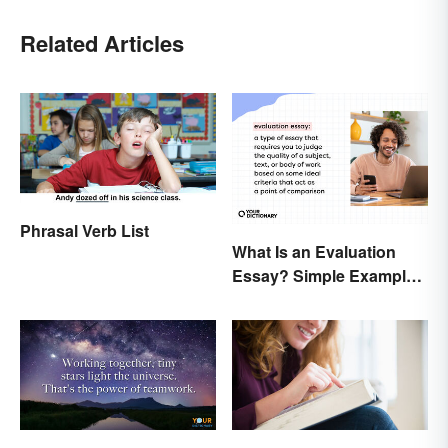
Related Articles
Phrasal Verb List
What Is an Evaluation
Essay? Simple Examples
To Guide You