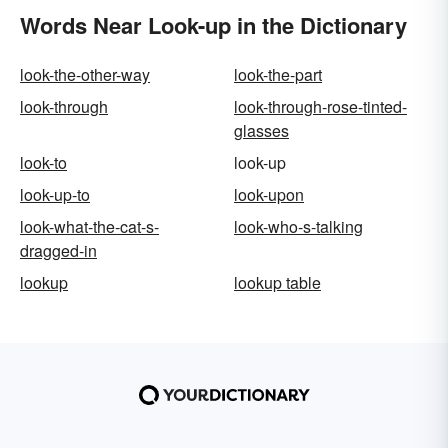
Words Near Look-up in the Dictionary
look-the-other-way
look-the-part
look-through
look-through-rose-tinted-
glasses
look-to
look-up
look-up-to
look-upon
look-what-the-cat-s-
look-who-s-talking
dragged-in
lookup
lookup table