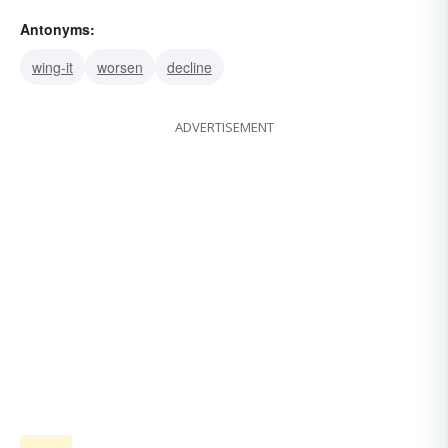
Antonyms:
wing-it
worsen
decline
ADVERTISEMENT