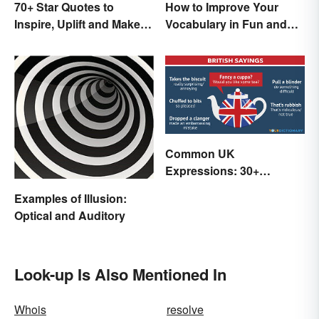
70+ Star Quotes to
How to Improve Your
Inspire, Uplift and Make
Vocabulary in Fun and
Every Day Brighter
Easy Ways
Common UK
Expressions: 30+
Sayings the British Are
Examples of Illusion:
Known For
Optical and Auditory
Look-up Is Also Mentioned In
Whois
resolve