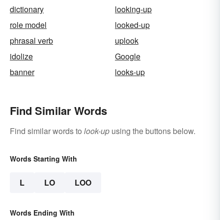
dictionary
looking-up
role model
looked-up
phrasal verb
uplook
idolize
Google
banner
looks-up
Find Similar Words
Find similar words to
look-up
using the buttons below.
Words Starting With
L
LO
LOO
Words Ending With