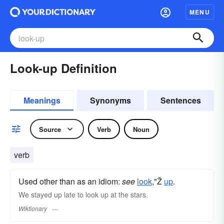
MENU
Look-up Definition
Meanings
Synonyms
Sentences
Source
Verb
Noun
verb
Used other than as an idiom:
see
look
,"Ž
up
.
We stayed up late to look up at the stars.
Wiktionary