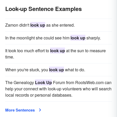
Look-up Sentence Examples
Zamon didn't
look up
as she entered.
In the moonlight she could see him
look up
sharply.
It took too much effort to
look up
at the sun to measure
time.
When you're stuck, you
look up
what to do.
The Genealogy
Look Up
Forum from RootsWeb.com can
help your connect with look-up volunteers who will search
local records or personal databases.
More Sentences