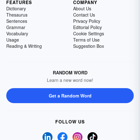
FEATURES
COMPANY
Dictionary
About Us
Thesaurus
Contact Us
Sentences
Privacy Policy
Grammar
Editorial Policy
Vocabulary
Cookie Settings
Usage
Terms of Use
Reading & Writing
Suggestion Box
RANDOM WORD
Learn a new word now!
Get a Random Word
FOLLOW US