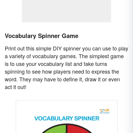
Vocabulary Spinner Game
Print out this simple DIY spinner you can use to play
a variety of vocabulary games. The simplest game
is to use your vocabulary list and take turns
spinning to see how players need to express the
word. They may have to define it, draw it or even
act it out!