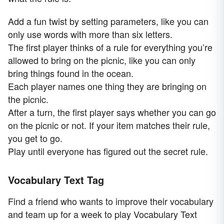
Add a fun twist by setting parameters, like you can
only use words with more than six letters.
The first player thinks of a rule for everything you’re
allowed to bring on the picnic, like you can only
bring things found in the ocean.
Each player names one thing they are bringing on
the picnic.
After a turn, the first player says whether you can go
on the picnic or not. If your item matches their rule,
you get to go.
Play until everyone has figured out the secret rule.
Vocabulary Text Tag
Find a friend who wants to improve their vocabulary
and team up for a week to play Vocabulary Text