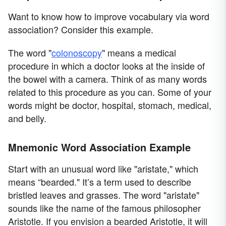
Want to know how to improve vocabulary via word
association? Consider this example.
The word "
colonoscopy
" means a medical
procedure in which a doctor looks at the inside of
the bowel with a camera. Think of as many words
related to this procedure as you can. Some of your
words might be doctor, hospital, stomach, medical,
and belly.
Mnemonic Word Association Example
Start with an unusual word like "aristate," which
means “bearded." It’s a term used to describe
bristled leaves and grasses. The word "aristate"
sounds like the name of the famous philosopher
Aristotle. If you envision a bearded Aristotle, it will