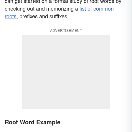
can get started on a formal study of root words by
checking out and memorizing a
list of common
roots
, prefixes and suffixes.
ADVERTISEMENT
Root Word Example