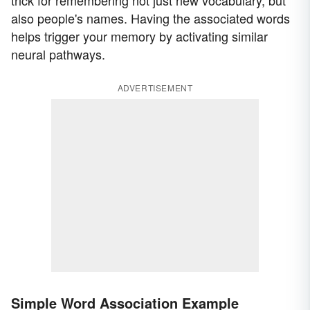
trick for remembering not just new vocabulary, but
also people's names. Having the associated words
helps trigger your memory by activating similar
neural pathways.
ADVERTISEMENT
Simple Word Association Example