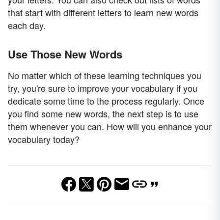
that start with different letters to learn new words
each day.
Use Those New Words
No matter which of these learning techniques you
try, you're sure to improve your vocabulary if you
dedicate some time to the process regularly. Once
you find some new words, the next step is to use
them whenever you can. How will you enhance your
vocabulary today?