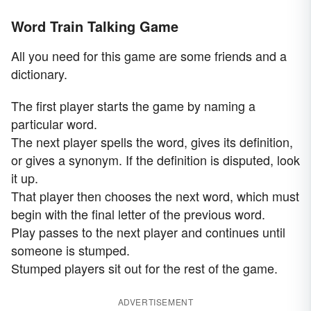
Word Train Talking Game
All you need for this game are some friends and a
dictionary.
The first player starts the game by naming a
particular word.
The next player spells the word, gives its definition,
or gives a synonym. If the definition is disputed, look
it up.
That player then chooses the next word, which must
begin with the final letter of the previous word.
Play passes to the next player and continues until
someone is stumped.
Stumped players sit out for the rest of the game.
ADVERTISEMENT