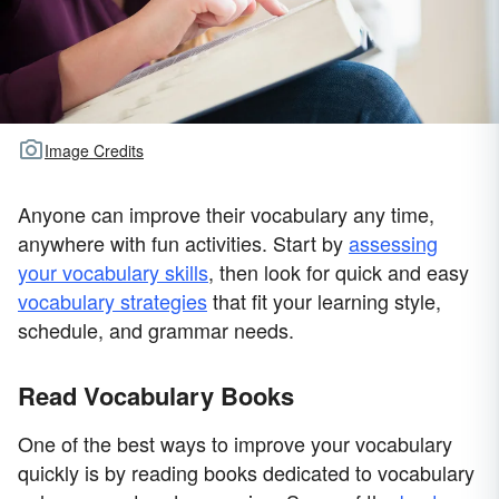
Image Credits
Anyone can improve their vocabulary any time,
anywhere with fun activities. Start by
assessing
your vocabulary skills
, then look for quick and easy
vocabulary strategies
that fit your learning style,
schedule, and grammar needs.
Read Vocabulary Books
One of the best ways to improve your vocabulary
quickly is by reading books dedicated to vocabulary