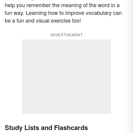
help you remember the meaning of the word in a
fun way. Learning how to improve vocabulary can
be a fun and visual exercise too!
ADVERTISEMENT
Study Lists and Flashcards