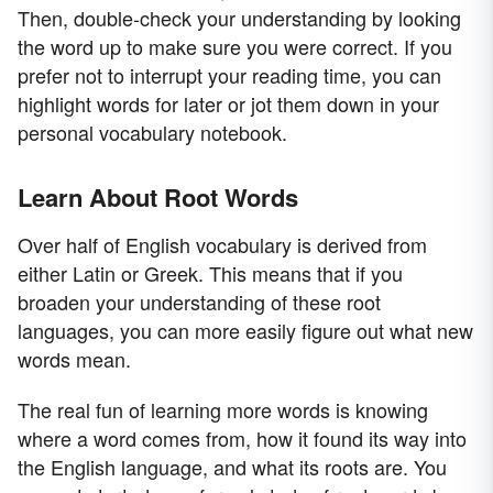
Then, double-check your understanding by looking
the word up to make sure you were correct. If you
prefer not to interrupt your reading time, you can
highlight words for later or jot them down in your
personal vocabulary notebook.
Learn About Root Words
Over half of English vocabulary is derived from
either Latin or Greek. This means that if you
broaden your understanding of these root
languages, you can more easily figure out what new
words mean.
The real fun of learning more words is knowing
where a word comes from, how it found its way into
the English language, and what its roots are. You