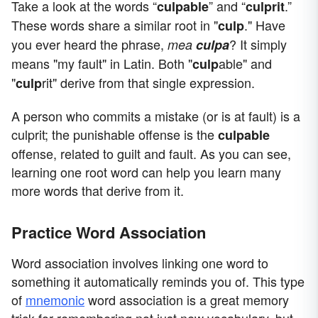
Take a look at the words “
” and “
.”
culpable
culprit
These words share a similar root in "
." Have
culp
you ever heard the phrase,
? It simply
mea
culpa
means "my fault" in Latin. Both "
able" and
culp
"
rit" derive from that single expression.
culp
A person who commits a mistake (or is at fault) is a
culprit; the punishable offense is the
culpable
offense, related to guilt and fault. As you can see,
learning one root word can help you learn many
more words that derive from it.
Practice Word Association
Word association involves linking one word to
something it automatically reminds you of. This type
of
mnemonic
word association is a great memory