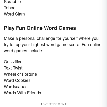
Scrabble
Taboo
Word Slam
Play Fun Online Word Games
Make a personal challenge for yourself where you
try to top your highest word game score. Fun online
word games include:
Quizzitive
Text Twist
Wheel of Fortune
Word Cookies
Wordscapes
Words With Friends
ADVERTISEMENT