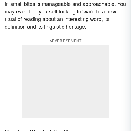
in small bites is manageable and approachable. You
may even find yourself looking forward to a new
ritual of reading about an interesting word, its
definition and its linguistic heritage.
ADVERTISEMENT