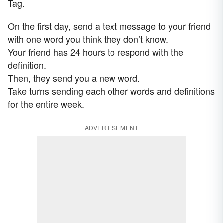
Tag.
On the first day, send a text message to your friend
with one word you think they don’t know.
Your friend has 24 hours to respond with the
definition.
Then, they send you a new word.
Take turns sending each other words and definitions
for the entire week.
ADVERTISEMENT