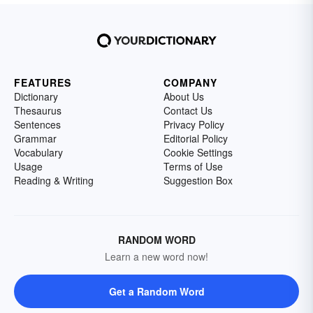
FEATURES
COMPANY
Dictionary
About Us
Thesaurus
Contact Us
Sentences
Privacy Policy
Grammar
Editorial Policy
Vocabulary
Cookie Settings
Usage
Terms of Use
Reading & Writing
Suggestion Box
RANDOM WORD
Learn a new word now!
Get a Random Word