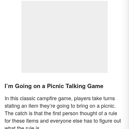
I’m Going on a Picnic Talking Game
In this classic campfire game, players take turns
stating an item they’re going to bring on a picnic.
The catch is that the first person thought of a rule
for these items and everyone else has to figure out
what the rule is.