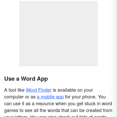
Use a Word App
A tool like
Word Finder
is available on your
computer or as
a mobile app
for your phone. You
can use it as a resource when you get stuck in word
games to see all the words that can be created from
your letters. You can also check out lists of words