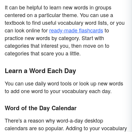
It can be helpful to learn new words in groups
centered on a particular theme. You can use a
textbook to find useful vocabulary word lists, or you
can look online for
ready-made flashcards
to
practice new words by category. Start with
categories that interest you, then move on to
categories that scare you a little.
Learn a Word Each Day
You can use daily word tools or look up new words
to add one word to your vocabulary each day.
Word of the Day Calendar
There's a reason why word-a-day desktop
calendars are so popular. Adding to your vocabulary