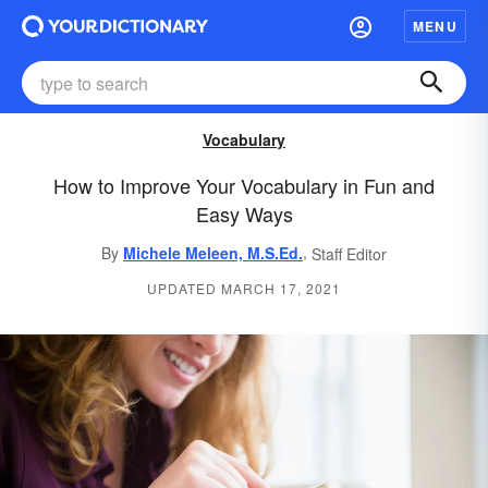
MENU
Vocabulary
How to Improve Your Vocabulary in Fun and
Easy Ways
,
By
Michele Meleen, M.S.Ed.
Staff Editor
UPDATED MARCH 17, 2021