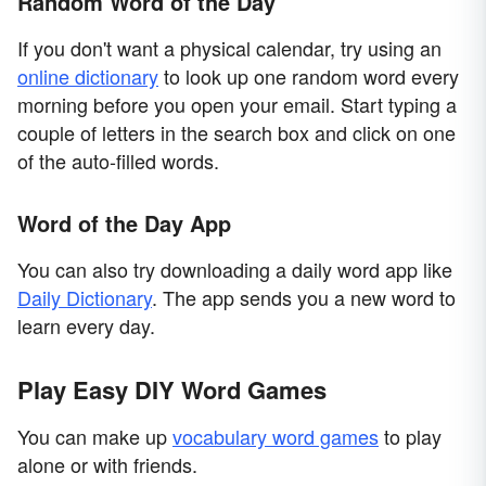
Random Word of the Day
If you don't want a physical calendar, try using an
online dictionary
to look up one random word every
morning before you open your email. Start typing a
couple of letters in the search box and click on one
of the auto-filled words.
Word of the Day App
You can also try downloading a daily word app like
Daily Dictionary
. The app sends you a new word to
learn every day.
Play Easy DIY Word Games
You can make up
vocabulary word games
to play
alone or with friends.