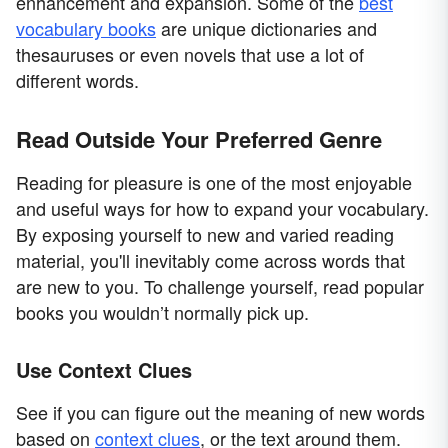
enhancement and expansion. Some of the
best
vocabulary books
are unique dictionaries and
thesauruses or even novels that use a lot of
different words.
Read Outside Your Preferred Genre
Reading for pleasure is one of the most enjoyable
and useful ways for how to expand your vocabulary.
By exposing yourself to new and varied reading
material, you'll inevitably come across words that
are new to you. To challenge yourself, read popular
books you wouldn’t normally pick up.
Use Context Clues
See if you can figure out the meaning of new words
based on
context clues
, or the text around them.