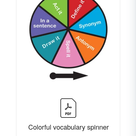
Colorful vocabulary spinner