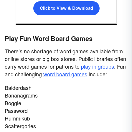
Click to View & Download
Play Fun Word Board Games
There’s no shortage of word games available from
online stores or big box stores. Public libraries often
carry word games for patrons to
play in groups
. Fun
and challenging
word board games
include:
Balderdash
Bananagrams
Boggle
Password
Rummikub
Scattergories