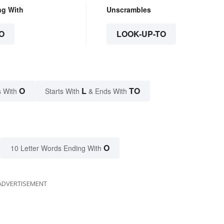
ng With
Unscrambles
O
LOOK-UP-TO
O
L
TO
 With
Starts With
& Ends With
O
10 Letter Words Ending With
ADVERTISEMENT