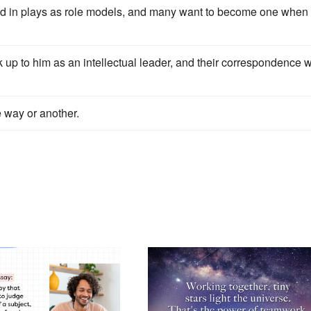
 and in plays as role models, and many want to become one when
k up to him as an intellectual leader, and their correspondence w
e way or another.