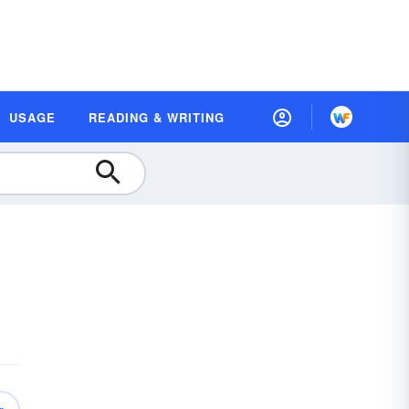
USAGE
READING & WRITING