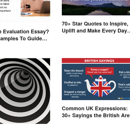
70+ Star Quotes to Inspire,
Uplift and Make Every Day
n Evaluation Essay?
Brighter
xamples To Guide
Common UK Expressions:
30+ Sayings the British Are
Known For