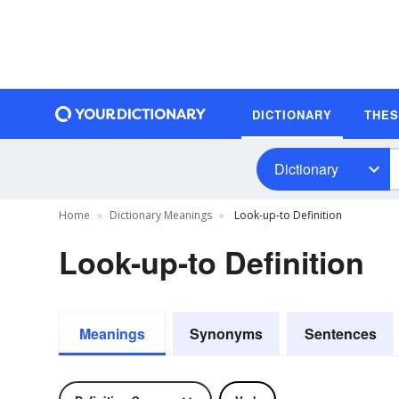
DICTIONARY
THE
Dictionary
Home
Dictionary Meanings
Look-up-to Definition
Look-up-to Definition
Meanings
Synonyms
Sentences