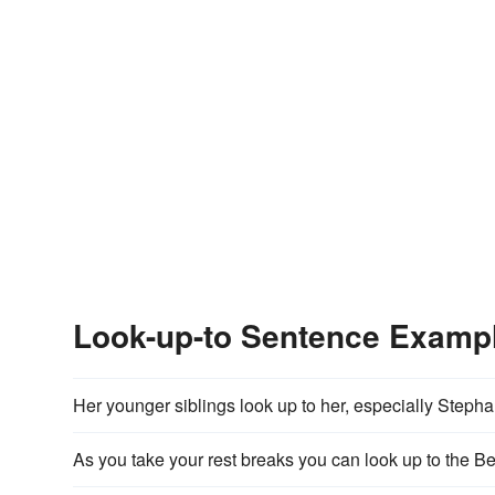
Look-up-to Sentence Examp
Her younger siblings look up to her, especially Stepha
As you take your rest breaks you can look up to the B