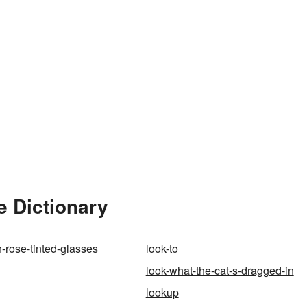
e Dictionary
h-rose-tinted-glasses
look-to
look-what-the-cat-s-dragged-in
lookup