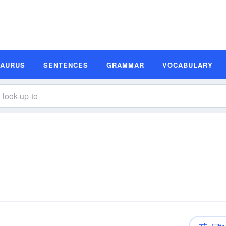
SAURUS
SENTENCES
GRAMMAR
VOCABULARY