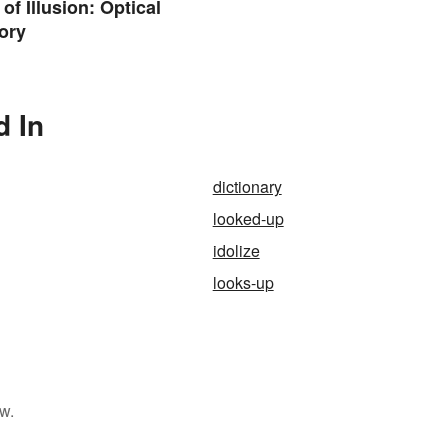
of Illusion: Optical
ory
d In
dictionary
looked-up
idolize
looks-up
w.