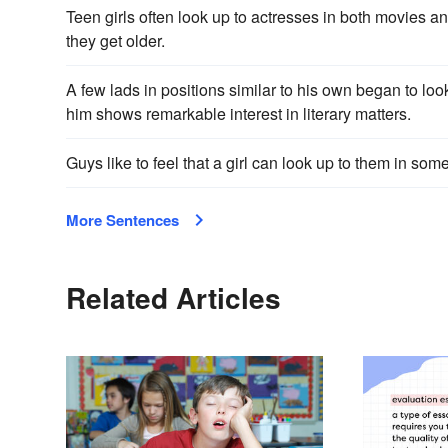
Teen girls often look up to actresses in both movies
they get older.
A few lads in positions similar to his own began to loo
him shows remarkable interest in literary matters.
Guys like to feel that a girl can look up to them in som
More Sentences
Related Articles