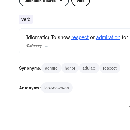
Definition Source
Verb
verb
(idiomatic) To show
respect
or
admiration
for.
Wiktionary
Synonyms:
admire
honor
adulate
respect
Antonyms:
look-down-on