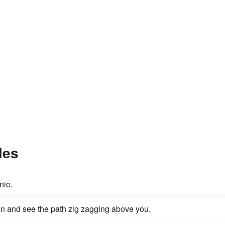
les
nie.
en and see the path zig zagging above you.