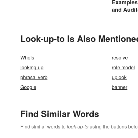
Examples 
and Audit
Look-up-to Is Also Mentione
Whois
resolve
looking-up
role model
phrasal verb
uplook
Google
banner
Find Similar Words
Find similar words to
look-up-to
using the buttons belo