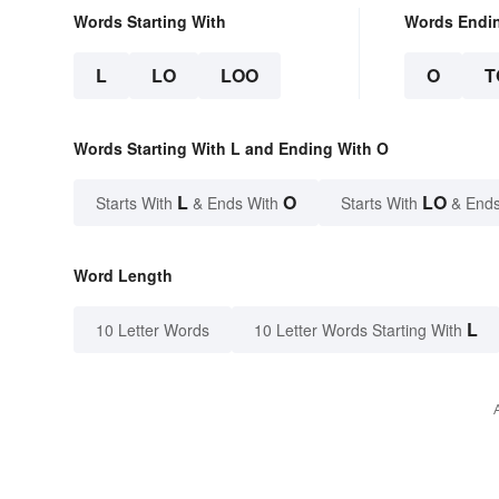
Words Starting With
Words Endi
L
LO
LOO
O
T
Words Starting With L and Ending With O
L
O
LO
Starts With
& Ends With
Starts With
& Ends
Word Length
L
10 Letter Words
10 Letter Words Starting With