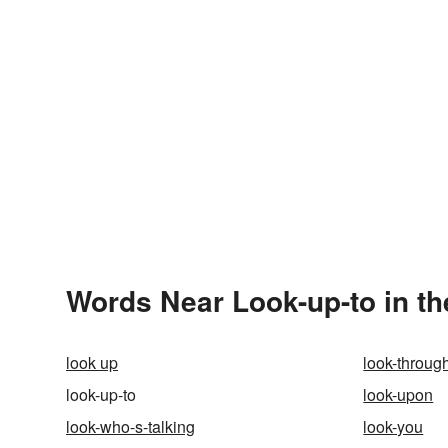
Words Near Look-up-to in th
look up
look-throug
look-up-to
look-upon
look-who-s-talking
look-you