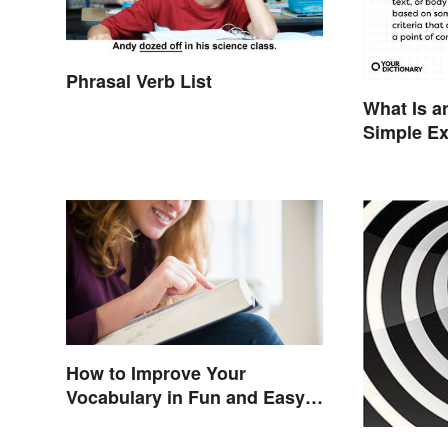
Phrasal Verb List
What Is a
Simple E
You
How to Improve Your
Vocabulary in Fun and Easy
Ways