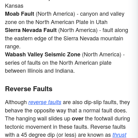
Kansas
(North America) - canyon and valley
Moab Fault
zone on the North American Plate in Utah
(North America) - fault along
Sierra Nevada Fault
the eastern edge of the Sierra Nevada mountain
range.
(North America) -
Wabash Valley Seismic Zone
series of faults on the North American plate
between Illinois and Indiana.
Reverse Faults
Although
are also dip-slip faults, they
reverse faults
behave the opposite way that a normal fault does.
The hanging wall slides up
the footwall during
over
tectonic movement in these faults. Reverse faults
with a 45 degree dip (or less) are known as
thrust