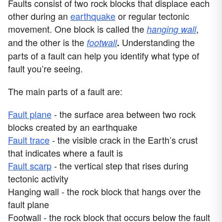
Faults consist of two rock blocks that displace each
other during an
earthquake
or regular tectonic
movement. One block is called the
,
hanging wall
and the other is the
Understanding the
footwall
.
parts of a fault can help you identify what type of
fault you’re seeing.
The main parts of a fault are:
Fault plane
- the surface area between two rock
blocks created by an earthquake
Fault trace
- the visible crack in the Earth’s crust
that indicates where a fault is
Fault scarp
- the vertical step that rises during
tectonic activity
Hanging wall - the rock block that hangs over the
fault plane
Footwall - the rock block that occurs below the fault