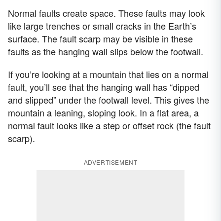
Normal faults create space. These faults may look
like large trenches or small cracks in the Earth’s
surface. The fault scarp may be visible in these
faults as the hanging wall slips below the footwall.
If you’re looking at a mountain that lies on a normal
fault, you’ll see that the hanging wall has “dipped
and slipped” under the footwall level. This gives the
mountain a leaning, sloping look. In a flat area, a
normal fault looks like a step or offset rock (the fault
scarp).
ADVERTISEMENT