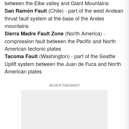
between the Elbe valley and Giant Mountains
(Chile) - part of the west Andean
San Ramón Fault
thrust fault system at the base of the Andes
mountains
(North America) -
Sierra Madre Fault Zone
compression fault between the Pacific and North
American tectonic plates
(Washington) - part of the Seattle
Tacoma Fault
Uplift system between the Juan de Fuca and North
American plates
ADVERTISEMENT