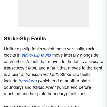
Strike-Slip Faults
Unlike dip-slip faults which move vertically, rock
blocks in
move laterally alongside
strike-slip faults
each other. A fault that moves to the left is a
sinistral
, and a fault that moves to the right
transcurrent fault
is a
. Strike-slip faults
dextral transcurrent fault
include
(which end at another plate
transform
boundary) and
(which end before
transcurrent
reaching another plate boundary) fault lines.