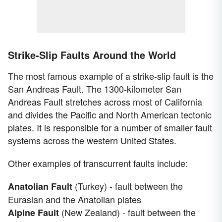
Strike-Slip Faults Around the World
The most famous example of a strike-slip fault is the
San Andreas Fault. The 1300-kilometer San
Andreas Fault stretches across most of California
and divides the Pacific and North American tectonic
plates. It is responsible for a number of smaller fault
systems across the western United States.
Other examples of transcurrent faults include:
(Turkey) - fault between the
Anatolian Fault
Eurasian and the Anatolian plates
(New Zealand) - fault between the
Alpine Fault