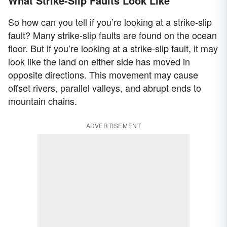
What Strike-Slip Faults Look Like
So how can you tell if you’re looking at a strike-slip
fault? Many strike-slip faults are found on the ocean
floor. But if you’re looking at a strike-slip fault, it may
look like the land on either side has moved in
opposite directions. This movement may cause
offset rivers, parallel valleys, and abrupt ends to
mountain chains.
ADVERTISEMENT