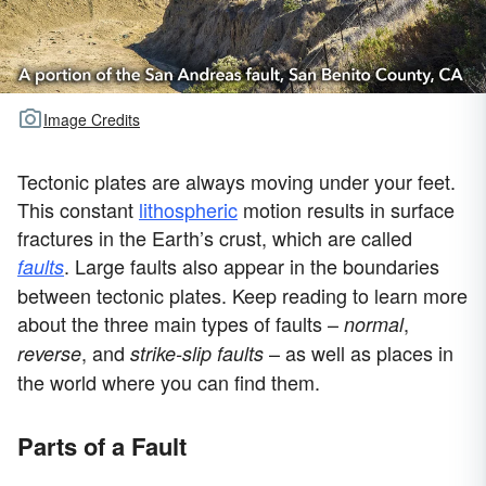
Image Credits
Tectonic plates are always moving under your feet.
This constant
lithospheric
motion results in surface
fractures in the Earth’s crust, which are called
. Large faults also appear in the boundaries
faults
between tectonic plates. Keep reading to learn more
about the three main types of faults –
,
normal
, and
– as well as places in
reverse
strike-slip faults
the world where you can find them.
Parts of a Fault