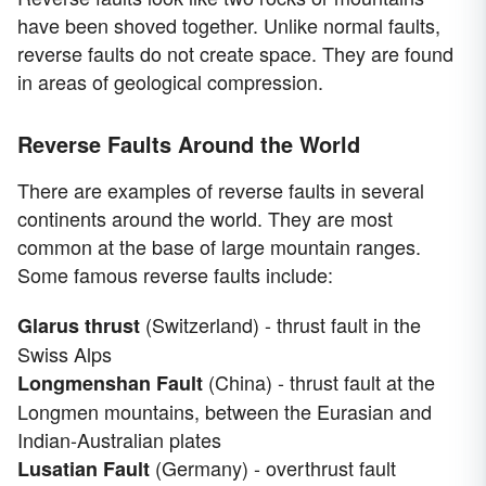
have been shoved together. Unlike normal faults,
reverse faults do not create space. They are found
in areas of geological compression.
Reverse Faults Around the World
There are examples of reverse faults in several
continents around the world. They are most
common at the base of large mountain ranges.
Some famous reverse faults include:
(Switzerland) - thrust fault in the
Glarus thrust
Swiss Alps
(China) - thrust fault at the
Longmenshan Fault
Longmen mountains, between the Eurasian and
Indian-Australian plates
(Germany) - overthrust fault
Lusatian Fault