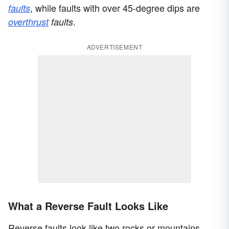
, while faults with over 45-degree dips are
faults
.
overthrust
faults
ADVERTISEMENT
What a Reverse Fault Looks Like
Reverse faults look like two rocks or mountains