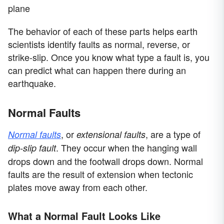
plane
The behavior of each of these parts helps earth
scientists identify faults as normal, reverse, or
strike-slip. Once you know what type a fault is, you
can predict what can happen there during an
earthquake.
Normal Faults
, or
, are a type of
Normal faults
extensional faults
. They occur when the hanging wall
dip-slip fault
drops down and the footwall drops down. Normal
faults are the result of extension when tectonic
plates move away from each other.
What a Normal Fault Looks Like