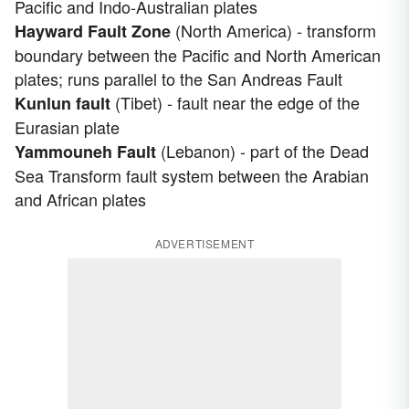
Pacific and Indo-Australian plates
(North America) - transform
Hayward Fault Zone
boundary between the Pacific and North American
plates; runs parallel to the San Andreas Fault
(Tibet) - fault near the edge of the
Kunlun fault
Eurasian plate
(Lebanon) - part of the Dead
Yammouneh Fault
Sea Transform fault system between the Arabian
and African plates
ADVERTISEMENT