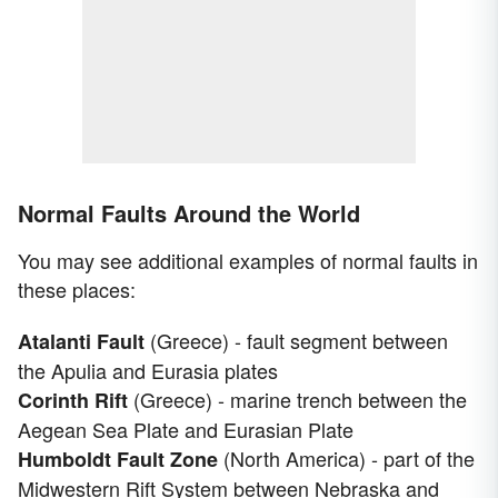
Normal Faults Around the World
You may see additional examples of normal faults in
these places:
(Greece) - fault segment between
Atalanti Fault
the Apulia and Eurasia plates
(Greece) - marine trench between the
Corinth Rift
Aegean Sea Plate and Eurasian Plate
(North America) - part of the
Humboldt Fault Zone
Midwestern Rift System between Nebraska and