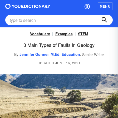
MENU
Vocabulary
Examples
STEM
3 Main Types of Faults in Geology
,
By
Jennifer Gunner, M.Ed. Education
Senior Writer
UPDATED JUNE 16, 2021