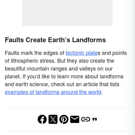
Faults Create Earth’s Landforms
Faults mark the edges of
tectonic plate
s and points
of lithospheric stress. But they also create the
beautiful mountain ranges and valleys on our
planet. If you’d like to learn more about landforms
and earth science, check out an article that lists
examples of landforms around the world
.