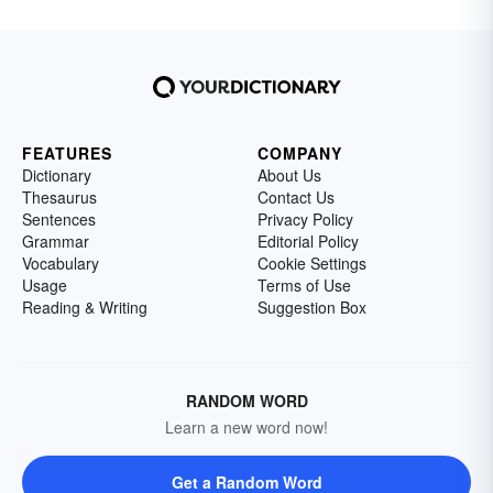
FEATURES
COMPANY
Dictionary
About Us
Thesaurus
Contact Us
Sentences
Privacy Policy
Grammar
Editorial Policy
Vocabulary
Cookie Settings
Usage
Terms of Use
Reading & Writing
Suggestion Box
RANDOM WORD
Learn a new word now!
Get a Random Word