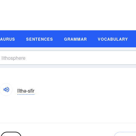
SAURUS
SENTENCES
GRAMMAR
VOCABULARY
lĭthə-sfîr