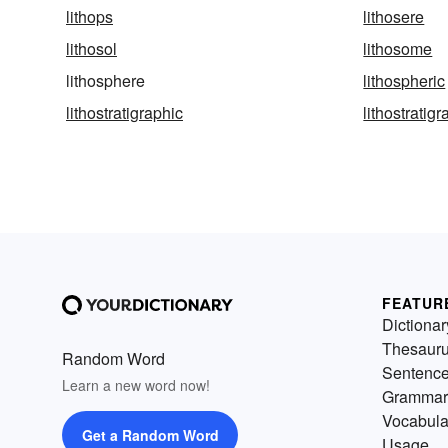
lithops
lithosere
lithosol
lithosome
lithosphere
lithospheric
lithostratigraphic
lithostratig
FEATUR
Dictionar
Thesaur
Random Word
Sentenc
Learn a new word now!
Grammar
Vocabula
Get a Random Word
Usage