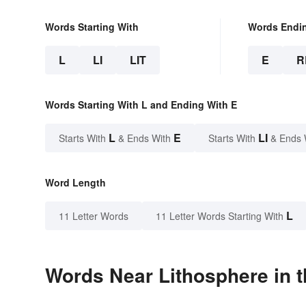
Words Starting With
Words Endi
L
LI
LIT
E
R
Words Starting With L and Ending With E
L
E
LI
Starts With
& Ends With
Starts With
& Ends 
Word Length
L
11 Letter Words
11 Letter Words Starting With
Words Near Lithosphere in t