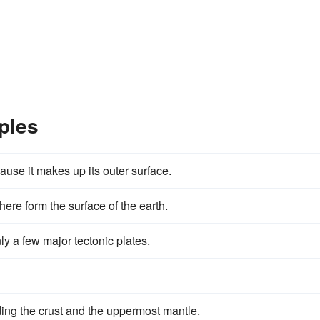
ples
ause it makes up its outer surface.
ere form the surface of the earth.
y a few major tectonic plates.
luding the crust and the uppermost mantle.