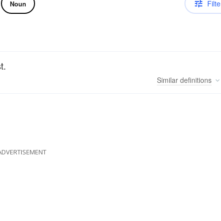
Filte
Noun
t.
Similar
definitions
ADVERTISEMENT