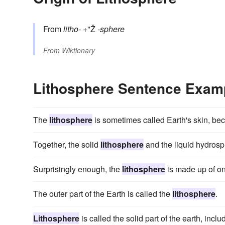
From
litho-
+"Ž
-sphere
From
Wiktionary
Lithosphere Sentence Exam
The
lithosphere
is sometimes called Earth's skin, bec
Together, the solid
lithosphere
and the liquid hydrosph
Surprisingly enough, the
lithosphere
is made up of onl
The outer part of the Earth is called the
lithosphere
.
Lithosphere
is called the solid part of the earth, inc