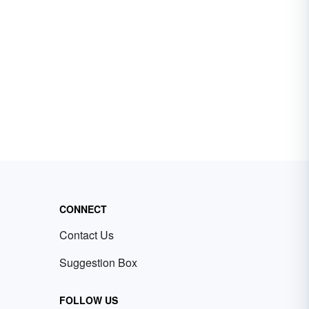
CONNECT
Contact Us
Suggestion Box
FOLLOW US