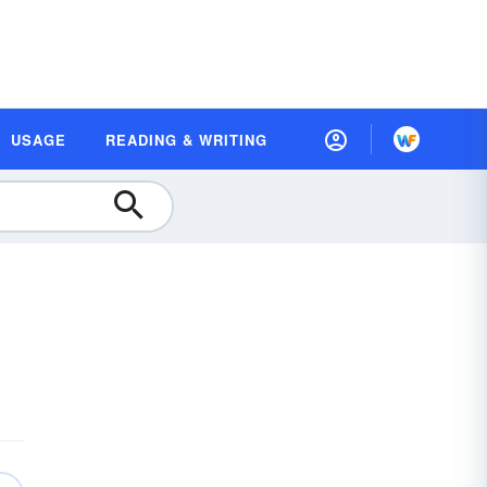
USAGE
READING & WRITING