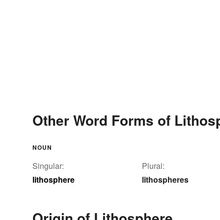
Other Word Forms of Lithos
NOUN
Singular:
Plural:
lithosphere
lithospheres
Origin of Lithosphere