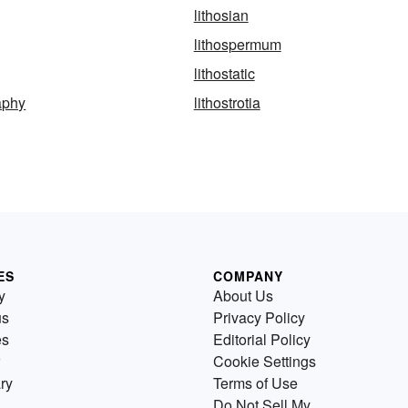
lithosian
lithospermum
lithostatic
raphy
lithostrotia
ES
COMPANY
y
About Us
us
Privacy Policy
es
Editorial Policy
Cookie Settings
ry
Terms of Use
Do Not Sell My