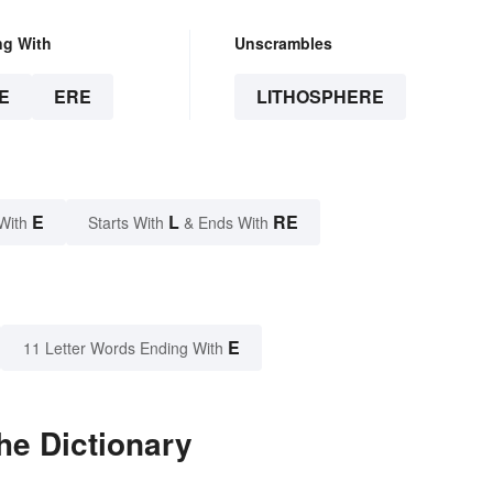
ng With
Unscrambles
E
ERE
LITHOSPHERE
E
L
RE
With
Starts With
& Ends With
E
11 Letter Words Ending With
he Dictionary