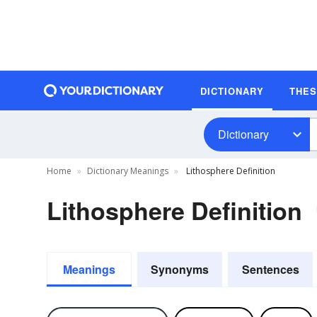
DICTIONARY
THE
Dictionary
Home
Dictionary Meanings
Lithosphere Definition
Lithosphere Definition
Meanings
Synonyms
Sentences