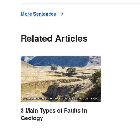
More Sentences
Related Articles
3 Main Types of Faults in
Geology