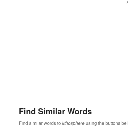
Find Similar Words
Find similar words to
lithosphere
using the buttons be