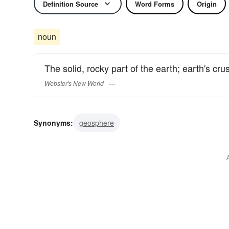
Definition Source
Word Forms
Origin
noun
The solid, rocky part of the earth; earth's crus
Webster's New World
Synonyms:
geosphere