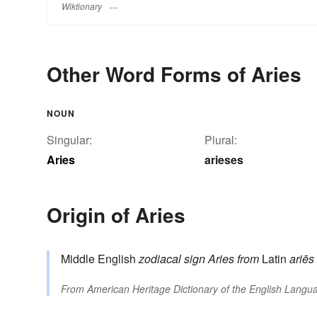
Wiktionary
Other Word Forms of Aries
NOUN
Singular:
Plural:
Aries
arieses
Origin of Aries
Middle English
zodiacal sign Aries
from
Latin
ariēs
From
American Heritage Dictionary of the English Langua