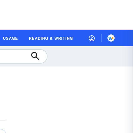
USAGE
READING & WRITING