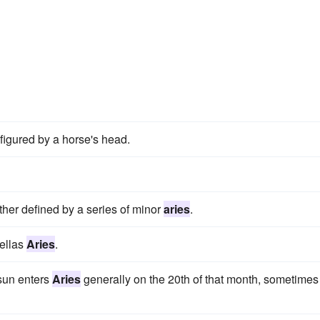
 figured by a horse's head.
ther defined by a series of minor
aries
.
Bellas
Aries
.
 sun enters
Aries
generally on the 20th of that month, sometimes