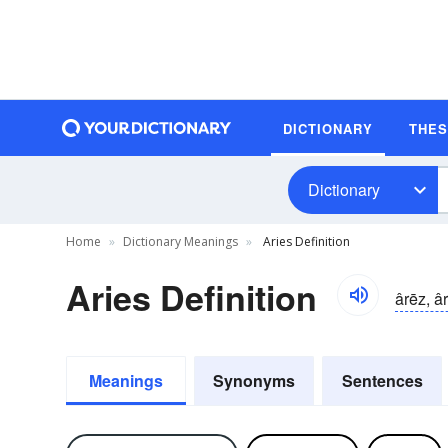
DICTIONARY
THE
Dictionary
Home
Dictionary Meanings
Aries Definition
Aries Definition
ârēz, â
Meanings
Synonyms
Sentences