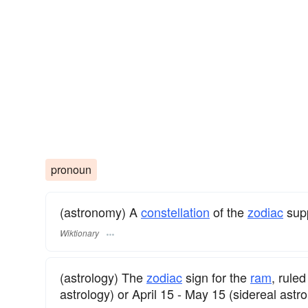
pronoun
(astronomy) A
constellation
of the
zodiac
supp
Wiktionary
(astrology) The
zodiac
sign for the
ram
, rule
astrology) or April 15 - May 15 (sidereal astro