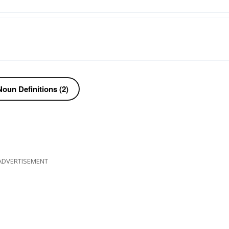
oun Definitions (2)
ADVERTISEMENT