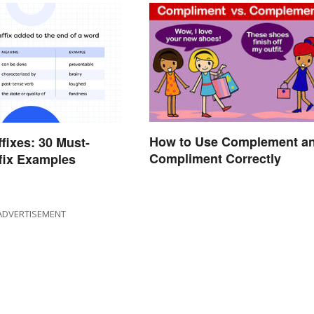
How to Use Complement a
ffixes: 30 Must-
Compliment Correctly
fix Examples
ADVERTISEMENT