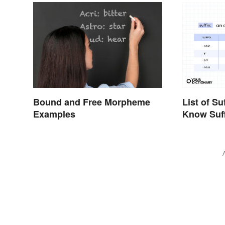
List of Su
Bound and Free Morpheme
Know Suf
Examples