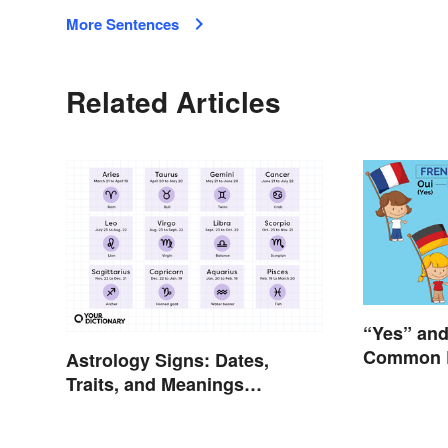
More Sentences
Related Articles
“Yes” and
Common 
Astrology Signs: Dates,
Traits, and Meanings
Explained