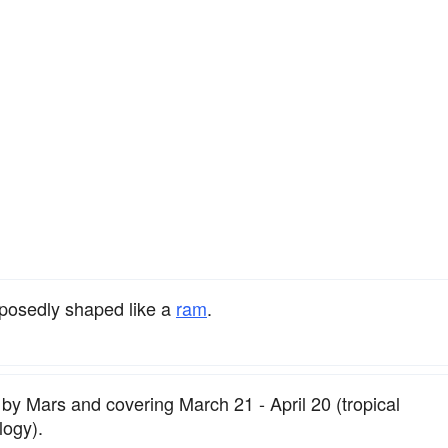
osedly shaped like a
ram
.
d by Mars and covering March 21 - April 20 (tropical
logy).