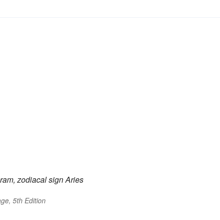
ram, zodiacal sign Aries
ge, 5th Edition