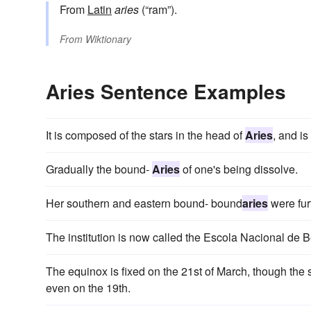
From
Latin
aries
(“ram”).
From
Wiktionary
Aries Sentence Examples
It is composed of the stars in the head of
Aries
, and is
Gradually the bound-
Aries
of one's being dissolve.
Her southern and eastern bound- bound
aries
were fur
The institution is now called the Escola Nacional de 
The equinox is fixed on the 21st of March, though the
even on the 19th.