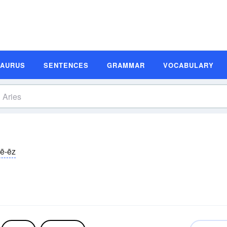
SAURUS
SENTENCES
GRAMMAR
VOCABULARY
rē-ēz