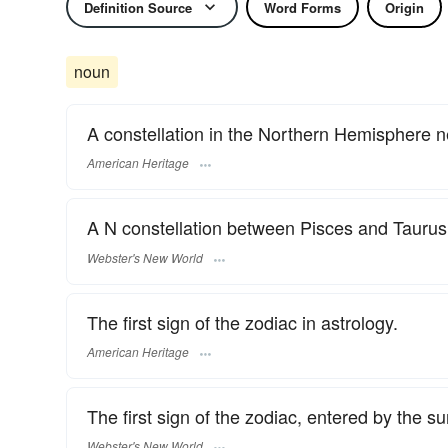
Definition Source
Word Forms
Origin
noun
A constellation in the Northern Hemisphere 
American Heritage
A N constellation between Pisces and Taurus
Webster's New World
The first sign of the zodiac in astrology.
American Heritage
The first sign of the zodiac, entered by the 
Webster's New World