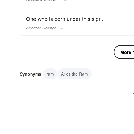
One who is born under this sign.
American Heritage
More N
Synonyms:
ram
Aries the Ram