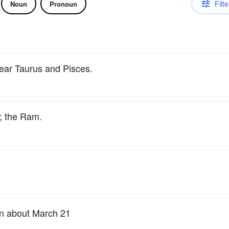
Filte
Noun
Pronoun
near Taurus and Pisces.
; the Ram.
sun about March 21