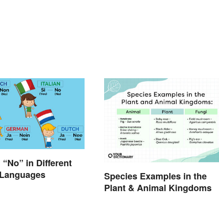
 “No” in Different
Languages
Species Examples in the
Plant & Animal Kingdoms