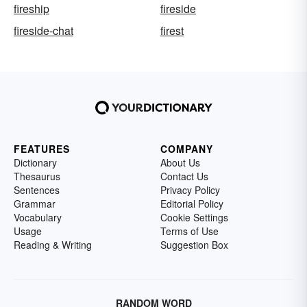
fireship
fireside
fireside-chat
firest
FEATURES
COMPANY
Dictionary
About Us
Thesaurus
Contact Us
Sentences
Privacy Policy
Grammar
Editorial Policy
Vocabulary
Cookie Settings
Usage
Terms of Use
Reading & Writing
Suggestion Box
RANDOM WORD