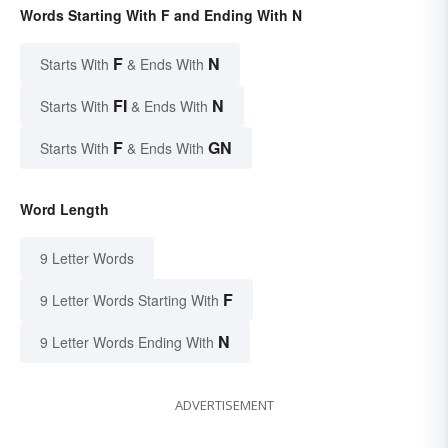
Words Starting With F and Ending With N
F
N
Starts With
& Ends With
FI
N
Starts With
& Ends With
F
GN
Starts With
& Ends With
Word Length
9 Letter Words
F
9 Letter Words Starting With
N
9 Letter Words Ending With
ADVERTISEMENT