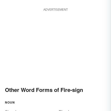
ADVERTISEMENT
Other Word Forms of Fire-sign
NOUN