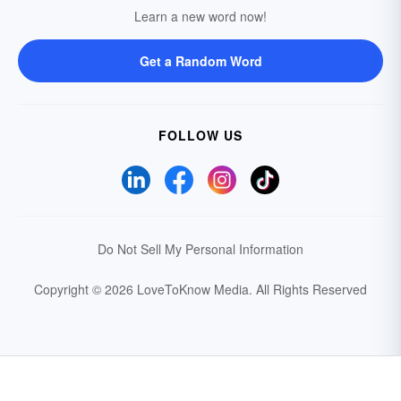
Learn a new word now!
Get a Random Word
FOLLOW US
Do Not Sell My Personal Information
Copyright © 2026 LoveToKnow Media.
All Rights Reserved
Your Privacy Choices