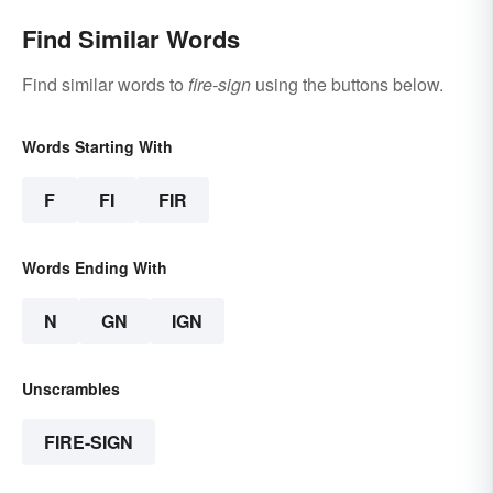
Find Similar Words
Find similar words to
fire-sign
using the buttons below.
Words Starting With
F
FI
FIR
Words Ending With
N
GN
IGN
Unscrambles
FIRE-SIGN