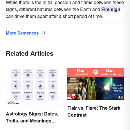
While there is the initial passion and flame between these
signs, different natures between the Earth and
Fire sign
can drive them apart after a short period of time.
More Sentences
Related Articles
Flair vs. Flare: The Stark
Astrology Signs: Dates,
Contrast
Traits, and Meanings
Explained