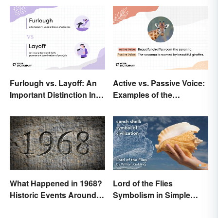
Furlough vs. Layoff: An
Active vs. Passive Voice:
Important Distinction In
Examples of the
Business
Difference
What Happened in 1968?
Lord of the Flies
Historic Events Around
Symbolism in Simple
the World
Terms