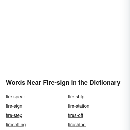
Words Near Fire-sign in the Dictionary
fire spear
fire-ship
fire-sign
fire-station
fire-step
fires-off
firesetting
fireshine