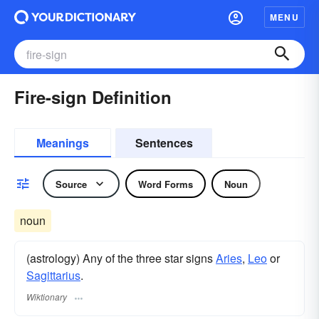
MENU
Fire-sign Definition
Meanings
Sentences
Source
Word Forms
Noun
noun
(astrology) Any of the three star signs
Aries
,
Leo
or
Sagittarius
.
Wiktionary