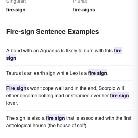
Singular:
Plural:
fire-sign
fire-signs
Fire-sign Sentence Examples
A bond with an Aquarius is likely to burn with this
fire
sign
.
Taurus is an earth sign while Leo is a
fire sign
.
Fire sign
s won't cope well and in the end, Scorpio will
either become boiling mad or steamed over her
fire sign
lover.
The sign is also a
fire sign
that is associated with the first
astrological house (the house of self).