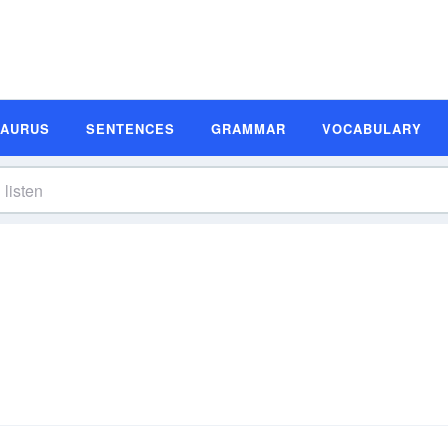
SAURUS
SENTENCES
GRAMMAR
VOCABULARY