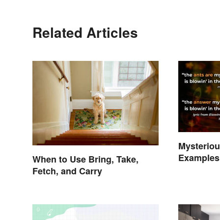
Related Articles
Mysterio
Examples 
When to Use Bring, Take,
Phenome
Fetch, and Carry