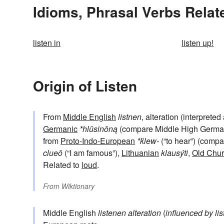
Idioms, Phrasal Verbs Relate
listen in
listen up!
Origin of Listen
From
Middle English
listnen
, alteration (interpreted
Germanic
*hlūsinōną
(compare Middle High Germ
from
Proto-Indo-European
*ḱlew-
(“to hear”) (comp
clueō
(“I am famous”),
Lithuanian
klausýti
,
Old Chur
Related to
loud
.
From
Wiktionary
Middle English
listenen
alteration
(
influenced by
li