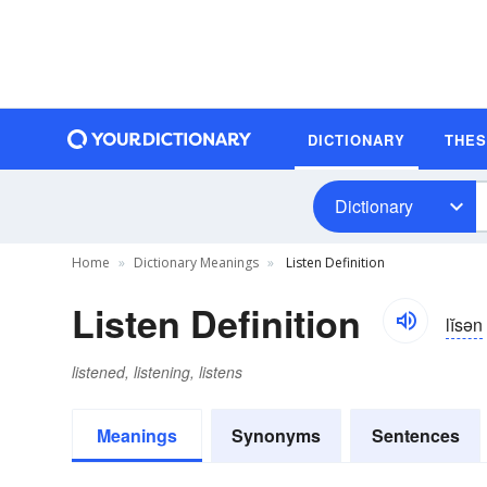
DICTIONARY
THE
Dictionary
Home
Dictionary Meanings
Listen Definition
Listen Definition
lĭsən
listened, listening, listens
Meanings
Synonyms
Sentences