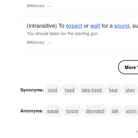
Wiktionary
(intransitive) To
expect
or
wait
for a
sound
, s
You should listen for the starting gun.
Wiktionary
More V
Synonyms:
mind
heed
take-heed
hear
obey
concentrate
auscultate
audit
hearken
hark
Antonyms:
speak
ignore
disregard
talk
scorn