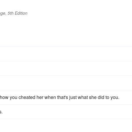
ge, 5th Edition
 how you cheated her when that's just what she did to you.
s.