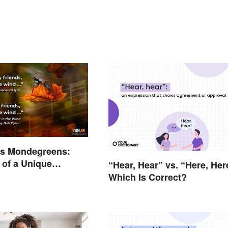
us Mondegreens:
of a Unique
“Hear, Hear” vs. “Here, Her
non
Which Is Correct?