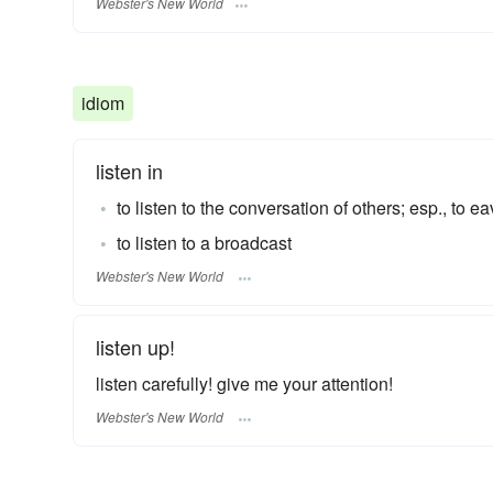
Webster's New World
idiom
listen in
to listen to the conversation of others; esp., to 
to listen to a broadcast
Webster's New World
listen up!
listen carefully! give me your attention!
Webster's New World