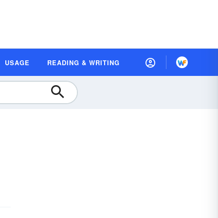
USAGE
READING & WRITING