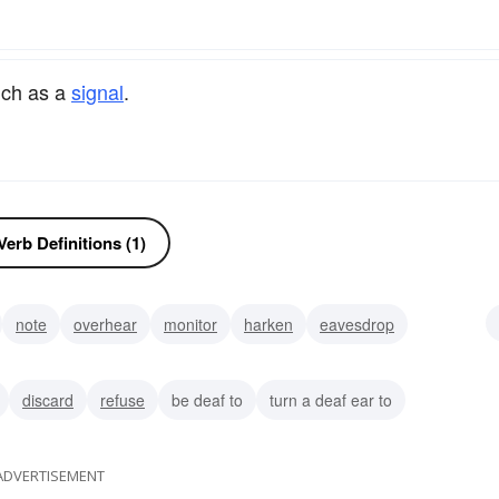
uch as a
signal
.
erb Definitions (1)
note
overhear
monitor
harken
eavesdrop
discard
refuse
be deaf to
turn a deaf ear to
ADVERTISEMENT