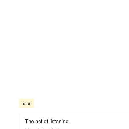
noun
The act of listening.