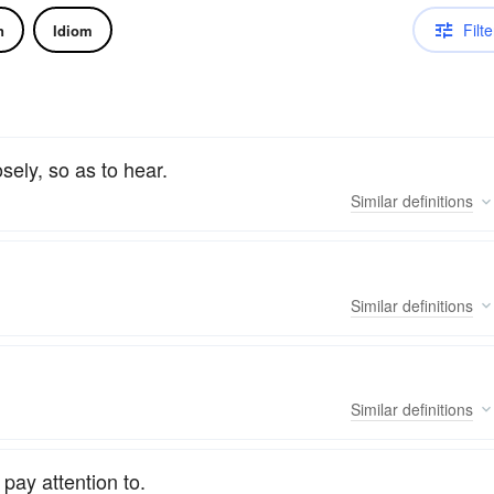
Filte
n
Idiom
sely, so as to hear.
Similar
definitions
Similar
definitions
Similar
definitions
pay attention to.