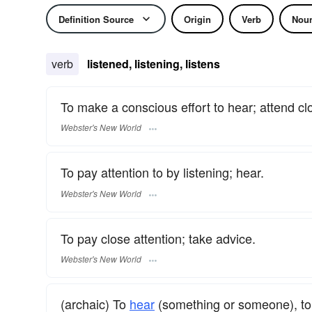
Definition Source
Origin
Verb
Nou
verb
listened, listening, listens
To make a conscious effort to hear; attend clo
Webster's New World
To pay attention to by listening; hear.
Webster's New World
To pay close attention; take advice.
Webster's New World
(archaic) To
hear
(something or someone), to 