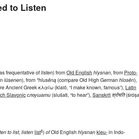
d to Listen
 as frequentative of
listen
) from
Old English
hlysnan
, from
Proto-
an
lüsenen
), from
*hlusēną
(compare Old High German
hlosēn
),
are Ancient Greek
κλαίω
(klaiō, “I make known, famous”),
Latin
ch Slavonic
слѹшати
(slušati, “to hear”),
Sanskrit
श्रोषति
(śróṣat
4
sten
to list, listen
list
)
of
Old English
hlysnan
kleu-
in Indo-