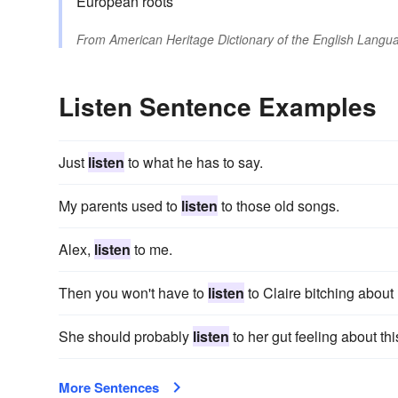
European roots
From
American Heritage Dictionary of the English Langua
Listen Sentence Examples
Just
listen
to what he has to say.
My parents used to
listen
to those old songs.
Alex,
listen
to me.
Then you won't have to
listen
to Claire bitching about
She should probably
listen
to her gut feeling about thi
More Sentences