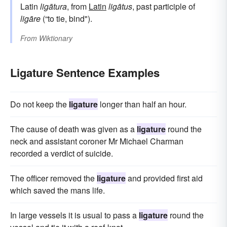
Latin
ligātura
, from
Latin
ligātus
, past participle of
ligāre
(“to tie, bind").
From
Wiktionary
Ligature Sentence Examples
Do not keep the
ligature
longer than half an hour.
The cause of death was given as a
ligature
round the
neck and assistant coroner Mr Michael Charman
recorded a verdict of suicide.
The officer removed the
ligature
and provided first aid
which saved the mans life.
In large vessels it is usual to pass a
ligature
round the