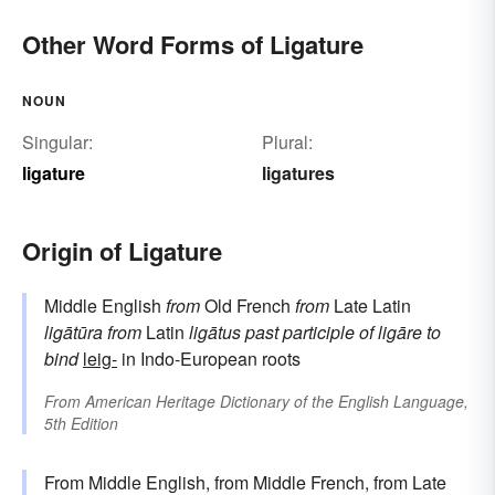
Other Word Forms of Ligature
NOUN
Singular:
Plural:
ligature
ligatures
Origin of Ligature
Middle English
from
Old French
from
Late Latin
ligātūra
from
Latin
ligātus
past participle of
ligāre
to
bind
leig-
in Indo-European roots
From
American Heritage Dictionary of the English Language,
5th Edition
From Middle English, from Middle French, from Late