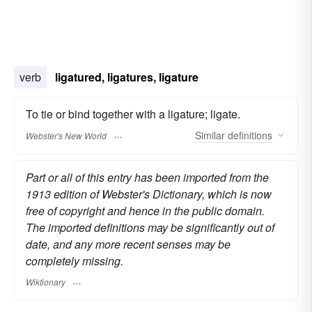
verb
ligatured, ligatures, ligature
To tie or bind together with a ligature; ligate.
Similar
definitions
Webster's New World
Part or all of this entry has been imported from the
1913 edition of Webster's Dictionary, which is now
free of copyright and hence in the public domain.
The imported definitions may be significantly out of
date, and any more recent senses may be
completely missing.
Wiktionary