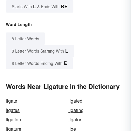
L
RE
Starts With
& Ends With
Word Length
8 Letter Words
L
8 Letter Words Starting With
E
8 Letter Words Ending With
Words Near Ligature in the Dictionary
ligate
ligated
ligates
ligating
ligation
ligator
ligature
lige