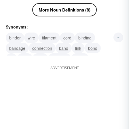
More Noun Definitions (8)
Synonyms:
binder
wire
filament
cord
binding
bandage
connection
band
link
bond
tie
tying
yoke
vinculum
nexus
ADVERTISEMENT