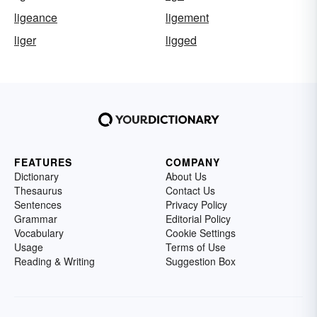
ligeance
ligement
liger
ligged
FEATURES
COMPANY
Dictionary
About Us
Thesaurus
Contact Us
Sentences
Privacy Policy
Grammar
Editorial Policy
Vocabulary
Cookie Settings
Usage
Terms of Use
Reading & Writing
Suggestion Box