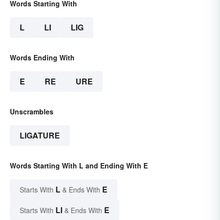
Words Starting With
L
LI
LIG
Words Ending With
E
RE
URE
Unscrambles
LIGATURE
Words Starting With L and Ending With E
L
E
Starts With
& Ends With
LI
E
Starts With
& Ends With