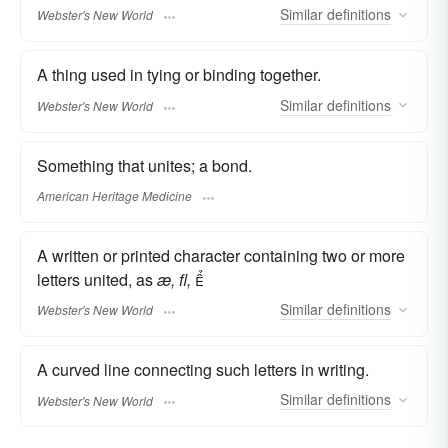
Similar
definitions
Webster's New World
A thing used in tying or binding together.
Similar
definitions
Webster's New World
Something that unites; a bond.
American Heritage Medicine
A written or printed character containing two or more
letters united, as
æ,
fl,

Similar
definitions
Webster's New World
A curved line connecting such letters in writing.
Similar
definitions
Webster's New World