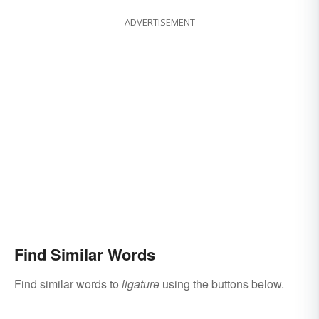
ADVERTISEMENT
Find Similar Words
Find similar words to
ligature
using the buttons below.