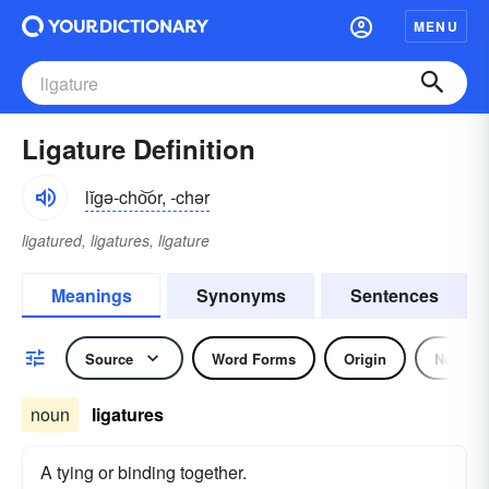
MENU
Ligature Definition
lĭgə-cho͝or, -chər
ligatured, ligatures, ligature
Meanings
Synonyms
Sentences
Source
Word Forms
Origin
Noun
noun
ligatures
A tying or binding together.