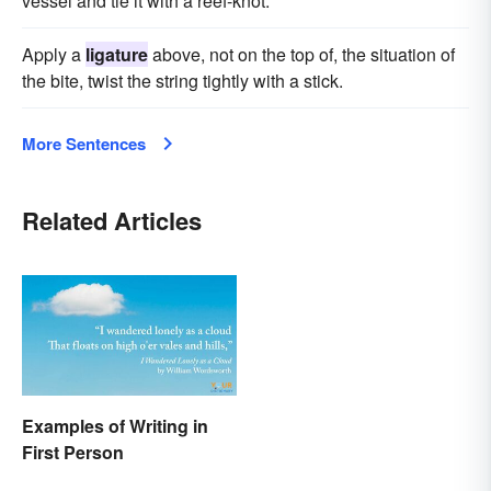
vessel and tie it with a reef-knot.
Apply a
ligature
above, not on the top of, the situation of
the bite, twist the string tightly with a stick.
More Sentences
Related Articles
Examples of Writing in
First Person