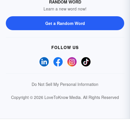
RANDOM WORD
Learn a new word now!
Get a Random Word
FOLLOW US
Do Not Sell My Personal Information
Copyright © 2026 LoveToKnow Media.
All Rights Reserved