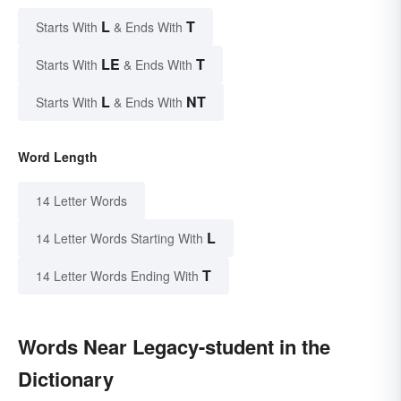
L
T
Starts With
& Ends With
LE
T
Starts With
& Ends With
L
NT
Starts With
& Ends With
Word Length
14 Letter Words
L
14 Letter Words Starting With
T
14 Letter Words Ending With
Words Near Legacy-student in the
Dictionary