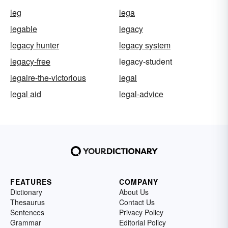
leg
lega
legable
legacy
legacy hunter
legacy system
legacy-free
legacy-student
legaire-the-victorious
legal
legal aid
legal-advice
FEATURES
COMPANY
Dictionary
About Us
Thesaurus
Contact Us
Sentences
Privacy Policy
Grammar
Editorial Policy