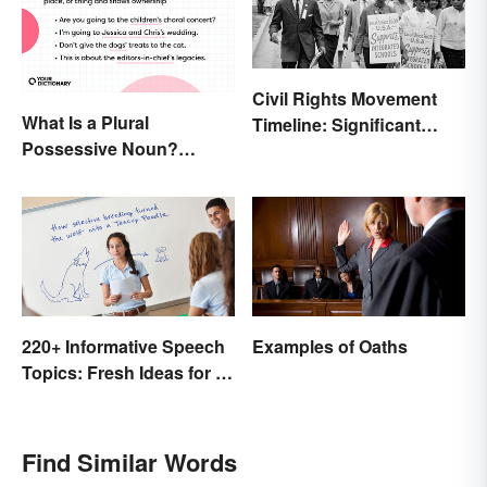
Civil Rights Movement
What Is a Plural
Timeline: Significant
Possessive Noun?
Events of the Era
Meaning and Usage
220+ Informative Speech
Examples of Oaths
Topics: Fresh Ideas for a
Winning Speech
Find Similar Words