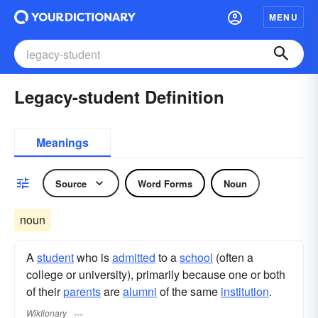
MENU
Legacy-student Definition
Meanings
Source
Word Forms
Noun
noun
A
student
who is
admitted
to a
school
(often a
college or university), primarily because one or both
of their
parents
are
alumni
of the same
institution
.
Wiktionary