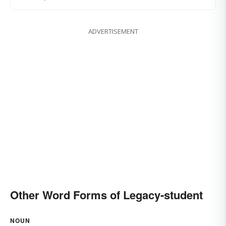
ADVERTISEMENT
Other Word Forms of Legacy-student
NOUN