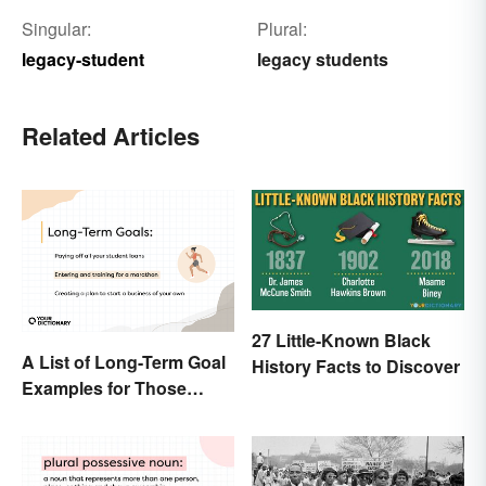
Singular:
Plural:
legacy-student
legacy students
Related Articles
27 Little-Known Black
A List of Long-Term Goal
History Facts to Discover
Examples for Those
Ready To Change Their
Life