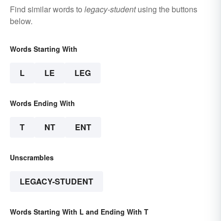
Find similar words to
legacy-student
using the buttons
below.
Words Starting With
L
LE
LEG
Words Ending With
T
NT
ENT
Unscrambles
LEGACY-STUDENT
Words Starting With L and Ending With T