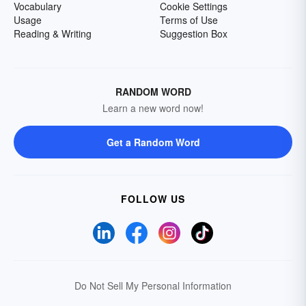
Vocabulary
Cookie Settings
Usage
Terms of Use
Reading & Writing
Suggestion Box
RANDOM WORD
Learn a new word now!
Get a Random Word
FOLLOW US
Do Not Sell My Personal Information