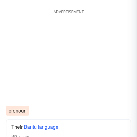
ADVERTISEMENT
pronoun
Their
Bantu
language
.
Wiktionary