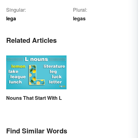
Singular:
Plural:
lega
legas
Related Articles
Nouns That Start With L
Find Similar Words