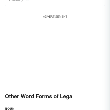
ADVERTISEMENT
Other Word Forms of Lega
NOUN