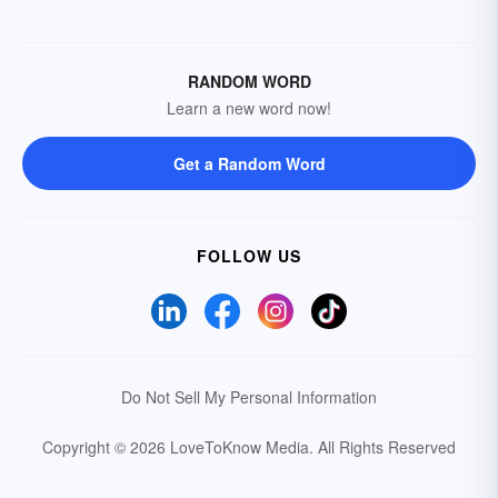
RANDOM WORD
Learn a new word now!
Get a Random Word
FOLLOW US
Do Not Sell My Personal Information
Copyright © 2026 LoveToKnow Media.
All Rights Reserved