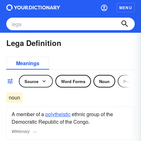
MENU
Lega Definition
Meanings
Source
Word Forms
Noun
Pronoun
noun
A member of a
polytheistic
ethnic group of the
Democratic Republic of the Congo.
Wiktionary