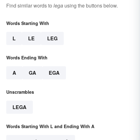
Find similar words to
lega
using the buttons below.
Words Starting With
L
LE
LEG
Words Ending With
A
GA
EGA
Unscrambles
LEGA
Words Starting With L and Ending With A