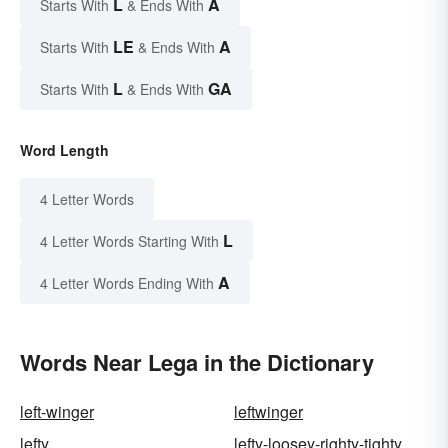
L
A
Starts With
& Ends With
LE
A
Starts With
& Ends With
L
GA
Starts With
& Ends With
Word Length
4 Letter Words
L
4 Letter Words Starting With
A
4 Letter Words Ending With
Words Near Lega in the Dictionary
left-winger
leftwinger
lefty
lefty-loosey-righty-tighty