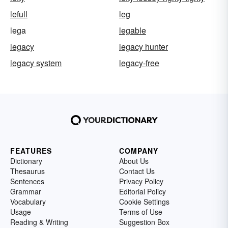
lefull
leg
lega
legable
legacy
legacy hunter
legacy system
legacy-free
FEATURES
COMPANY
Dictionary
About Us
Thesaurus
Contact Us
Sentences
Privacy Policy
Grammar
Editorial Policy
Vocabulary
Cookie Settings
Usage
Terms of Use
Reading & Writing
Suggestion Box