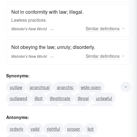
Not in conformity with law; illegal.
Lawless
practices.
Similar
definitions
Webster's New World
Not obeying the law; unruly; disorderly.
Similar
definitions
Webster's New World
Synonyms:
outlaw
anarchical
anarchic
wide-open
outlawed
illicit
illegitimate
illegal
unlawful
wrongful
ungoverned
mobocratic
licentious
Antonyms:
lewd
chaotic
orderly
valid
rightful
proper
licit