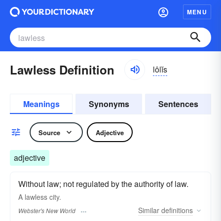
MENU
Lawless Definition
lôlĭs
Meanings
Synonyms
Sentences
Source
Adjective
adjective
Without law; not regulated by the authority of law.
A
lawless
city.
Similar
definitions
Webster's New World