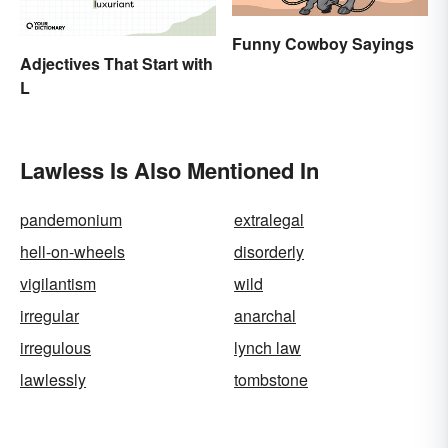
Funny Cowboy Sayings
Adjectives That Start with
L
Lawless Is Also Mentioned In
pandemonium
extralegal
hell-on-wheels
disorderly
vigilantism
wild
irregular
anarchal
irregulous
lynch law
lawlessly
tombstone