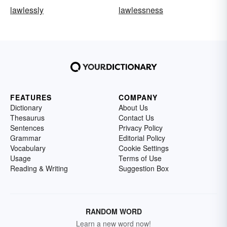
lawlessly
lawlessness
FEATURES
COMPANY
Dictionary
About Us
Thesaurus
Contact Us
Sentences
Privacy Policy
Grammar
Editorial Policy
Vocabulary
Cookie Settings
Usage
Terms of Use
Reading & Writing
Suggestion Box
RANDOM WORD
Learn a new word now!