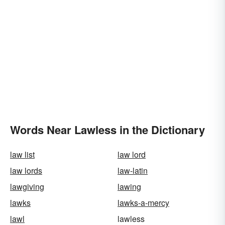
Words Near Lawless in the Dictionary
law list
law lord
law lords
law-latin
lawgiving
lawing
lawks
lawks-a-mercy
lawl
lawless