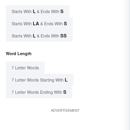
L
S
Starts With
& Ends With
LA
S
Starts With
& Ends With
L
SS
Starts With
& Ends With
Word Length
7 Letter Words
L
7 Letter Words Starting With
S
7 Letter Words Ending With
ADVERTISEMENT