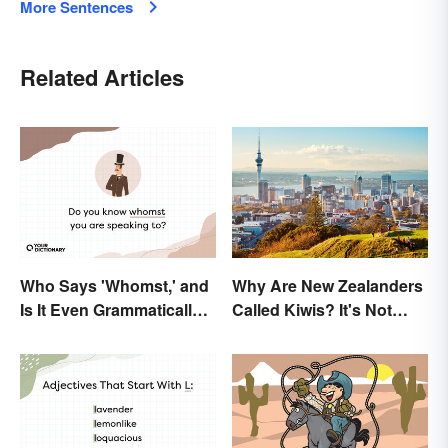
More Sentences
Related Articles
Who Says 'Whomst,' and
Why Are New Zealanders
Is It Even Grammatically
Called Kiwis? It's Not
Correct?
About the Fruit