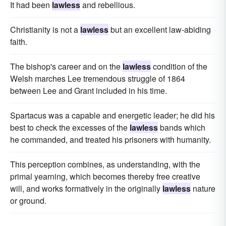
It had been
lawless
and rebellious.
Christianity is not a
lawless
but an excellent law-abiding
faith.
The bishop's career and on the
lawless
condition of the
Welsh marches Lee tremendous struggle of 1864
between Lee and Grant included in his time.
Spartacus was a capable and energetic leader; he did his
best to check the excesses of the
lawless
bands which
he commanded, and treated his prisoners with humanity.
This perception combines, as understanding, with the
primal yearning, which becomes thereby free creative
will, and works formatively in the originally
lawless
nature
or ground.