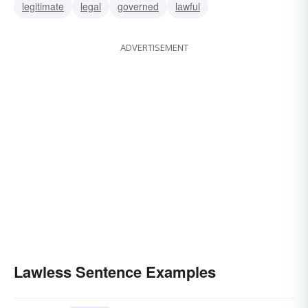
legitimate
legal
governed
lawful
ADVERTISEMENT
Lawless Sentence Examples