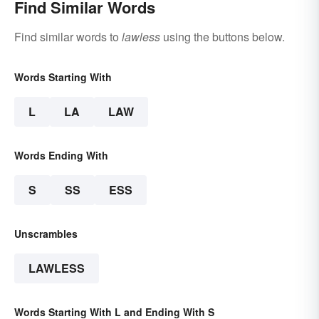
Find Similar Words
Find similar words to
lawless
using the buttons below.
Words Starting With
L
LA
LAW
Words Ending With
S
SS
ESS
Unscrambles
LAWLESS
Words Starting With L and Ending With S