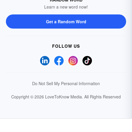
Learn a new word now!
Get a Random Word
FOLLOW US
Do Not Sell My Personal Information
Copyright © 2026 LoveToKnow Media.
All Rights Reserved
Your Privacy Choices