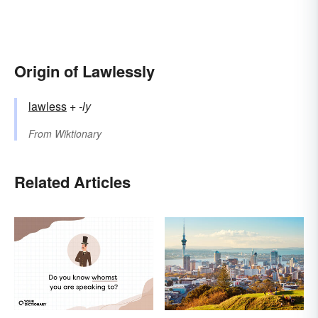
Origin of Lawlessly
lawless
+‎
-ly
From
Wiktionary
Related Articles