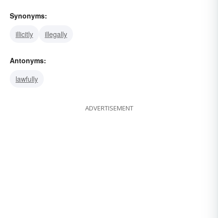
Synonyms:
illicitly
illegally
Antonyms:
lawfully
ADVERTISEMENT