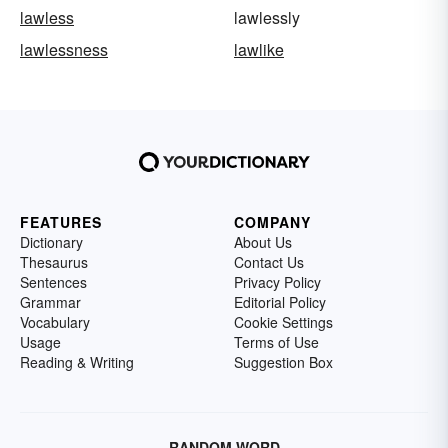
lawless
lawlessly
lawlessness
lawlike
FEATURES
COMPANY
Dictionary
About Us
Thesaurus
Contact Us
Sentences
Privacy Policy
Grammar
Editorial Policy
Vocabulary
Cookie Settings
Usage
Terms of Use
Reading & Writing
Suggestion Box
RANDOM WORD