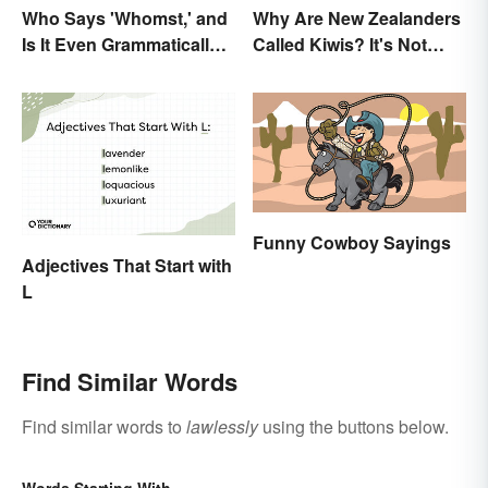
Who Says 'Whomst,' and
Why Are New Zealanders
Is It Even Grammatically
Called Kiwis? It's Not
Correct?
About the Fruit
Funny Cowboy Sayings
Adjectives That Start with
L
Find Similar Words
Find similar words to
lawlessly
using the buttons below.
Words Starting With