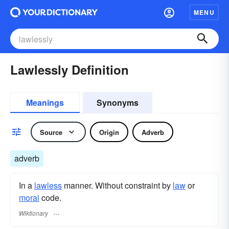
MENU
Lawlessly Definition
Meanings
Synonyms
Source
Origin
Adverb
adverb
In a
lawless
manner. Without constraint by
law
or
moral
code.
Wiktionary