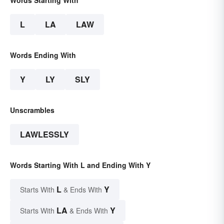
L
LA
LAW
Words Ending With
Y
LY
SLY
Unscrambles
LAWLESSLY
Words Starting With L and Ending With Y
L
Y
Starts With
& Ends With
LA
Y
Starts With
& Ends With