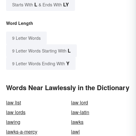
L
LY
Starts With
& Ends With
Word Length
9 Letter Words
L
9 Letter Words Starting With
Y
9 Letter Words Ending With
Words Near Lawlessly in the Dictionary
law list
law lord
law lords
law-latin
lawing
lawks
lawks-a-mercy
lawl