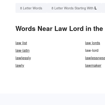
L
8 Letter Words
8 Letter Words Starting With
Words Near Law Lord in the 
law list
law lords
law-latin
law-lord
lawlessly
lawlessnes
lawly
lawmaker