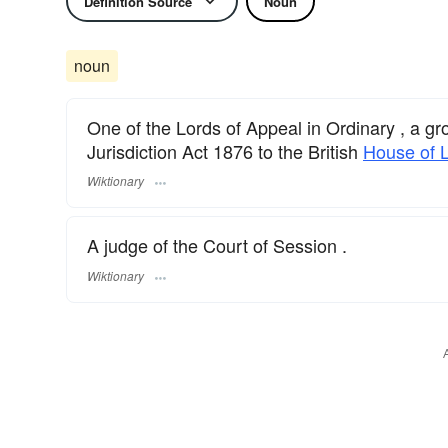
Definition Source
Noun
noun
One of the Lords of Appeal in Ordinary , a gr
Jurisdiction Act 1876 to the British
House of 
Wiktionary
A judge of the Court of Session .
Wiktionary