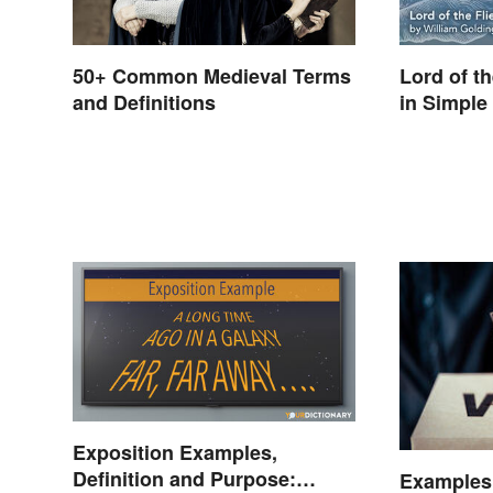
50+ Common Medieval Terms
Lord of t
and Definitions
in Simple
Exposition Examples,
Definition and Purpose:
Examples 