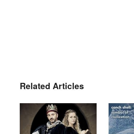
Related Articles