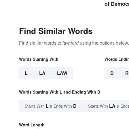
Setting the Stage
of Democ
Find Similar Words
Find similar words to
law lord
using the buttons below.
Words Starting With
Words Endi
L
LA
LAW
D
R
Words Starting With L and Ending With D
L
D
LA
Starts With
& Ends With
Starts With
& Ends
Word Length