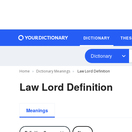
DICTIONARY
THE
Dictionary
Home
Dictionary Meanings
Law Lord Definition
Law Lord Definition
Meanings