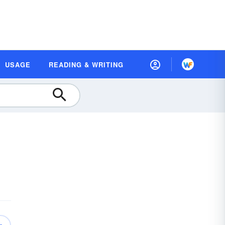
USAGE
READING & WRITING