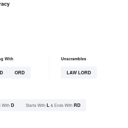
racy
ng With
Unscrambles
D
ORD
LAW LORD
D
L
RD
 With
Starts With
& Ends With