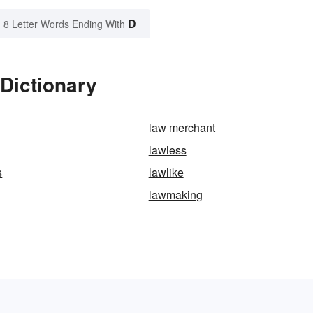
D
8 Letter Words Ending With
Dictionary
law merchant
lawless
s
lawlike
lawmaking