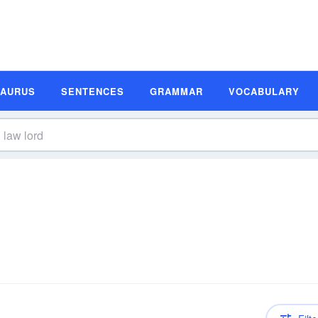
SAURUS
SENTENCES
GRAMMAR
VOCABULARY