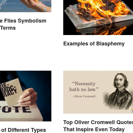
he Flies Symbolism
 Terms
Examples of Blasphemy
Top Oliver Cromwell Quote
That Inspire Even Today
of Different Types