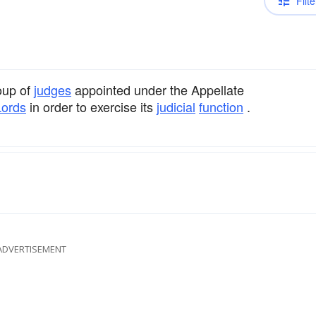
Filte
oup of
judges
appointed under the Appellate
Lords
in order to exercise its
judicial
function
.
ADVERTISEMENT