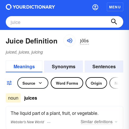
MENU
Juice Definition
jo͝os
juiced, juices, juicing
Meanings
Synonyms
Sentences
Source
Word Forms
Origin
Noun
noun
juices
The liquid part of a plant, fruit, or vegetable.
Similar
definitions
Webster's New World