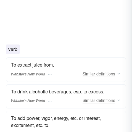
verb
To extract juice from.
Similar
definitions
Webster's New World
To drink alcoholic beverages, esp. to excess.
Similar
definitions
Webster's New World
To add power, vigor, energy, etc. or interest,
excitement, etc. to.