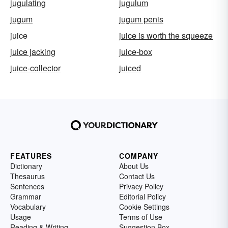
jugulating
jugulum
jugum
jugum penis
juice
juice is worth the squeeze
juice jacking
juice-box
juice-collector
juiced
FEATURES
COMPANY
Dictionary
About Us
Thesaurus
Contact Us
Sentences
Privacy Policy
Grammar
Editorial Policy
Vocabulary
Cookie Settings
Usage
Terms of Use
Reading & Writing
Suggestion Box