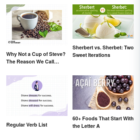
Sherbert vs. Sherbet: Two
Why Not a Cup of Steve?
Sweet Iterations
The Reason We Call
Coffee 'Joe'
60+ Foods That Start With
Regular Verb List
the Letter A