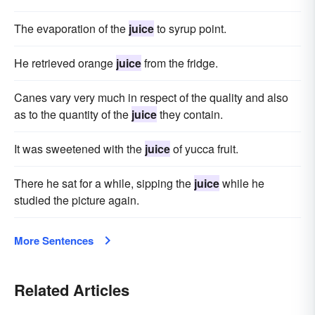
The evaporation of the
juice
to syrup point.
He retrieved orange
juice
from the fridge.
Canes vary very much in respect of the quality and also
as to the quantity of the
juice
they contain.
It was sweetened with the
juice
of yucca fruit.
There he sat for a while, sipping the
juice
while he
studied the picture again.
More Sentences
Related Articles