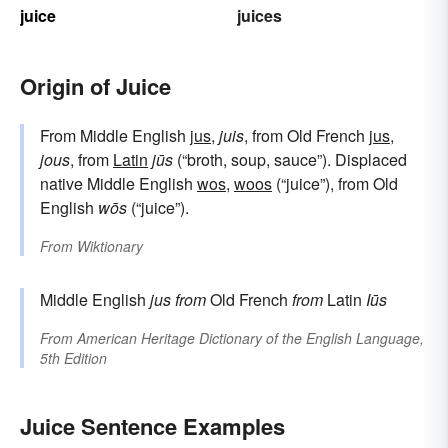
juice
juices
Origin of Juice
From Middle English
jus
,
juis
, from Old French
jus
,
jous
, from
Latin
jūs
(“broth, soup, sauce”). Displaced
native Middle English
wos
,
woos
(“juice”), from Old
English
wōs
(“juice”).
From
Wiktionary
Middle English
jus
from
Old French
from
Latin
Iūs
From
American Heritage Dictionary of the English Language,
5th Edition
Juice Sentence Examples