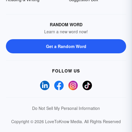
RANDOM WORD
Learn a new word now!
Get a Random Word
FOLLOW US
Do Not Sell My Personal Information
Copyright © 2026 LoveToKnow Media.
All Rights Reserved