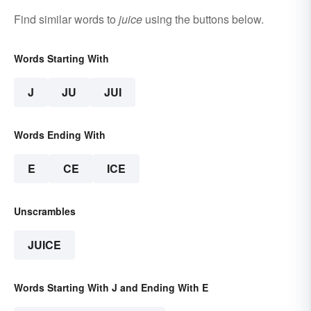
Find similar words to
juice
using the buttons below.
Words Starting With
J
JU
JUI
Words Ending With
E
CE
ICE
Unscrambles
JUICE
Words Starting With J and Ending With E