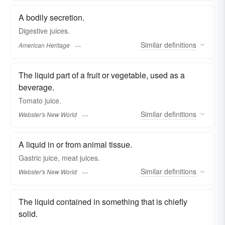
A bodily secretion.
Digestive juices.
Similar
definitions
American Heritage
The liquid part of a fruit or vegetable, used as a
beverage.
Tomato
juice.
Similar
definitions
Webster's New World
A liquid in or from animal tissue.
Gastric
juice
, meat
juices.
Similar
definitions
Webster's New World
The liquid contained in something that is chiefly
solid.