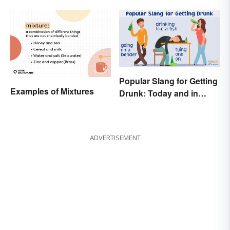
Popular Slang for Getting
Examples of Mixtures
Drunk: Today and in
History
ADVERTISEMENT