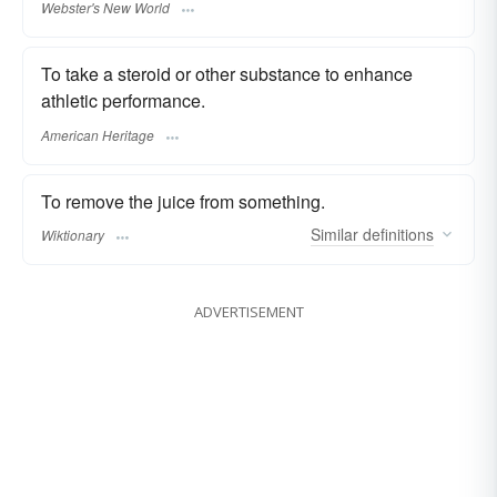
Webster's New World
To take a steroid or other substance to enhance
athletic performance.
American Heritage
To remove the juice from something.
Similar
definitions
Wiktionary
ADVERTISEMENT