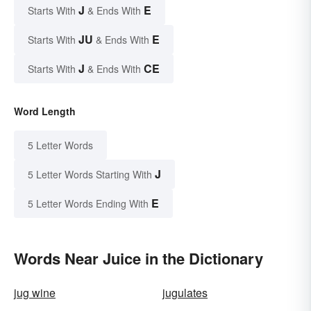
J
E
Starts With
& Ends With
JU
E
Starts With
& Ends With
J
CE
Starts With
& Ends With
Word Length
5 Letter Words
J
5 Letter Words Starting With
E
5 Letter Words Ending With
Words Near Juice in the Dictionary
jug wine
jugulates