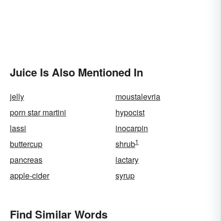
Juice Is Also Mentioned In
jelly
moustalevria
porn star martini
hypocist
lassi
inocarpin
1
buttercup
shrub
pancreas
lactary
apple-cider
syrup
Find Similar Words