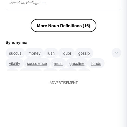
American Heritage
More Noun Definitions (16)
Synonyms:
succus
money
lush
liquor
gossip
vitality
succulence
must
gasoline
funds
fuel
electricity
cider
alcohol
sap
ADVERTISEMENT