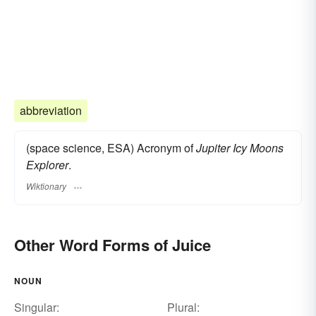
abbreviation
(space science, ESA) Acronym of
Jupiter Icy Moons
Explorer
.
Wiktionary
Other Word Forms of Juice
NOUN
Singular:
Plural: