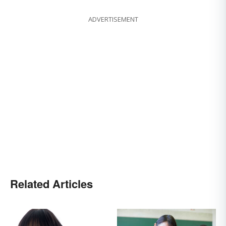
ADVERTISEMENT
Related Articles