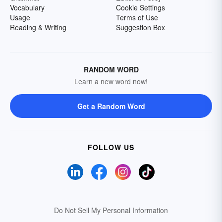
Vocabulary
Cookie Settings
Usage
Terms of Use
Reading & Writing
Suggestion Box
RANDOM WORD
Learn a new word now!
Get a Random Word
FOLLOW US
Do Not Sell My Personal Information