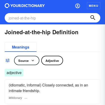
MENU
Joined-at-the-hip Definition
Meanings
Source
Adjective
adjective
(idiomatic, informal) Closely connected, as in an
intimate friendship.
Wiktionary