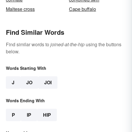
Maltese cross
Cape buffalo
Find Similar Words
Find similar words to
joined-at-the-hip
using the buttons
below.
Words Starting With
J
JO
JOI
Words Ending With
P
IP
HIP