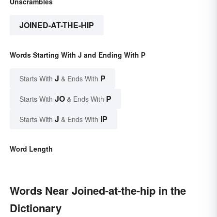
Unscrambles
JOINED-AT-THE-HIP
Words Starting With J and Ending With P
J
P
Starts With
& Ends With
JO
P
Starts With
& Ends With
J
IP
Starts With
& Ends With
Word Length
Words Near Joined-at-the-hip in the
Dictionary