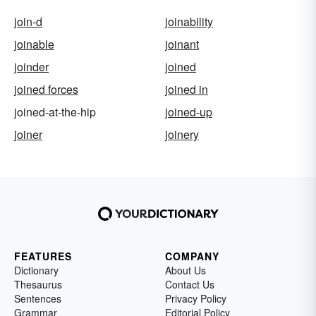
join-d
joinability
joinable
joinant
joinder
joined
joined forces
joined in
joined-at-the-hip
joined-up
joiner
joinery
FEATURES
COMPANY
Dictionary
About Us
Thesaurus
Contact Us
Sentences
Privacy Policy
Grammar
Editorial Policy