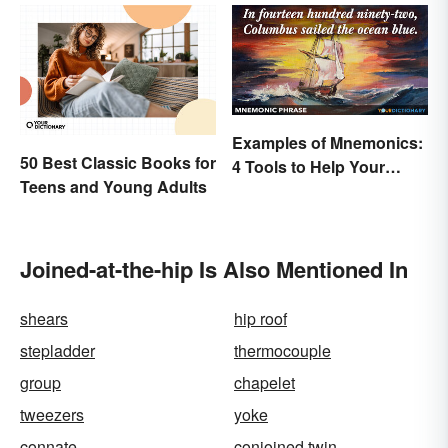
Examples of Mnemonics:
50 Best Classic Books for
4 Tools to Help Your
Teens and Young Adults
Memory
Joined-at-the-hip Is Also Mentioned In
shears
hip roof
stepladder
thermocouple
group
chapelet
tweezers
yoke
connate
conjoined twin