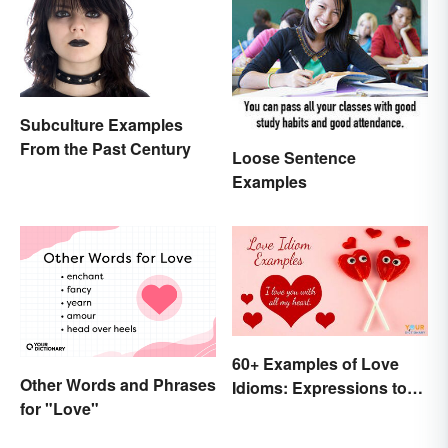
Subculture Examples
From the Past Century
Loose Sentence
Examples
60+ Examples of Love
Other Words and Phrases
Idioms: Expressions to
for "Love"
Adore