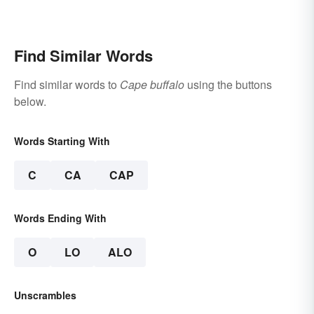
Find Similar Words
Find similar words to
Cape buffalo
using the buttons
below.
Words Starting With
C
CA
CAP
Words Ending With
O
LO
ALO
Unscrambles