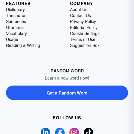
FEATURES
COMPANY
Dictionary
About Us
Thesaurus
Contact Us
Sentences
Privacy Policy
Grammar
Editorial Policy
Vocabulary
Cookie Settings
Usage
Terms of Use
Reading & Writing
Suggestion Box
RANDOM WORD
Learn a new word now!
Get a Random Word
FOLLOW US