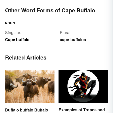
Other Word Forms of Cape Buffalo
NOUN
Singular:
Plural:
Cape buffalo
cape-buffalos
Related Articles
Examples of Tropes and
Buffalo buffalo Buffalo