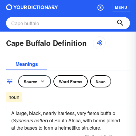
MENU
Cape Buffalo Definition
Meanings
Source
Word Forms
Noun
noun
A large, black, nearly hairless, very fierce buffalo
(
Syncerus caffer
) of South Africa, with horns joined
at the bases to form a helmetlike structure.