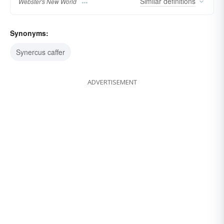
Similar
definitions
Webster's New World
Synonyms:
Synercus caffer
ADVERTISEMENT