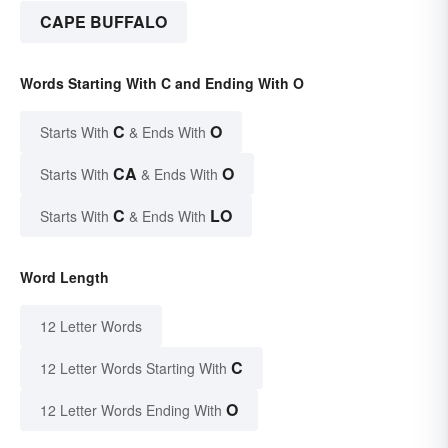
CAPE BUFFALO
Words Starting With C and Ending With O
C
O
Starts With
& Ends With
CA
O
Starts With
& Ends With
C
LO
Starts With
& Ends With
Word Length
12 Letter Words
C
12 Letter Words Starting With
O
12 Letter Words Ending With