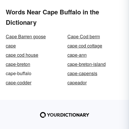
Words Near Cape Buffalo in the
Dictionary
Cape Barren goose
Cape Cod berm
cape
cape cod cottage
cape cod house
cape-ann
cape-breton
cape-breton-island
cape-buffalo
cape-capensis
cape-codder
capeador