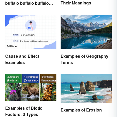
Their Meanings
buffalo buffalo buffalo
Buffalo buffalo: Let’s
Break Down What You
Just Read
Cause and Effect
Examples of Geography
Examples
Terms
Examples of Biotic
Examples of Erosion
Factors: 3 Types