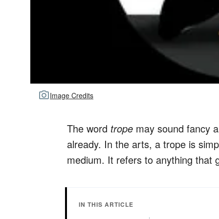
Image Credits
The word
trope
may sound fancy and
already. In the arts, a trope is si
medium. It refers to anything that
IN THIS ARTICLE