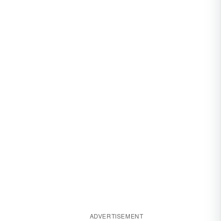
ADVERTISEMENT