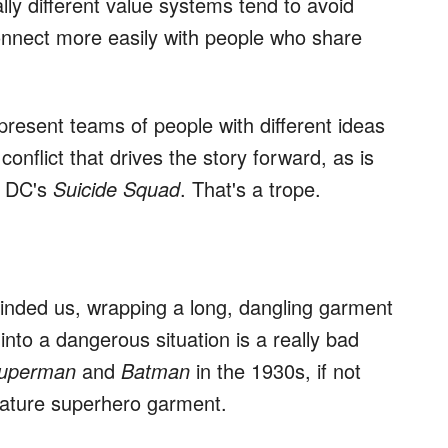
ally different value systems tend to avoid
onnect more easily with people who share
resent teams of people with different ideas
 conflict that drives the story forward, as is
 DC's
Suicide Squad
. That's a trope.
ded us, wrapping a long, dangling garment
nto a dangerous situation is a really bad
uperman
and
Batman
in the 1930s, if not
nature superhero garment.