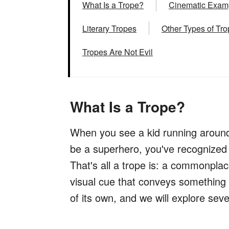
What Is a Trope?
Cinematic Examp
Literary Tropes
Other Types of Tr
Tropes Are Not Evil
What Is a Trope?
When you see a kid running around
be a superhero, you've recognized
That's all a trope is: a commonpla
visual cue that conveys something i
of its own, and we will explore sev