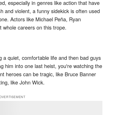
d, especially in genres like action that have
h and violent, a funny sidekick is often used
one. Actors like Michael Peña, Ryan
t whole careers on this trope.
 a quiet, comfortable life and then bad guys
rag him into one last heist, you're watching the
ant heroes can be tragic, like Bruce Banner
ting, like John Wick.
DVERTISEMENT