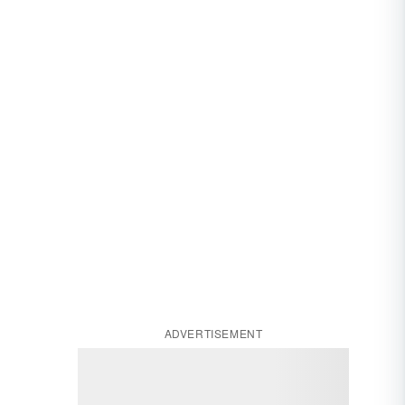
ADVERTISEMENT