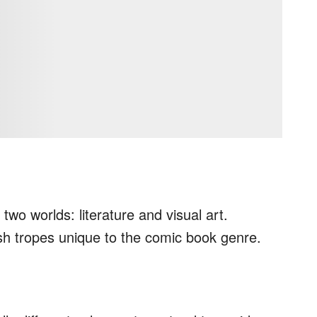
wo worlds: literature and visual art.
sh tropes unique to the comic book genre.