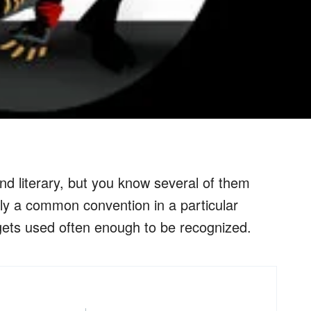
 literary, but you know several of them
mply a common convention in a particular
 gets used often enough to be recognized.