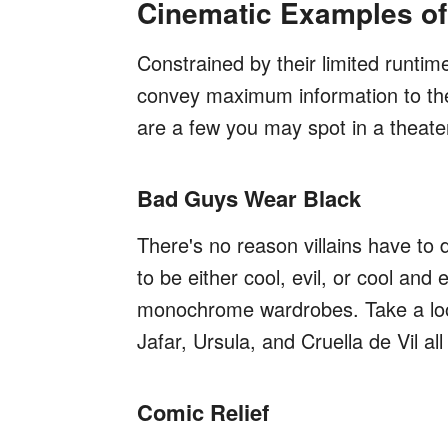
Cinematic Examples of
Constrained by their limited runtim
convey maximum information to the 
are a few you may spot in a theate
Bad Guys Wear Black
There's no reason villains have to d
to be either cool, evil, or cool and 
monochrome wardrobes. Take a look 
Jafar, Ursula, and Cruella de Vil a
Comic Relief