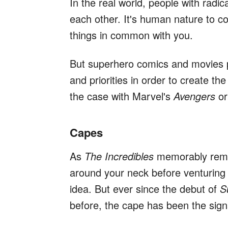
In the real world, people with radic
each other. It's human nature to c
things in common with you.
But superhero comics and movies p
and priorities in order to create the
the case with Marvel's
Avengers
or
Capes
As
The Incredibles
memorably remin
around your neck before venturing i
idea. But ever since the debut of
S
before, the cape has been the sig