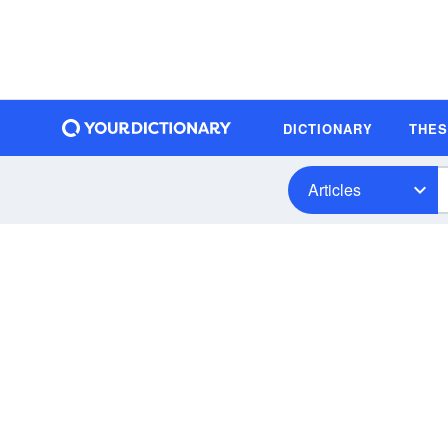
DICTIONARY
THE
Articles