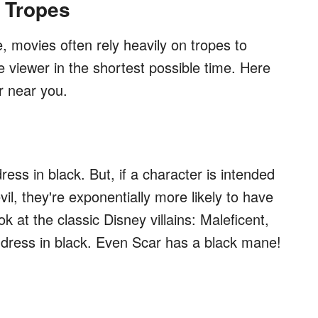
 Tropes
e, movies often rely heavily on tropes to
viewer in the shortest possible time. Here
r near you.
ress in black. But, if a character is intended
evil, they're exponentially more likely to have
at the classic Disney villains: Maleficent,
ll dress in black. Even Scar has a black mane!