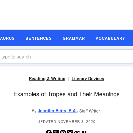
SAURUS
SENTENCES
GRAMMAR
VOCABULARY
Reading & Writing
Literary Devices
Examples of Tropes and Their Meanings
,
By
Jennifer Betts, B.A.
Staff Writer
UPDATED NOVEMBER 3, 2020