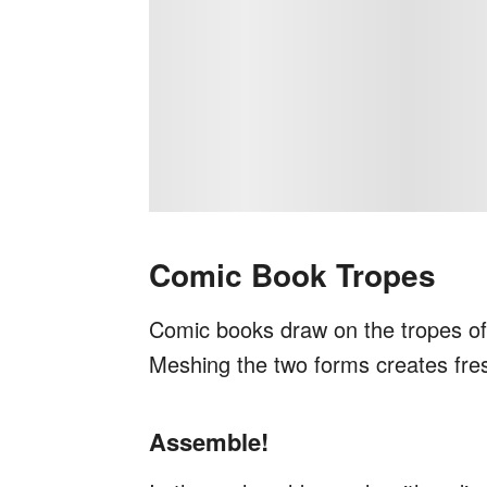
Comic Book Tropes
Comic books draw on the tropes of t
Meshing the two forms creates fre
Assemble!