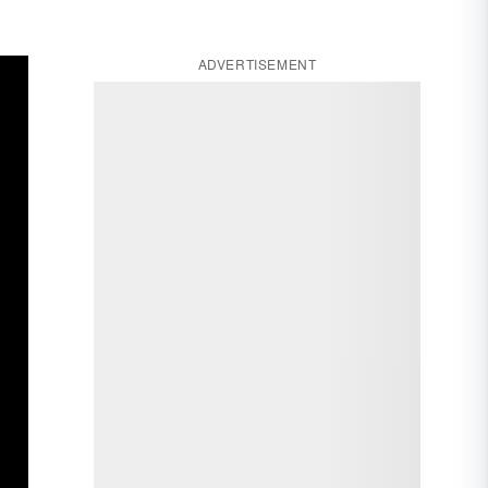
ADVERTISEMENT