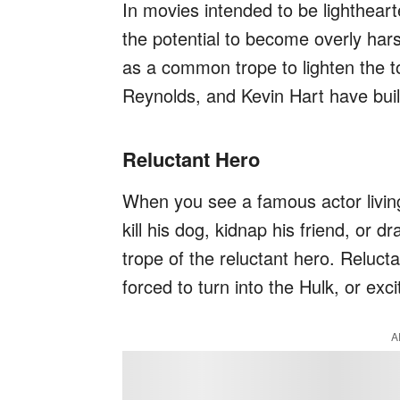
In movies intended to be lighthearte
the potential to become overly hars
as a common trope to lighten the t
Reynolds, and Kevin Hart have buil
Reluctant Hero
When you see a famous actor living
kill his dog, kidnap his friend, or d
trope of the reluctant hero. Reluct
forced to turn into the Hulk, or exci
A