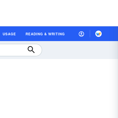
USAGE
READING & WRITING