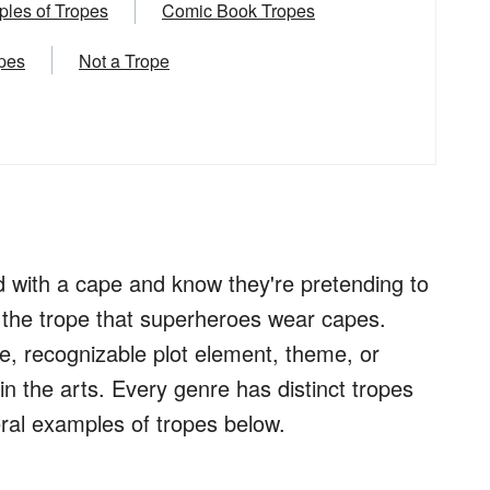
les of Tropes
Comic Book Tropes
opes
Not a Trope
 with a cape and know they're pretending to
 the trope that superheroes wear capes.
ce, recognizable plot element, theme, or
n the arts. Every genre has distinct tropes
eral examples of tropes below.