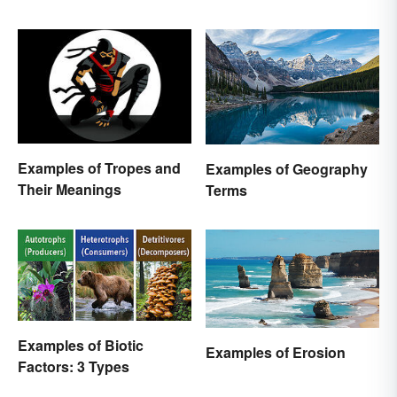
Examples of Tropes and
Examples of Geography
Their Meanings
Terms
Examples of Biotic
Examples of Erosion
Factors: 3 Types