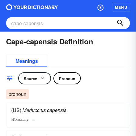
MENU
Cape-capensis Definition
Meanings
Source
Pronoun
pronoun
(US)
Merluccius capensis.
Wiktionary