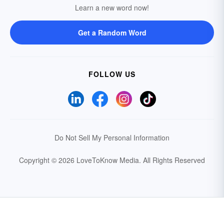
Learn a new word now!
Get a Random Word
FOLLOW US
Do Not Sell My Personal Information
Copyright © 2026 LoveToKnow Media.
All Rights Reserved
Your Privacy Choices