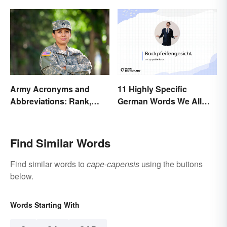
Army Acronyms and
11 Highly Specific
Abbreviations: Rank,
German Words We All
Facilities and Beyond
Need to Start Using
Find Similar Words
Find similar words to
cape-capensis
using the buttons
below.
Words Starting With