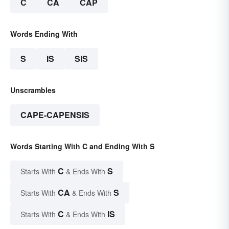
C
CA
CAP
Words Ending With
S
IS
SIS
Unscrambles
CAPE-CAPENSIS
Words Starting With C and Ending With S
C
S
Starts With
& Ends With
CA
S
Starts With
& Ends With
C
IS
Starts With
& Ends With