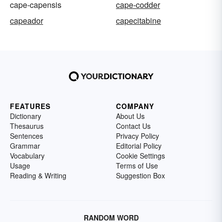
cape-capensis
cape-codder
capeador
capecitabine
FEATURES
COMPANY
Dictionary
About Us
Thesaurus
Contact Us
Sentences
Privacy Policy
Grammar
Editorial Policy
Vocabulary
Cookie Settings
Usage
Terms of Use
Reading & Writing
Suggestion Box
RANDOM WORD