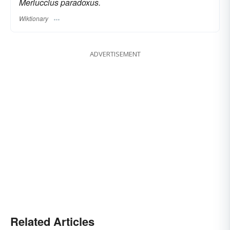
Merluccius paradoxus.
Wiktionary
ADVERTISEMENT
Related Articles