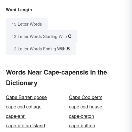
Word Length
13 Letter Words
C
13 Letter Words Starting With
S
13 Letter Words Ending With
Words Near Cape-capensis in the
Dictionary
Cape Barren goose
Cape Cod berm
cape cod cottage
cape cod house
cape-ann
cape-breton
cape-breton-island
cape-buffalo