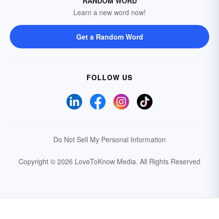
RANDOM WORD
Learn a new word now!
Get a Random Word
FOLLOW US
Do Not Sell My Personal Information
Copyright © 2026 LoveToKnow Media.
All Rights Reserved
Your Privacy Choices