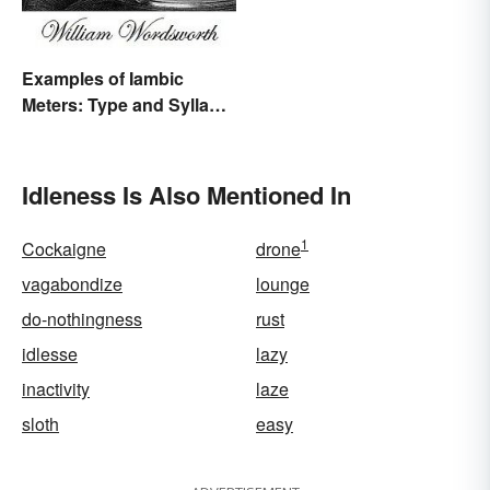
Examples of Iambic
Meters: Type and Syllable
Pattern
Idleness Is Also Mentioned In
1
Cockaigne
drone
vagabondize
lounge
do-nothingness
rust
idlesse
lazy
inactivity
laze
sloth
easy