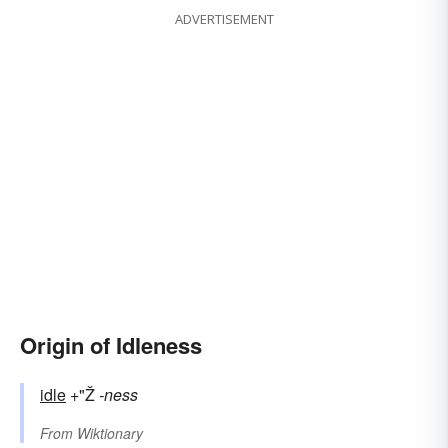
ADVERTISEMENT
Origin of Idleness
idle
+"Ž
-ness
From
Wiktionary