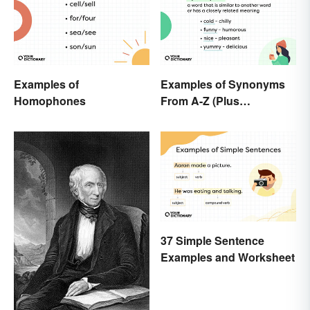
Examples of
Examples of Synonyms
Homophones
From A-Z (Plus
Worksheet)
37 Simple Sentence
Examples and Worksheet