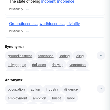
The state of being
indolent
;
indolence.
Wiktionary
Groundlessness
;
worthlessness
;
triviality
.
Wiktionary
Synonyms:
groundlessness
faineance
loafing
idling
lollygagging
dalliance
dallying
vegetation
droning
truancy
trifling
puttering
stupor
Antonyms:
lethargy
dormancy
occupation
action
industry
diligence
employment
ambition
hustle
labor
busyness
work
activity