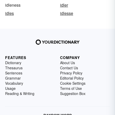
idleness
idler
idles
idlesse
FEATURES
COMPANY
Dictionary
About Us
Thesaurus
Contact Us
Sentences
Privacy Policy
Grammar
Editorial Policy
Vocabulary
Cookie Settings
Usage
Terms of Use
Reading & Writing
Suggestion Box