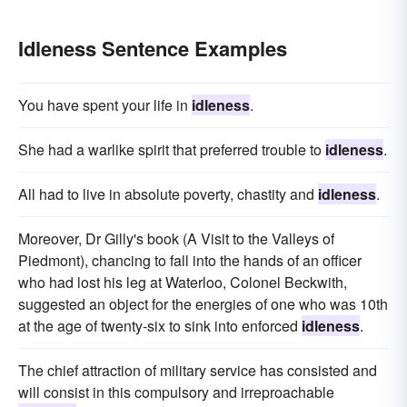
Idleness Sentence Examples
You have spent your life in
idleness
.
She had a warlike spirit that preferred trouble to
idleness
.
All had to live in absolute poverty, chastity and
idleness
.
Moreover, Dr Gilly's book (A Visit to the Valleys of
Piedmont), chancing to fall into the hands of an officer
who had lost his leg at Waterloo, Colonel Beckwith,
suggested an object for the energies of one who was 10th
at the age of twenty-six to sink into enforced
idleness
.
The chief attraction of military service has consisted and
will consist in this compulsory and irreproachable