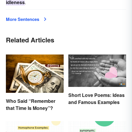
idleness
.
More Sentences
Related Articles
Short Love Poems: Ideas
Who Said “Remember
and Famous Examples
that Time Is Money”?