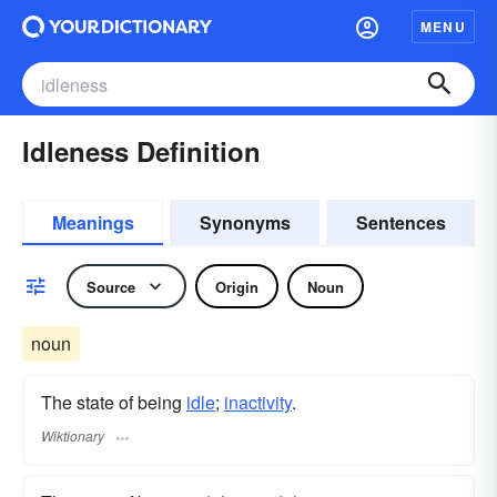
MENU
Idleness Definition
Meanings
Synonyms
Sentences
Source
Origin
Noun
noun
The state of being
idle
;
inactivity
.
Wiktionary