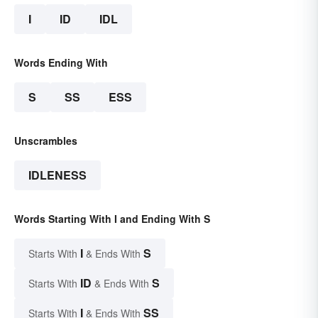
I
ID
IDL
Words Ending With
S
SS
ESS
Unscrambles
IDLENESS
Words Starting With I and Ending With S
I
S
Starts With
& Ends With
ID
S
Starts With
& Ends With
I
SS
Starts With
& Ends With