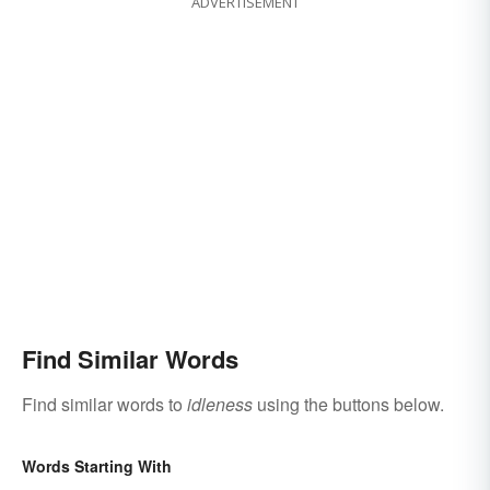
ADVERTISEMENT
Find Similar Words
Find similar words to
idleness
using the buttons below.
Words Starting With