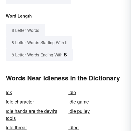
Word Length
8 Letter Words
I
8 Letter Words Starting With
S
8 Letter Words Ending With
Words Near Idleness in the Dictionary
idk
idle
idle character
idle game
idle hands are the devil's
idle pulley
tools
idle-threat
idled