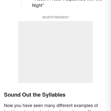
Night”
ADVERTISEMENT
Sound Out the Syllables
Now you have seen many different examples of