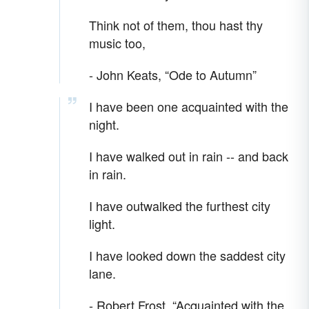
Think not of them, thou hast thy
music too,
- John Keats, “Ode to Autumn”
I have been one acquainted with the
night.
I have walked out in rain -- and back
in rain.
I have outwalked the furthest city
light.
I have looked down the saddest city
lane.
- Robert Frost, “Acquainted with the