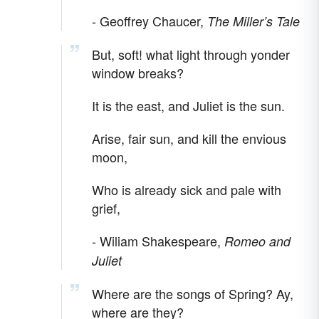
- Geoffrey Chaucer,
The Miller’s Tale
But, soft! what light through yonder
window breaks?
It is the east, and Juliet is the sun.
Arise, fair sun, and kill the envious
moon,
Who is already sick and pale with
grief,
- Wiliam Shakespeare,
Romeo and
Juliet
Where are the songs of Spring? Ay,
where are they?