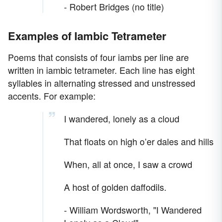
- Robert Bridges (no title)
Examples of Iambic Tetrameter
Poems that consists of four iambs per line are
written in iambic tetrameter. Each line has eight
syllables in alternating stressed and unstressed
accents. For example:
I wandered, lonely as a cloud
That floats on high o’er dales and hills
When, all at once, I saw a crowd
A host of golden daffodils.
- William Wordsworth, "I Wandered