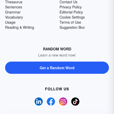
Thesaurus
Contact Us
Sentences
Privacy Policy
Grammar
Editorial Policy
Vocabulary
Cookie Settings
Usage
Terms of Use
Reading & Writing
Suggestion Box
RANDOM WORD
Learn a new word now!
Get a Random Word
FOLLOW US