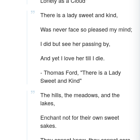
Lonely as a Cloud"
There is a lady sweet and kind,
Was never face so pleased my mind;
I did but see her passing by,
And yet I love her till I die.
- Thomas Ford, "There is a Lady
Sweet and Kind"
The hills, the meadows, and the
lakes,
Enchant not for their own sweet
sakes.
They cannot know, they cannot care