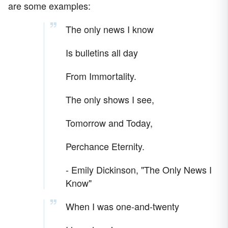
are some examples:
The only news I know
Is bulletins all day
From Immortality.
The only shows I see,
Tomorrow and Today,
Perchance Eternity.
- Emily Dickinson, "The Only News I
Know"
When I was one-and-twenty