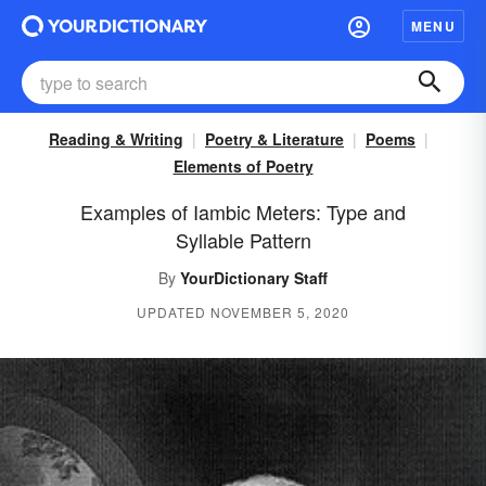
MENU
Reading & Writing
Poetry & Literature
Poems
Elements of Poetry
Examples of Iambic Meters: Type and
Syllable Pattern
By
YourDictionary Staff
UPDATED NOVEMBER 5, 2020