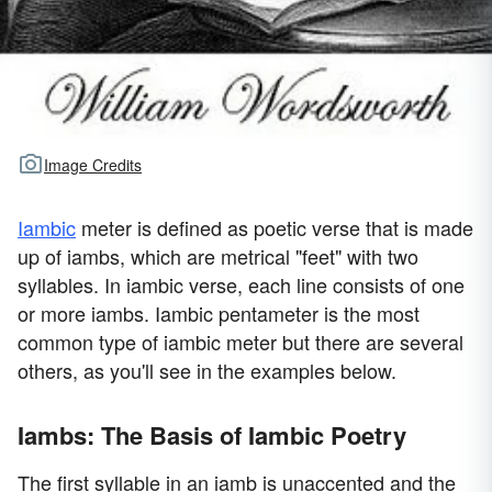
Image Credits
Iambic
meter is defined as poetic verse that is made
up of iambs, which are metrical "feet" with two
syllables. In iambic verse, each line consists of one
or more iambs. Iambic pentameter is the most
common type of iambic meter but there are several
others, as you'll see in the examples below.
Iambs: The Basis of Iambic Poetry
The first syllable in an iamb is unaccented and the