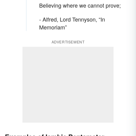
Believing where we cannot prove;
- Alfred, Lord Tennyson, “In
Memoriam”
ADVERTISEMENT