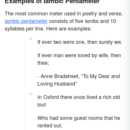
Examples of Iambic Pentameter
The most common meter used in poetry and verse,
iambic pentameter
consists of five iambs and 10
syllables per line. Here are examples:
If ever two were one, then surely we.
If ever man were loved by wife, then
thee;
- Anne Bradstreet, “To My Dear and
Loving Husband”
In Oxford there once lived a rich old
lout
Who had some guest rooms that he
rented out,