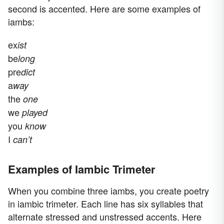
second is accented. Here are some examples of
iambs:
ex
ist
be
long
pre
dict
a
way
the
one
we
played
you
know
I
can’t
Examples of Iambic Trimeter
When you combine three iambs, you create poetry
in iambic trimeter. Each line has six syllables that
alternate stressed and unstressed accents. Here