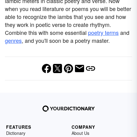
iambic meters in classic poetry and verse. Now
when you read literature or poems you will be better
able to recognize the iambs that you see and how
they work in poetic verse to create rhythym.
Combine this with some essential
poetry terms
and
genres
, and you'll soon be a poetry master.
FEATURES
COMPANY
Dictionary
About Us