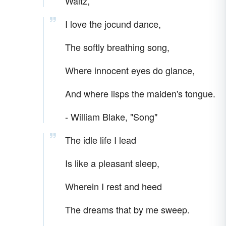
Waltz,”
I love the jocund dance,
The softly breathing song,
Where innocent eyes do glance,
And where lisps the maiden's tongue.
- William Blake, "Song"
The idle life I lead
Is like a pleasant sleep,
Wherein I rest and heed
The dreams that by me sweep.