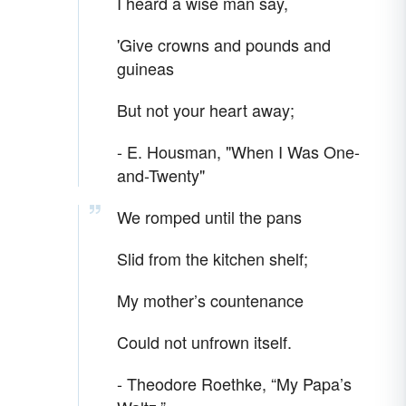
I heard a wise man say,
'Give crowns and pounds and
guineas
But not your heart away;
- E. Housman, "When I Was One-
and-Twenty"
We romped until the pans
Slid from the kitchen shelf;
My mother’s countenance
Could not unfrown itself.
- Theodore Roethke, “My Papa’s