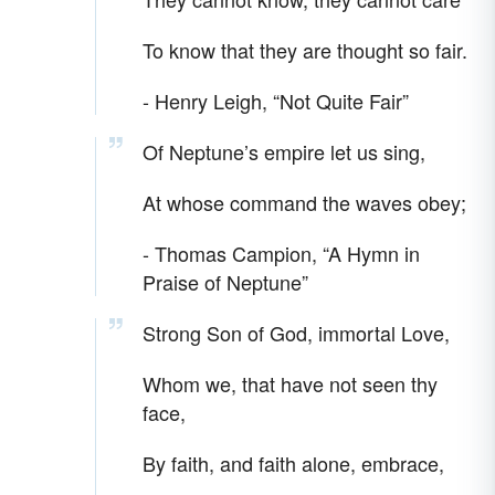
To know that they are thought so fair.
- Henry Leigh, “Not Quite Fair”
Of Neptune’s empire let us sing,
At whose command the waves obey;
- Thomas Campion, “A Hymn in
Praise of Neptune”
Strong Son of God, immortal Love,
Whom we, that have not seen thy
face,
By faith, and faith alone, embrace,