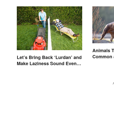
Animals T
Common a
Let’s Bring Back ‘Lurdan’ and
Names
Make Laziness Sound Even
More Shameful