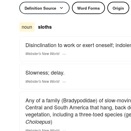
Definition Source
Word Forms
Origin
noun
sloths
Disinclination to work or exert oneself; indole
Webster's New World
Slowness; delay.
Webster's New World
Any of a family (Bradypodidae) of slow-movin
Central and South America that hang, back d
vegetation, including a three-toed species (
)
Choloepus
Webster's New World