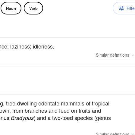
Filte
Noun
Verb
nce; laziness; idleness.
Similar
definitions
g, tree-dwelling edentate mammals of tropical
own, from branches and feed on fruits and
genus
) and a two-toed species (genus
Bradypus
Similar
definitions