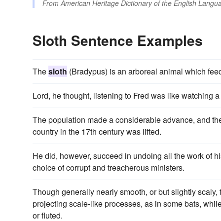
From
American Heritage Dictionary of the English Langua
Sloth Sentence Examples
The
sloth
(Bradypus) is an arboreal animal which feed
Lord, he thought, listening to Fred was like watching 
The population made a considerable advance, and th
country in the 17th century was lifted.
He did, however, succeed in undoing all the work of h
choice of corrupt and treacherous ministers.
Though generally nearly smooth, or but slightly scaly, 
projecting scale-like processes, as in some bats, whil
or fluted.