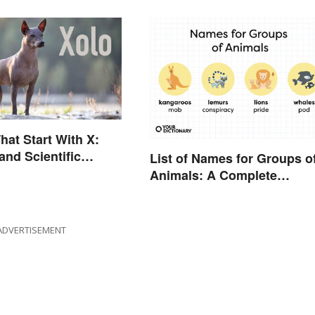
hat Start With X:
nd Scientific
List of Names for Groups o
Animals: A Complete
Glossary
ADVERTISEMENT