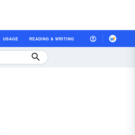
USAGE
READING & WRITING