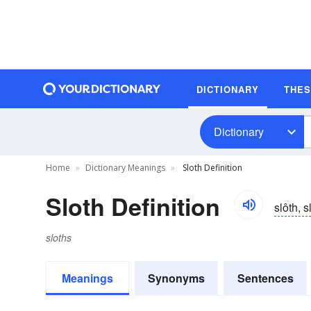
DICTIONARY
THE
Dictionary
Home
Dictionary Meanings
Sloth Definition
Sloth Definition
slôth, s
sloths
Meanings
Synonyms
Sentences