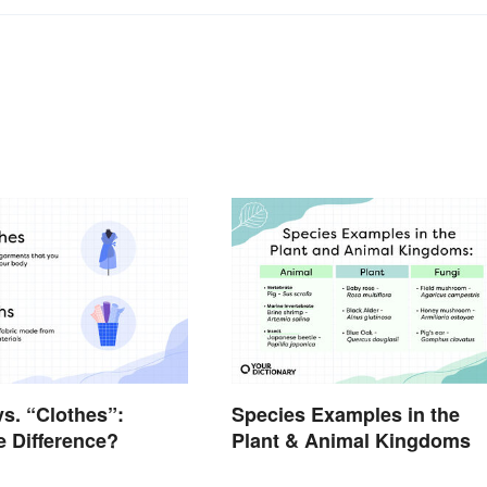
vs. “Clothes”:
Species Examples in the
e Difference?
Plant & Animal Kingdoms