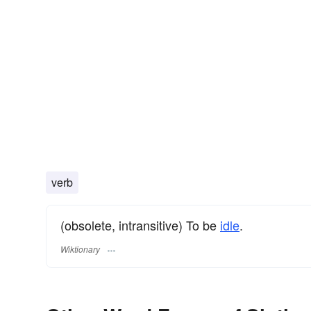
verb
(obsolete, intransitive) To be
idle
.
Wiktionary