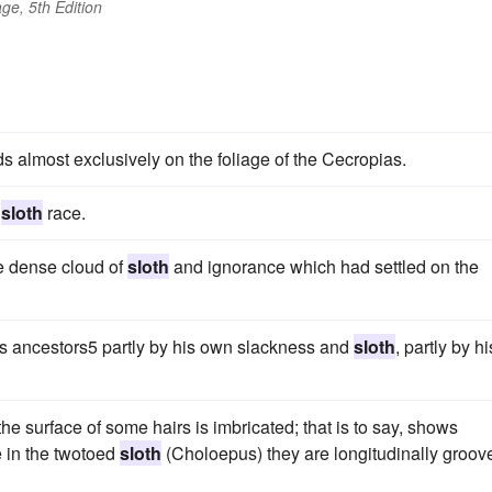
ge, 5th Edition
s almost exclusively on the foliage of the Cecropias.
a
sloth
race.
e dense cloud of
sloth
and ignorance which had settled on the
is ancestors5 partly by his own slackness and
sloth
, partly by hi
the surface of some hairs is imbricated; that is to say, shows
e in the twotoed
sloth
(Choloepus) they are longitudinally groov