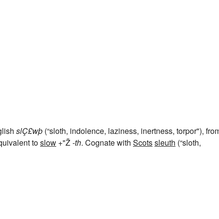
glish
slÇ£wþ
(“sloth, indolence, laziness, inertness, torpor"), fro
quivalent to
slow
+"Ž
-th
. Cognate with
Scots
sleuth
(“sloth,