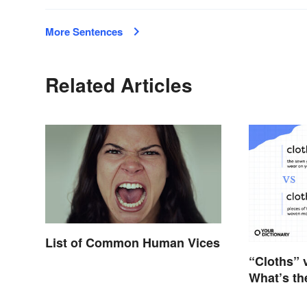
More Sentences
Related Articles
List of Common Human Vices
“Cloths” 
What’s th