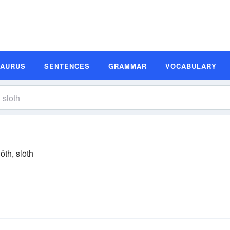
SAURUS
SENTENCES
GRAMMAR
VOCABULARY
lŏth, slōth