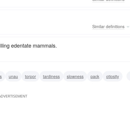
Similar
definitions
welling edentate mammals.
s
unau
torpor
tardiness
slowness
pack
otiosity
ADVERTISEMENT