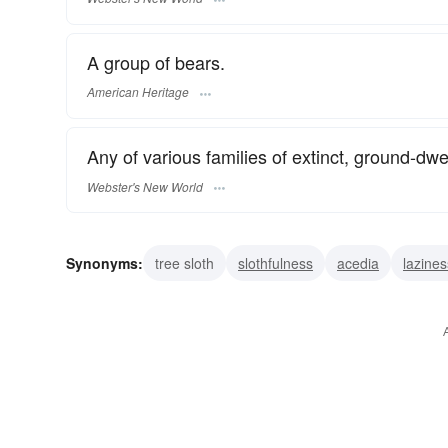
A group of bears.
American Heritage
Any of various families of extinct, ground-d
Webster's New World
Synonyms:
tree sloth
slothfulness
acedia
lazines
listlessness
inaction
animal
lazy
lassitude