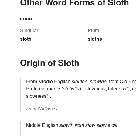
Other Word Forms of Sloth
NOUN
Singular:
Plural:
sloth
sloths
Origin of Sloth
From Middle English
slouthe
,
slewthe
, from Old En
Proto-Germanic
*slaiwiþō
(“slowness, lateness"), e
slowness").
From
Wiktionary
Middle English
slowth
from
slow
slow
slow