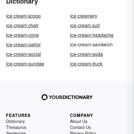
Dictionary
ice cream scoop
ice creamery
ice-cream chair
ice-cream suit
ice-cream-cone
ice-cream-headache
ice-cream-parlor
ice-cream-sandwich
ice-cream-social
ice-cream-soda
ice-cream-sundae
ice-cream-truck
FEATURES
COMPANY
Dictionary
About Us
Thesaurus
Contact Us
Sentences
Privacy Policy