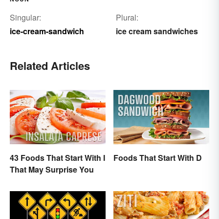
Singular:
Plural:
ice-cream-sandwich
ice cream sandwiches
Related Articles
43 Foods That Start With I
Foods That Start With D
That May Surprise You