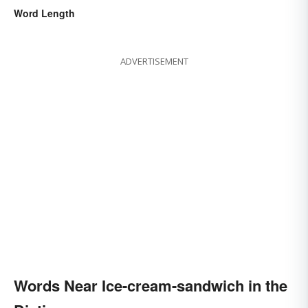
Word Length
ADVERTISEMENT
Words Near Ice-cream-sandwich in the