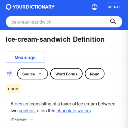
MENU
Ice-cream-sandwich Definition
Meanings
Source
Word Forms
Noun
noun
A
dessert
consisting of a layer of ice cream between
two
cookies
, often thin
chocolate
wafers
.
Wiktionary