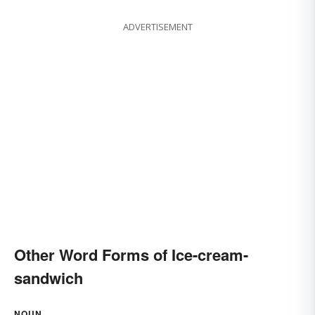
ADVERTISEMENT
Other Word Forms of Ice-cream-
sandwich
NOUN