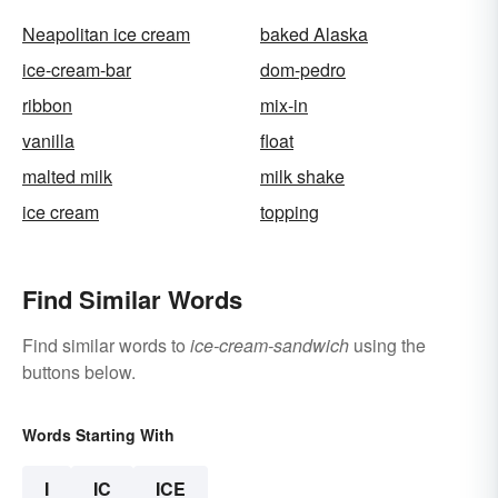
Neapolitan ice cream
baked Alaska
ice-cream-bar
dom-pedro
ribbon
mix-in
vanilla
float
malted milk
milk shake
ice cream
topping
Find Similar Words
Find similar words to
ice-cream-sandwich
using the
buttons below.
Words Starting With
I
IC
ICE