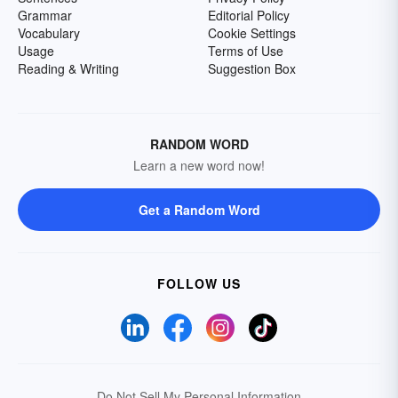
Grammar
Editorial Policy
Vocabulary
Cookie Settings
Usage
Terms of Use
Reading & Writing
Suggestion Box
RANDOM WORD
Learn a new word now!
Get a Random Word
FOLLOW US
Do Not Sell My Personal Information