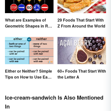
What are Examples of
29 Foods That Start With
Geometric Shapes in Real
Z From Around the World
Life?
Either or Neither? Simple
60+ Foods That Start With
Tips on How to Use Each
the Letter A
Word
Ice-cream-sandwich Is Also Mentioned
In