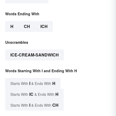
Words Ending With
H
CH
ICH
Unscrambles
ICE-CREAM-SANDWICH
Words Starting With I and Ending With H
I
H
Starts With
& Ends With
IC
H
Starts With
& Ends With
I
CH
Starts With
& Ends With