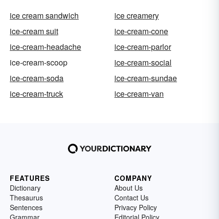
ice cream sandwich
ice creamery
ice-cream suit
ice-cream-cone
ice-cream-headache
ice-cream-parlor
ice-cream-scoop
ice-cream-social
ice-cream-soda
ice-cream-sundae
ice-cream-truck
ice-cream-van
FEATURES
COMPANY
Dictionary
About Us
Thesaurus
Contact Us
Sentences
Privacy Policy
Grammar
Editorial Policy