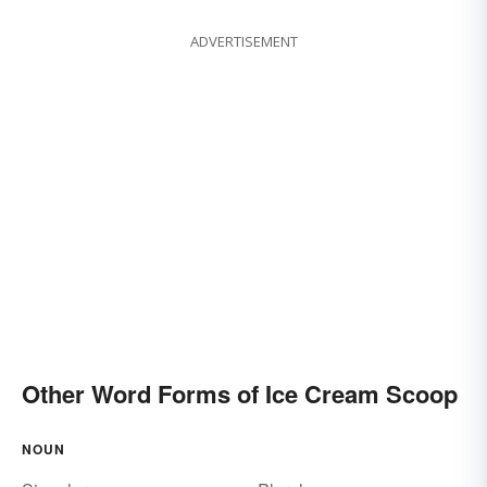
ADVERTISEMENT
Other Word Forms of Ice Cream Scoop
NOUN