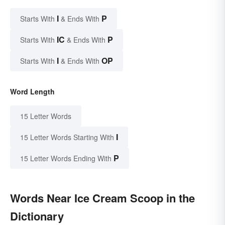
I
P
Starts With
& Ends With
IC
P
Starts With
& Ends With
I
OP
Starts With
& Ends With
Word Length
15 Letter Words
I
15 Letter Words Starting With
P
15 Letter Words Ending With
Words Near Ice Cream Scoop in the
Dictionary