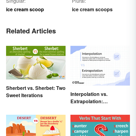
Singular:
Plural:
ice cream scoop
ice cream scoops
Related Articles
Sherbert vs. Sherbet: Two
Interpolation vs.
Sweet Iterations
Extrapolation:
Pinpointing the Key
Differences