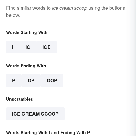
Find similar words to
ice cream scoop
using the buttons
below.
Words Starting With
I
IC
ICE
Words Ending With
P
OP
OOP
Unscrambles
ICE CREAM SCOOP
Words Starting With I and Ending With P