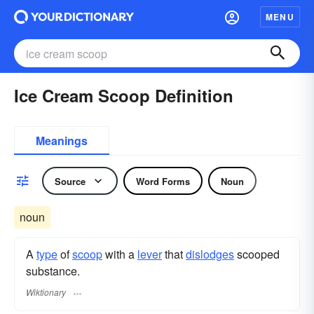
MENU
Ice Cream Scoop Definition
Meanings
Source
Word Forms
Noun
noun
A
type
of
scoop
with a
lever
that
dislodges
scooped
substance.
Wiktionary