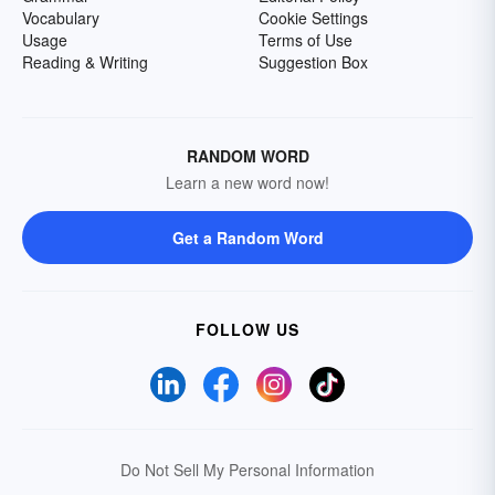
Vocabulary
Cookie Settings
Usage
Terms of Use
Reading & Writing
Suggestion Box
RANDOM WORD
Learn a new word now!
Get a Random Word
FOLLOW US
Do Not Sell My Personal Information