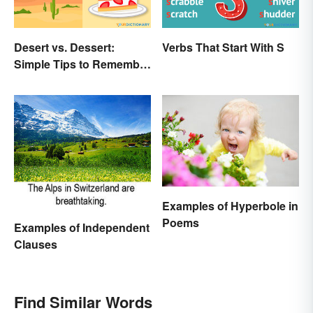
Desert vs. Dessert:
Verbs That Start With S
Simple Tips to Remember
the Difference
Examples of Hyperbole in
Poems
Examples of Independent
Clauses
Find Similar Words