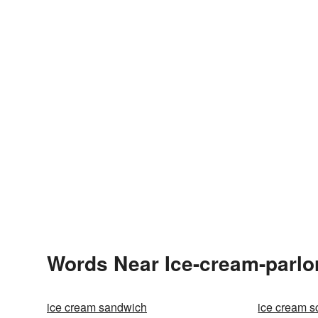
Words Near Ice-cream-parlor
ice cream sandwich
ice cream 