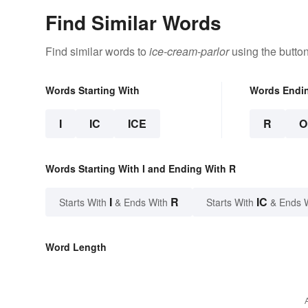
Find Similar Words
Find similar words to
ice-cream-parlor
using the butto
Words Starting With
Words Endi
I
IC
ICE
R
O
Words Starting With I and Ending With R
I
R
IC
Starts With
& Ends With
Starts With
& Ends 
Word Length