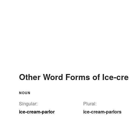
Other Word Forms of Ice-cr
NOUN
Singular:
Plural:
ice-cream-parlor
ice-cream-parlors