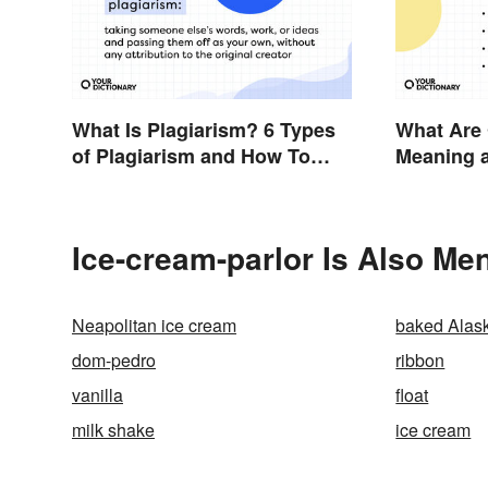
What Is Plagiarism? 6 Types
What Are
of Plagiarism and How To
Meaning 
Avoid Them
Ice-cream-parlor Is Also Men
Neapolitan ice cream
baked Alas
dom-pedro
ribbon
vanilla
float
milk shake
ice cream