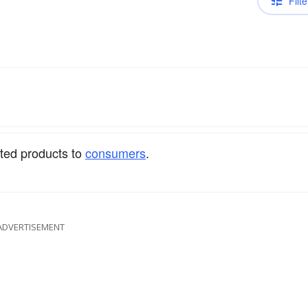
Filte
ated products to
consumers
.
ADVERTISEMENT