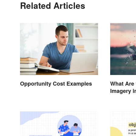
Related Articles
Opportunity Cost Examples
What Are 
Imagery i