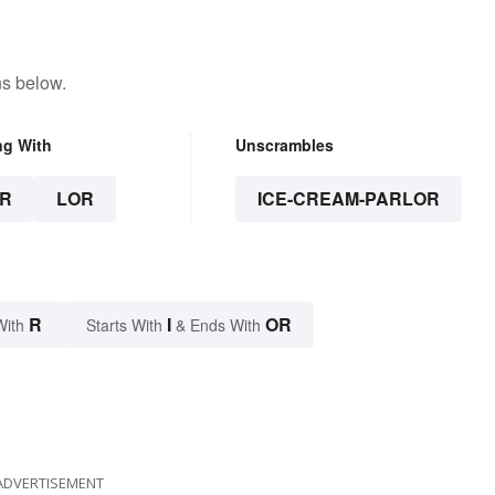
ns below.
ng With
Unscrambles
R
LOR
ICE-CREAM-PARLOR
R
I
OR
With
Starts With
& Ends With
ADVERTISEMENT