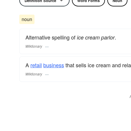
Definition Source
Word Forms
Noun
noun
Alternative spelling of
.
ice cream parlor
Wiktionary
A
retail
business
that sells ice cream and rel
Wiktionary