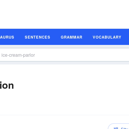
SAURUS
SENTENCES
GRAMMAR
VOCABULARY
tion