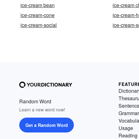
ice-cream bean
ice-cream c
ice-cream-cone
ice-cream-
ice-cream-social
ice-cream-
FEATUR
Dictionar
Thesaur
Random Word
Sentenc
Learn a new word now!
Grammar
Vocabula
Get a Random Word
Usage
Reading 