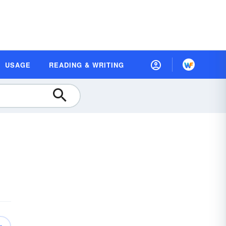
USAGE
READING & WRITING