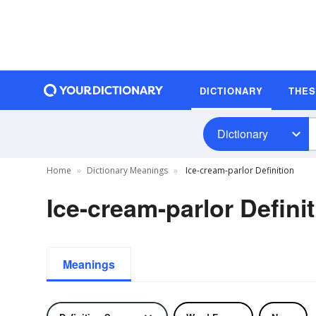
DICTIONARY
THE
Dictionary
Home
Dictionary Meanings
Ice-cream-parlor Definition
Ice-cream-parlor Defini
Meanings