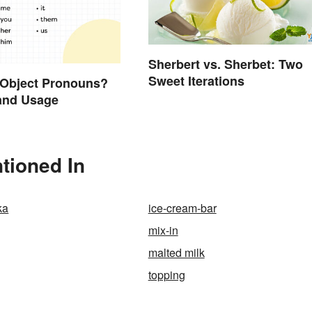
Sherbert vs. Sherbet: Two
Sweet Iterations
 Object Pronouns?
and Usage
tioned In
ka
ice-cream-bar
mix-in
malted milk
topping