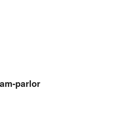
eam-parlor