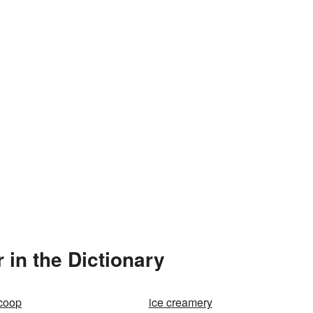
 in the Dictionary
scoop
ice creamery