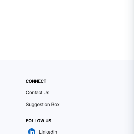
CONNECT
Contact Us
Suggestion Box
FOLLOW US
LinkedIn