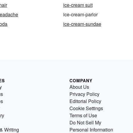
hair
ice-cream suit
headache
ice-cream-parlor
soda
ice-cream-sundae
ES
COMPANY
y
About Us
us
Privacy Policy
es
Editorial Policy
Cookie Settings
ry
Terms of Use
Do Not Sell My
& Writing
Personal Information