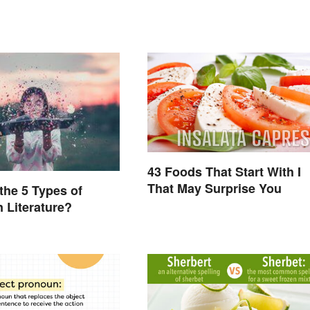
43 Foods That Start With I
That May Surprise You
the 5 Types of
n Literature?