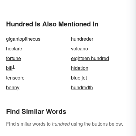
Hundred Is Also Mentioned In
gigantopithecus
hundreder
hectare
volcano
fortune
eighteen hundred
1
bill
hidation
tenscore
blue jet
benny
hundredth
Find Similar Words
Find similar words to
hundred
using the buttons below.