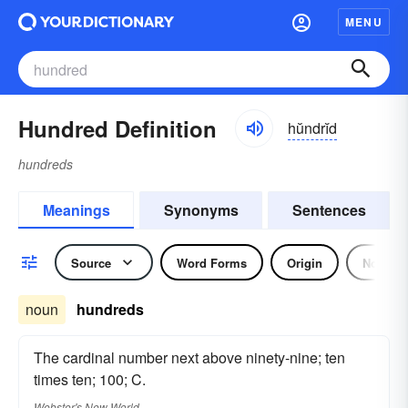
MENU
Hundred Definition
hŭndrĭd
hundreds
Meanings
Synonyms
Sentences
Source
Word Forms
Origin
Noun
noun
hundreds
The cardinal number next above ninety-nine; ten
times ten; 100; C.
Webster's New World