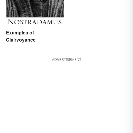
Examples of
Clairvoyance
ADVERTISEMENT