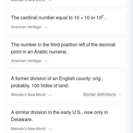
2
The cardinal number equal to 10 × 10 or 10
.
American Heritage
The number in the third position left of the decimal
point in an Arabic numeral.
American Heritage
A former division of an English county: orig.,
probably, 100 hides of land.
Similar
definitions
Webster's New World
A similar division in the early U.S., now only in
Delaware.
Webster's New World