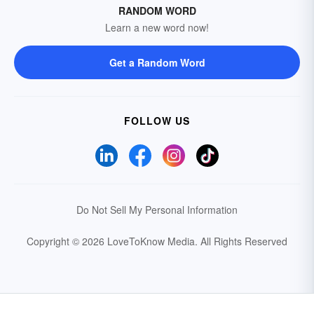
RANDOM WORD
Learn a new word now!
Get a Random Word
FOLLOW US
Do Not Sell My Personal Information
Copyright © 2026 LoveToKnow Media.
All Rights Reserved