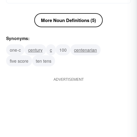
More Noun Definitions (5)
Synonyms:
one-c
century
c
100
centenarian
five score
ten tens
ADVERTISEMENT