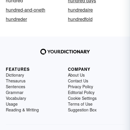
hundred
hundred days
hundred-and-oneth
hundredaire
hundreder
hundredfold
FEATURES
COMPANY
Dictionary
About Us
Thesaurus
Contact Us
Sentences
Privacy Policy
Grammar
Editorial Policy
Vocabulary
Cookie Settings
Usage
Terms of Use
Reading & Writing
Suggestion Box