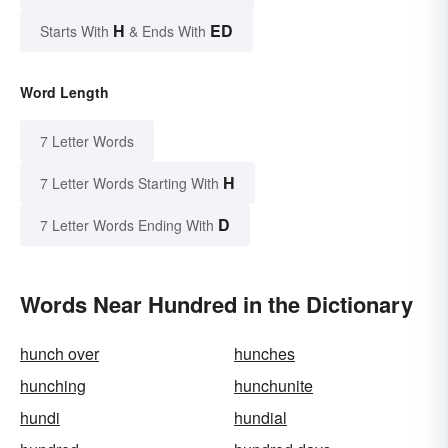
H
ED
Starts With
& Ends With
Word Length
7 Letter Words
H
7 Letter Words Starting With
D
7 Letter Words Ending With
Words Near Hundred in the Dictionary
hunch over
hunches
hunching
hunchunite
hundi
hundial