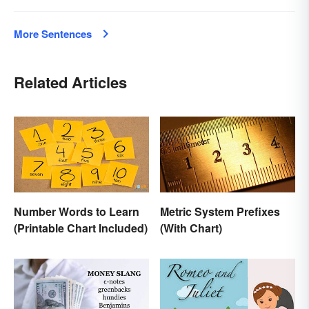
More Sentences
Related Articles
Number Words to Learn
Metric System Prefixes
(Printable Chart Included)
(With Chart)