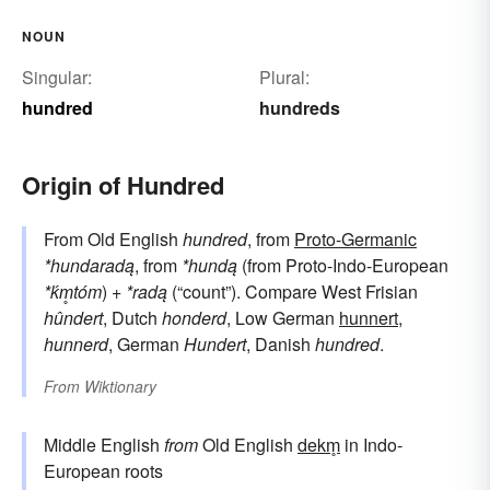
NOUN
Singular:
Plural:
hundred
hundreds
Origin of Hundred
From Old English
hundred
, from
Proto-Germanic
*hundaradą
, from
*hundą
(from Proto-Indo-European
*ḱm̥tóm
) +
*radą
(“count”). Compare West Frisian
hûndert
, Dutch
honderd
, Low German
hunnert
,
hunnerd
, German
Hundert
, Danish
hundred
.
From
Wiktionary
Middle English
from
Old English
dekm̥
in Indo-
European roots