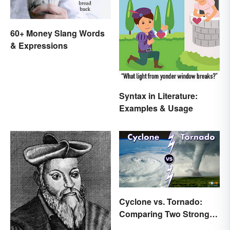
60+ Money Slang Words
& Expressions
Syntax in Literature:
Examples & Usage
Cyclone vs. Tornado:
Comparing Two Strong
Storm Systems