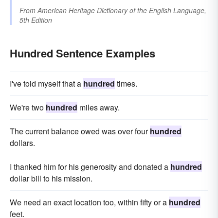
From
American Heritage Dictionary of the English Language,
5th Edition
Hundred Sentence Examples
I've told myself that a
hundred
times.
We're two
hundred
miles away.
The current balance owed was over four
hundred
dollars.
I thanked him for his generosity and donated a
hundred
dollar bill to his mission.
We need an exact location too, within fifty or a
hundred
feet.