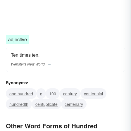
adjective
Ten times ten.
Webster's New World
Synonyms:
one hundred
c
100
century
centennial
hundredth
centuplicate
centenary
Other Word Forms of Hundred