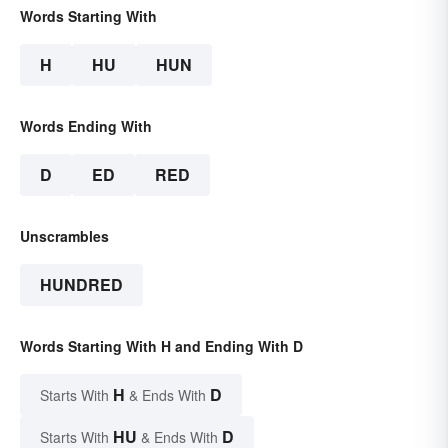
Words Starting With
H
HU
HUN
Words Ending With
D
ED
RED
Unscrambles
HUNDRED
Words Starting With H and Ending With D
H
D
Starts With
& Ends With
HU
D
Starts With
& Ends With