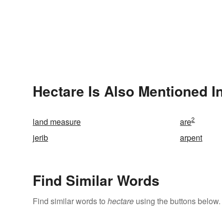
Hectare Is Also Mentioned I
2
land measure
are
jerib
arpent
Find Similar Words
Find similar words to
hectare
using the buttons below.