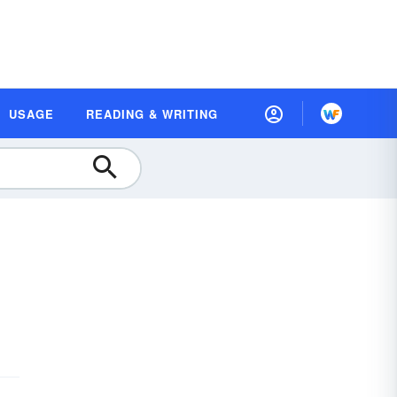
USAGE
READING & WRITING