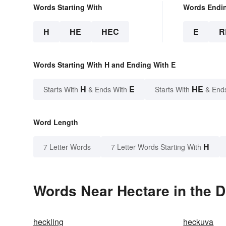
Words Starting With
Words Endi
H
HE
HEC
E
R
Words Starting With H and Ending With E
H
E
HE
Starts With
& Ends With
Starts With
& End
Word Length
H
7 Letter Words
7 Letter Words Starting With
Words Near Hectare in the D
heckling
heckuva