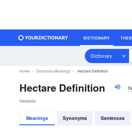
DICTIONARY
THE
Dictionary
Home
Dictionary Meanings
Hectare Definition
Hectare Definition
h
hectares
Meanings
Synonyms
Sentences