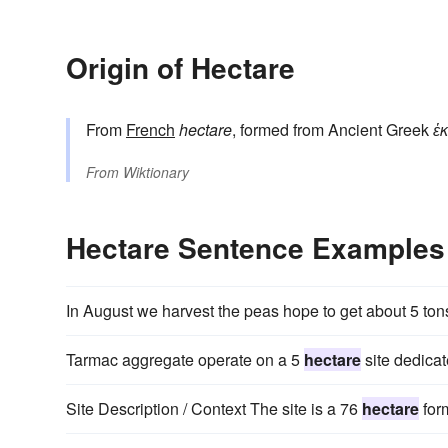
Origin of Hectare
From
French
hectare
, formed from Ancient Greek
ἑ
From
Wiktionary
Hectare Sentence Examples
In August we harvest the peas hope to get about 5 ton
Tarmac aggregate operate on a 5
hectare
site dedicat
Site Description / Context The site is a 76
hectare
form