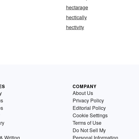
hectarage
hectically
hectivity
ES
COMPANY
y
About Us
us
Privacy Policy
es
Editorial Policy
Cookie Settings
ry
Terms of Use
Do Not Sell My
& Writing
Personal Information