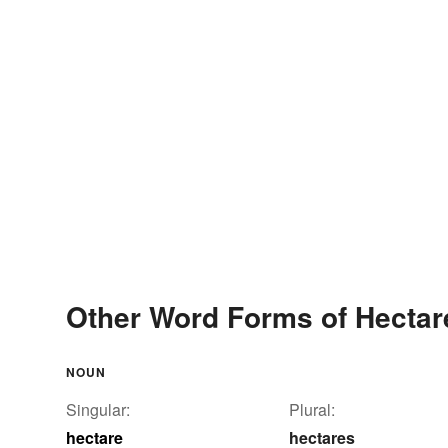
Other Word Forms of Hectar
NOUN
Singular:
Plural:
hectare
hectares