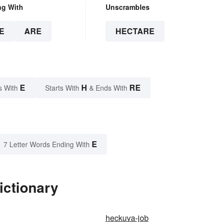
ng With
Unscrambles
E
ARE
HECTARE
E
H
RE
s With
Starts With
& Ends With
E
7 Letter Words Ending With
ictionary
heckuva-job