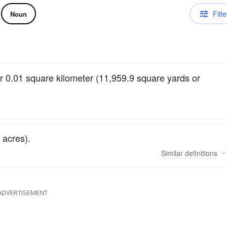
Filte
Noun
 0.01 square kilometer (11,959.9 square yards or
 acres).
Similar
definitions
ADVERTISEMENT