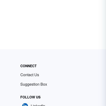
CONNECT
Contact Us
Suggestion Box
FOLLOW US
LinkedIn