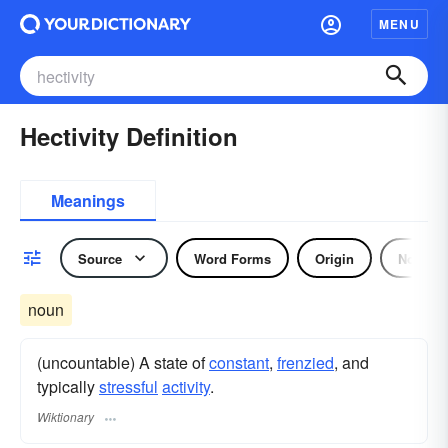
MENU
Hectivity Definition
Meanings
Source
Word Forms
Origin
Noun
noun
(uncountable) A state of
constant
,
frenzied
, and
typically
stressful
activity
.
Wiktionary