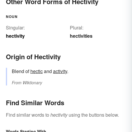
Other Word Forms of Hectivity
NOUN
Singular:
Plural:
hectivity
hectivities
Origin of Hectivity
Blend of
hectic
and
activity
.
From
Wiktionary
Find Similar Words
Find similar words to
hectivity
using the buttons below.
Words Starting With