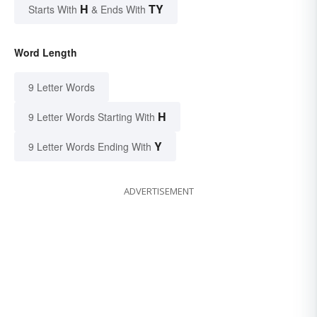
H
TY
Starts With
& Ends With
Word Length
9 Letter Words
H
9 Letter Words Starting With
Y
9 Letter Words Ending With
ADVERTISEMENT