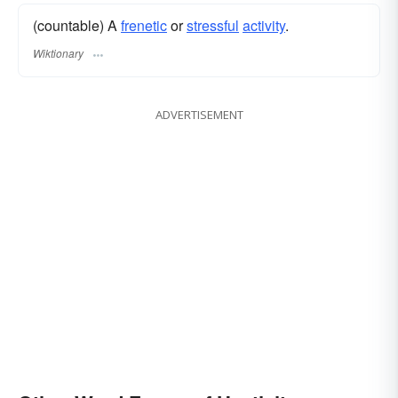
(countable) A
frenetic
or
stressful
activity
.
Wiktionary
ADVERTISEMENT