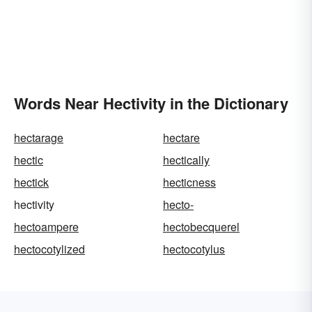
Words Near Hectivity in the Dictionary
hectarage
hectare
hectic
hectically
hectick
hecticness
hectivity
hecto-
hectoampere
hectobecquerel
hectocotylized
hectocotylus