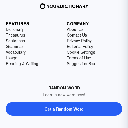
FEATURES
COMPANY
Dictionary
About Us
Thesaurus
Contact Us
Sentences
Privacy Policy
Grammar
Editorial Policy
Vocabulary
Cookie Settings
Usage
Terms of Use
Reading & Writing
Suggestion Box
RANDOM WORD
Learn a new word now!
Get a Random Word