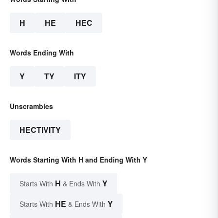
H
HE
HEC
Words Ending With
Y
TY
ITY
Unscrambles
HECTIVITY
Words Starting With H and Ending With Y
H
Y
Starts With
& Ends With
HE
Y
Starts With
& Ends With