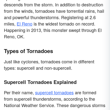
descends from the storm. In addition to destruction
from the winds, tornadoes have torrential rains, hail
and powerful thunderstorms. Registering at 2.6
miles,
El Reno
is the widest tornado on record.
Happening in 2013, this monster swept through El
Reno, OK.
Types of Tornadoes
Just like cyclones, tornadoes come in different
types: supercell and non-supercell.
Supercell Tornadoes Explained
Per their name,
supercell tornadoes
are formed
from supercell thunderstorms, according to the
National Weather Service. These dangerous storms