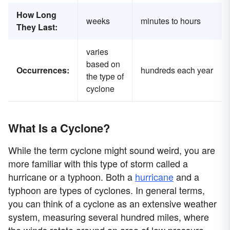
How Long
weeks
minutes to hours
They Last:
varies
based on
Occurrences:
hundreds each year
the type of
cyclone
What Is a Cyclone?
While the term cyclone might sound weird, you are
more familiar with this type of storm called a
hurricane or a typhoon. Both a
hurricane
and a
typhoon are types of cyclones. In general terms,
you can think of a cyclone as an extensive weather
system, measuring several hundred miles, where
the winds rotate around an area of low pressure,