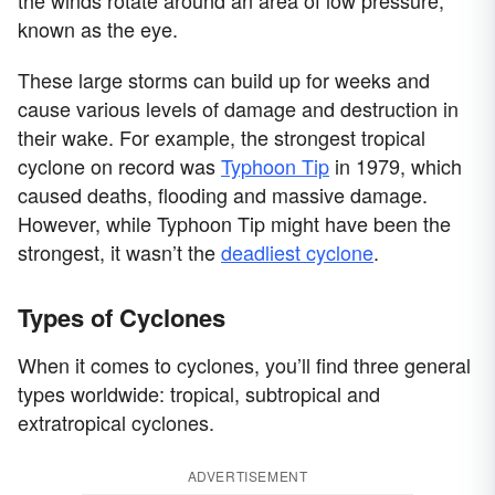
known as the eye.
These large storms can build up for weeks and
cause various levels of damage and destruction in
their wake. For example, the strongest tropical
cyclone on record was
Typhoon Tip
in 1979, which
caused deaths, flooding and massive damage.
However, while Typhoon Tip might have been the
strongest, it wasn’t the
deadliest cyclone
.
Types of Cyclones
When it comes to cyclones, you’ll find three general
types worldwide: tropical, subtropical and
extratropical cyclones.
ADVERTISEMENT