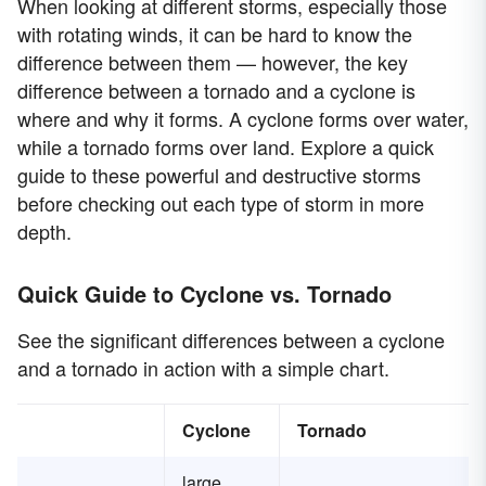
When looking at different storms, especially those
with rotating winds, it can be hard to know the
difference between them — however, the key
difference between a tornado and a cyclone is
where and why it forms. A cyclone forms over water,
while a tornado forms over land. Explore a quick
guide to these powerful and destructive storms
before checking out each type of storm in more
depth.
Quick Guide to Cyclone vs. Tornado
See the significant differences between a cyclone
and a tornado in action with a simple chart.
Cyclone
Tornado
large