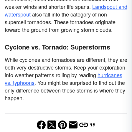
weaker winds and shorter life spans.
Landspout and
waterspout
also fall into the category of non-
supercell tornadoes. These tornadoes originate
toward the ground from growing storm clouds.
Cyclone vs. Tornado: Superstorms
While cyclones and tornadoes are different, they are
both very destructive storms. Keep your exploration
into weather patterns rolling by reading
hurricanes
vs. typhoons
. You might be surprised to find out the
only difference between these storms is where they
happen.