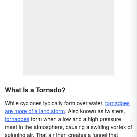
What Is a Tornado?
While cyclones typically form over water,
tornadoes
are more of a land storm
. Also known as twisters,
tornadoes
form when a low and a high pressure
meet in the atmosphere, causing a swirling vortex of
spinning air. That air then creates a funnel that