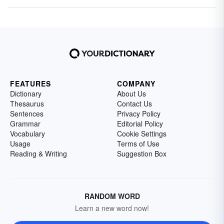
FEATURES
COMPANY
Dictionary
About Us
Thesaurus
Contact Us
Sentences
Privacy Policy
Grammar
Editorial Policy
Vocabulary
Cookie Settings
Usage
Terms of Use
Reading & Writing
Suggestion Box
RANDOM WORD
Learn a new word now!