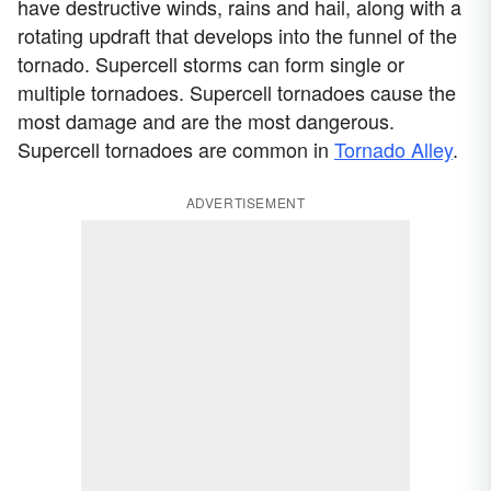
have destructive winds, rains and hail, along with a
rotating updraft that develops into the funnel of the
tornado. Supercell storms can form single or
multiple tornadoes. Supercell tornadoes cause the
most damage and are the most dangerous.
Supercell tornadoes are common in
Tornado Alley
.
ADVERTISEMENT