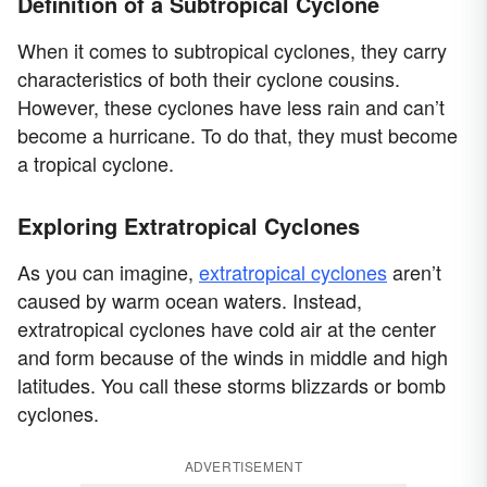
Definition of a Subtropical Cyclone
When it comes to subtropical cyclones, they carry
characteristics of both their cyclone cousins.
However, these cyclones have less rain and can’t
become a hurricane. To do that, they must become
a tropical cyclone.
Exploring Extratropical Cyclones
As you can imagine,
extratropical cyclones
aren’t
caused by warm ocean waters. Instead,
extratropical cyclones have cold air at the center
and form because of the winds in middle and high
latitudes. You call these storms blizzards or bomb
cyclones.
ADVERTISEMENT