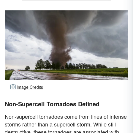
Image Credits
Non-Supercell Tornadoes Defined
Non-supercell tornadoes come from lines of intense
storms rather than a supercell storm. While still
destructive, these tornadoes are associated with