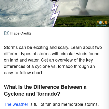
Image Credits
Storms can be exciting and scary. Learn about two
different types of storms with circular winds found
on land and water. Get an overview of the key
differences of a cyclone vs. tornado through an
easy-to-follow chart.
What Is the Difference Between a
Cyclone and Tornado?
The weather
is full of fun and memorable storms.