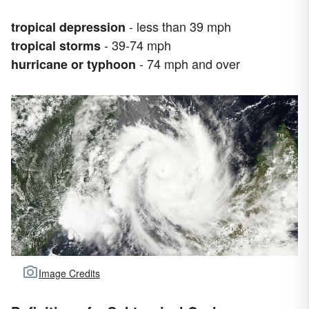
- less than 39 mph
tropical depression
- 39-74 mph
tropical storms
- 74 mph and over
hurricane or typhoon
Image Credits