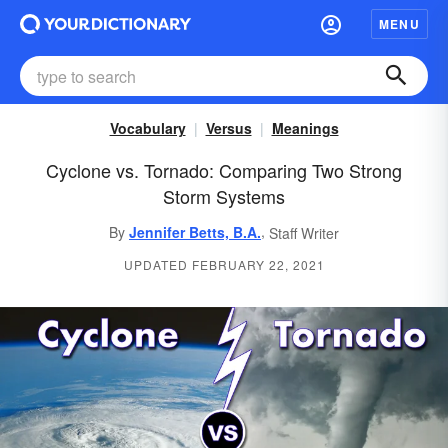
MENU
Vocabulary
Versus
Meanings
Cyclone vs. Tornado: Comparing Two Strong
Storm Systems
,
By
Jennifer Betts, B.A.
Staff Writer
UPDATED FEBRUARY 22, 2021