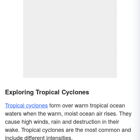
Exploring Tropical Cyclones
Tropical cyclones
form over warm tropical ocean
waters when the warm, moist ocean air rises. They
cause high winds, rain and destruction in their
wake. Tropical cyclones are the most common and
include different intensities.