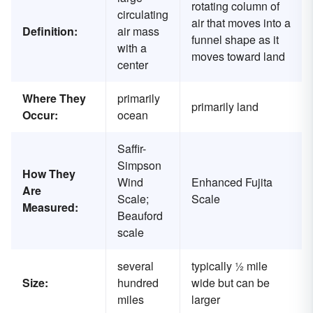
rotating column of
circulating
air that moves into a
Definition:
air mass
funnel shape as it
with a
moves toward land
center
Where They
primarily
primarily land
Occur:
ocean
Saffir-
Simpson
How They
Wind
Enhanced Fujita
Are
Scale;
Scale
Measured:
Beauford
scale
several
typically ½ mile
Size:
hundred
wide but can be
miles
larger