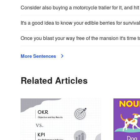
Consider also buying a motorcycle trailer for it, and hit
It's a good idea to know your edible berries for survival
Once you blast your way free of the mansion it's time to
More Sentences
Related Articles