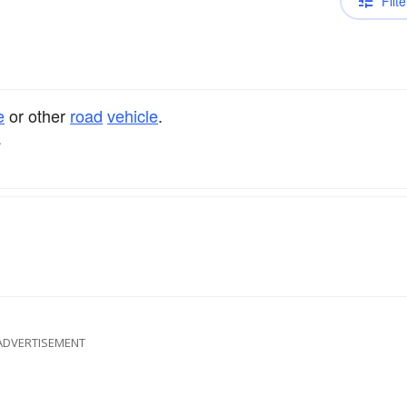
Filte
e
or other
road
vehicle
.
.
ADVERTISEMENT