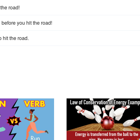
 the road!
 before you hit the road!
 hit the road.