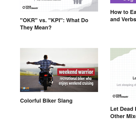
How to Ea
and Verb
"OKR" vs. "KPI": What Do
They Mean?
Colorful Biker Slang
Let Dead 
Other Mi