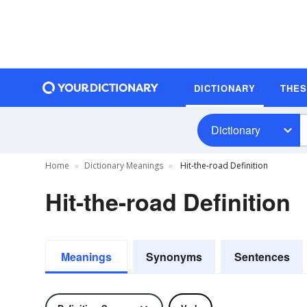
DICTIONARY
THE
Dictionary
Home
Dictionary Meanings
Hit-the-road Definition
Hit-the-road Definition
Meanings
Synonyms
Sentences