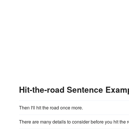
Hit-the-road Sentence Exam
Then I'll hit the road once more.
There are many details to consider before you hit the 