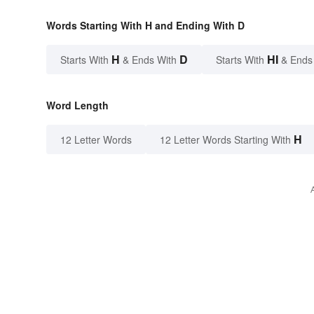
Words Starting With H and Ending With D
H
D
HI
Starts With
& Ends With
Starts With
& Ends
Word Length
H
12 Letter Words
12 Letter Words Starting With