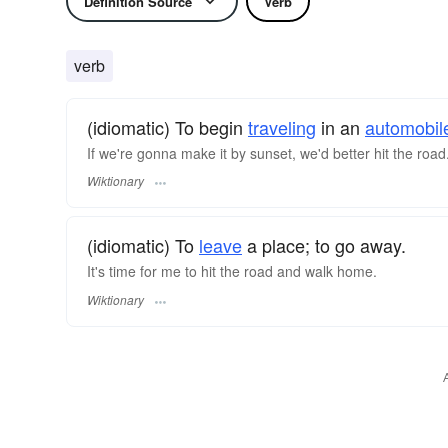
Definition Source
Verb
verb
(idiomatic) To begin
traveling
in an
automobil
If we're gonna make it by sunset, we'd better hit the road
Wiktionary
(idiomatic) To
leave
a place; to go away.
It's time for me to hit the road and walk home.
Wiktionary