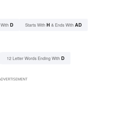
D
H
AD
 With
Starts With
& Ends With
D
12 Letter Words Ending With
ADVERTISEMENT