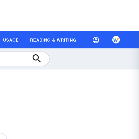
USAGE
READING & WRITING