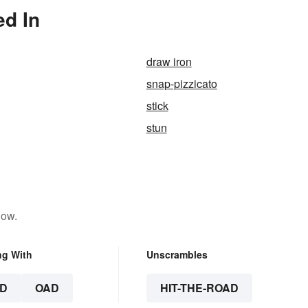
ed In
draw iron
snap-pizzicato
stick
stun
low.
ng With
Unscrambles
D
OAD
HIT-THE-ROAD