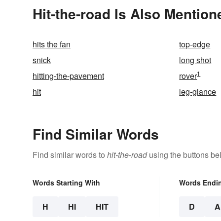
Hit-the-road Is Also Mention
hits the fan
top-edge
snick
long shot
1
hitting-the-pavement
rover
hit
leg-glance
Find Similar Words
Find similar words to
hit-the-road
using the buttons be
Words Starting With
Words Endi
H
HI
HIT
D
A