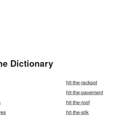
he Dictionary
hit-the-jackpot
hit-the-pavement
s
hit-the-roof
ves
hit-the-silk