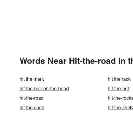
Words Near Hit-the-road in t
hit the mark
hit the rack
hit-the-nail-on-the-head
hit-the-net
hit-the-road
hit-the-rock
hit-the-sack
hit-the-shel