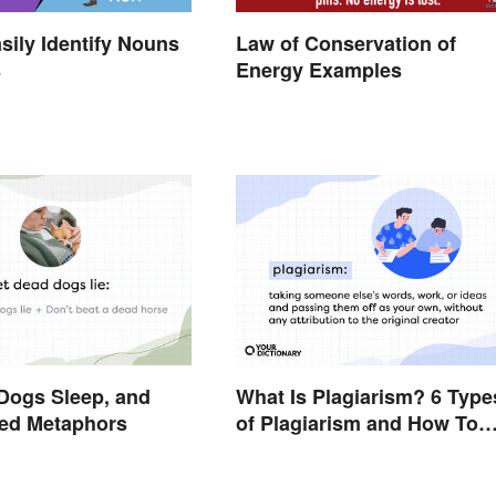
sily Identify Nouns
Law of Conservation of
s
Energy Examples
Dogs Sleep, and
What Is Plagiarism? 6 Type
xed Metaphors
of Plagiarism and How To
Avoid Them