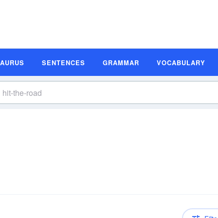
SAURUS
SENTENCES
GRAMMAR
VOCABULARY