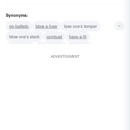
Synonyms:
go-ballistic
blow-a-fuse
lose one's temper
blow one's stack
combust
have-a-fit
have-kittens
hit-the-ceiling
throw-a-fit
ADVERTISEMENT
blow up
flip one's lid
flip one's wig
fly-off-the-handle