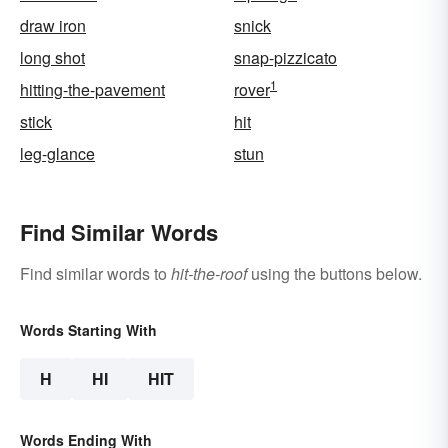
draw iron
snick
long shot
snap-pizzicato
1
hitting-the-pavement
rover
stick
hit
leg-glance
stun
Find Similar Words
Find similar words to
hit-the-roof
using the buttons below.
Words Starting With
H
HI
HIT
Words Ending With