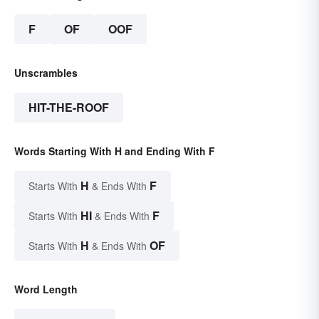
F
OF
OOF
Unscrambles
HIT-THE-ROOF
Words Starting With H and Ending With F
H
F
Starts With
& Ends With
HI
F
Starts With
& Ends With
H
OF
Starts With
& Ends With
Word Length