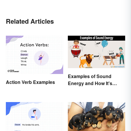
Related Articles
Examples of Sound
Action Verb Examples
Energy and How It's
Produced