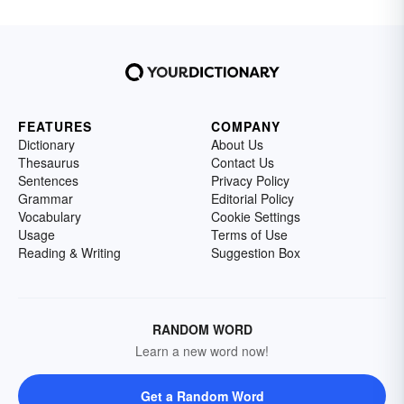
FEATURES
COMPANY
Dictionary
About Us
Thesaurus
Contact Us
Sentences
Privacy Policy
Grammar
Editorial Policy
Vocabulary
Cookie Settings
Usage
Terms of Use
Reading & Writing
Suggestion Box
RANDOM WORD
Learn a new word now!
Get a Random Word