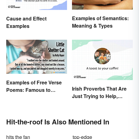
Examples of Semantics:
Cause and Effect
Meaning & Types
Examples
Examples of Free Verse
Irish Proverbs That Are
Poems: Famous to
Just Trying to Help,
Original
Really
Hit-the-roof Is Also Mentioned In
hits the fan
top-edge