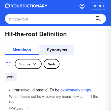
MENU
Hit-the-roof Definition
Meanings
Synonyms
Source
Verb
verb
(intransitive, idiomatic) To be
explosively
angry.
When I found out he wrecked my brand-new car, I hit the
roof.
Wiktionary