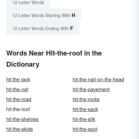
12 Letter Words
H
12 Letter Words Starting With
F
12 Letter Words Ending With
Words Near Hit-the-roof in the
Dictionary
hit the rack
hit-the-nail-on-the-head
hit-the-net
hit-the-pavement
hit-the-road
hit-the-rocks
hit-the-roof
hit-the-sack
hit-the-shelves
hit-the-silk
hit-the-skids
hit-the-spot