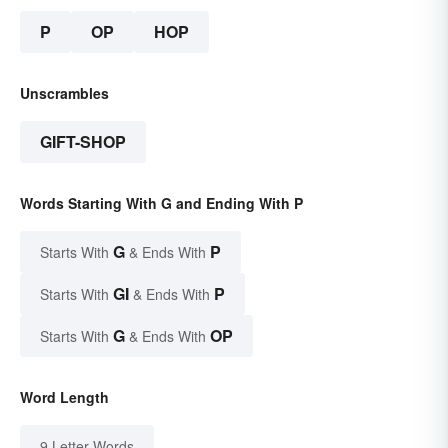
P
OP
HOP
Unscrambles
GIFT-SHOP
Words Starting With G and Ending With P
G
P
Starts With
& Ends With
GI
P
Starts With
& Ends With
G
OP
Starts With
& Ends With
Word Length
9 Letter Words