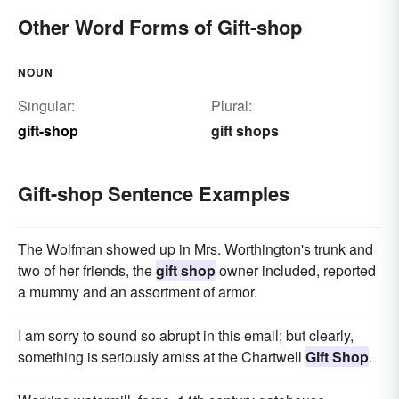
Other Word Forms of Gift-shop
NOUN
Singular:
Plural:
gift-shop
gift shops
Gift-shop Sentence Examples
The Wolfman showed up in Mrs. Worthington's trunk and
two of her friends, the
gift shop
owner included, reported
a mummy and an assortment of armor.
I am sorry to sound so abrupt in this email; but clearly,
something is seriously amiss at the Chartwell
Gift Shop
.