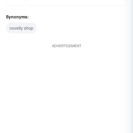
Synonyms:
novelty shop
ADVERTISEMENT