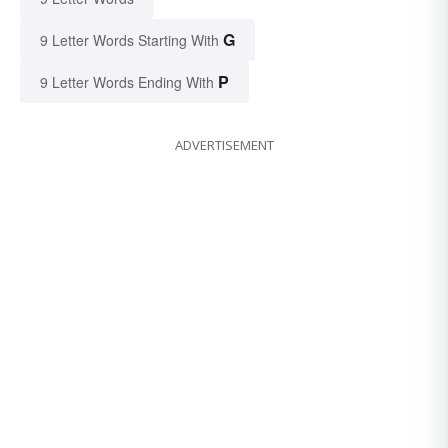
G
9 Letter Words Starting With
P
9 Letter Words Ending With
ADVERTISEMENT