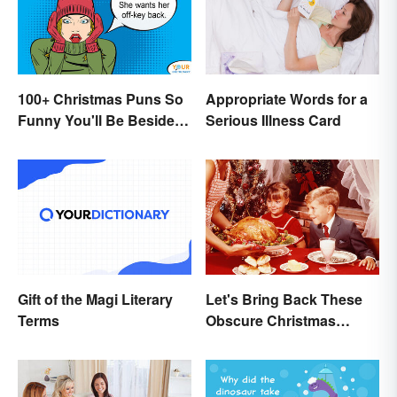
100+ Christmas Puns So
Appropriate Words for a
Funny You'll Be Beside
Serious Illness Card
Your Elf
Gift of the Magi Literary
Let's Bring Back These
Terms
Obscure Christmas
Words. You Know, For
Fun