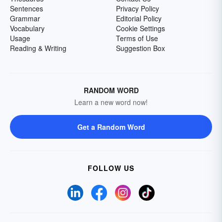
Sentences
Privacy Policy
Grammar
Editorial Policy
Vocabulary
Cookie Settings
Usage
Terms of Use
Reading & Writing
Suggestion Box
RANDOM WORD
Learn a new word now!
Get a Random Word
FOLLOW US