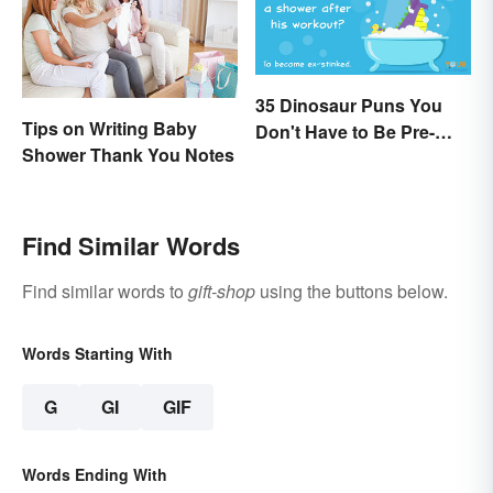
35 Dinosaur Puns You
Tips on Writing Baby
Don't Have to Be Pre-
Shower Thank You Notes
Historic to Enjoy
Find Similar Words
Find similar words to
gift-shop
using the buttons below.
Words Starting With
G
GI
GIF
Words Ending With