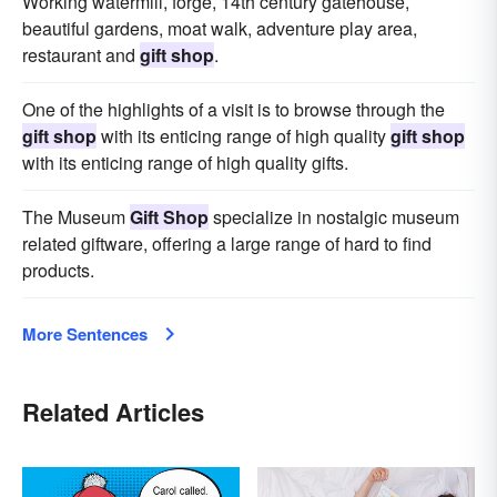
Working watermill, forge, 14th century gatehouse,
beautiful gardens, moat walk, adventure play area,
restaurant and
gift shop
.
One of the highlights of a visit is to browse through the
gift shop
with its enticing range of high quality
gift shop
with its enticing range of high quality gifts.
The Museum
Gift Shop
specialize in nostalgic museum
related giftware, offering a large range of hard to find
products.
More Sentences
Related Articles