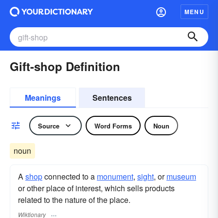
MENU
Gift-shop Definition
Meanings
Sentences
Source
Word Forms
Noun
noun
A
shop
connected to a
monument
,
sight
, or
museum
or other place of interest, which sells products
related to the nature of the place.
Wiktionary