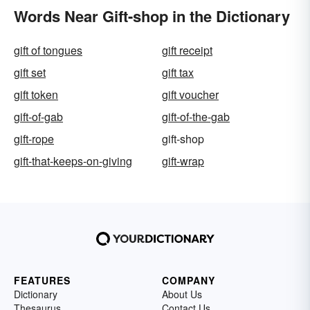
Words Near Gift-shop in the Dictionary
gift of tongues
gift receipt
gift set
gift tax
gift token
gift voucher
gift-of-gab
gift-of-the-gab
gift-rope
gift-shop
gift-that-keeps-on-giving
gift-wrap
FEATURES
COMPANY
Dictionary
About Us
Thesaurus
Contact Us