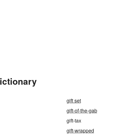
ictionary
gift set
gift-of-the-gab
gift-tax
gift-wrapped