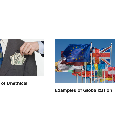
of Unethical
Examples of Globalization