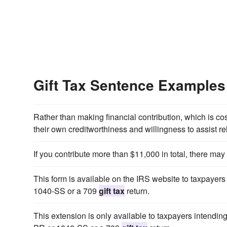
Gift Tax Sentence Examples
Rather than making financial contribution, which is c
their own creditworthiness and willingness to assist r
If you contribute more than $11,000 in total, there ma
This form is available on the IRS website to taxpay
1040-SS or a 709
gift tax
return.
This extension is only available to taxpayers intend