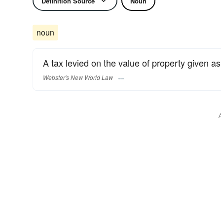
Definition Source
Noun
noun
A tax levied on the value of property given as 
Webster's New World Law