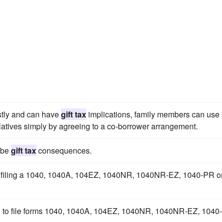
ostly and can have
gift tax
implications, family members can use
elatives simply by agreeing to a co-borrower arrangement.
y be
gift tax
consequences.
ers filing a 1040, 1040A, 104EZ, 1040NR, 1040NR-EZ, 1040-PR o
ing to file forms 1040, 1040A, 104EZ, 1040NR, 1040NR-EZ, 1040-