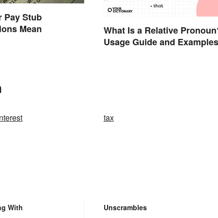
r Pay Stub
tions Mean
What Is a Relative Pronoun
Usage Guide and Example
n
nterest
tax
ng With
Unscrambles