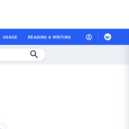
USAGE
READING & WRITING