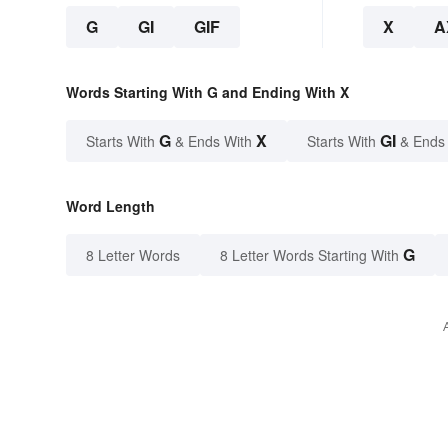
G
GI
GIF
X
A
Words Starting With G and Ending With X
G
X
GI
Starts With
& Ends With
Starts With
& Ends
Word Length
G
8 Letter Words
8 Letter Words Starting With