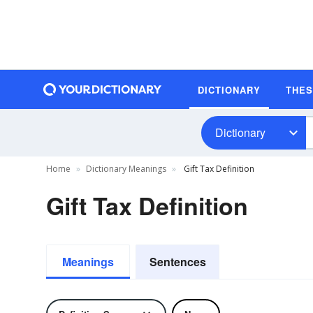
DICTIONARY
THE
Dictionary
Home
Dictionary Meanings
Gift Tax Definition
Gift Tax Definition
Meanings
Sentences