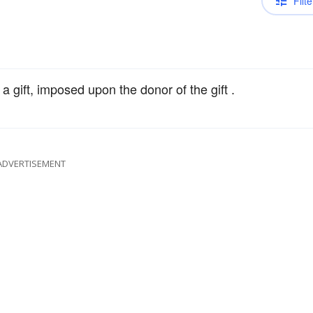
Filte
a gift, imposed upon the donor of the gift .
ADVERTISEMENT