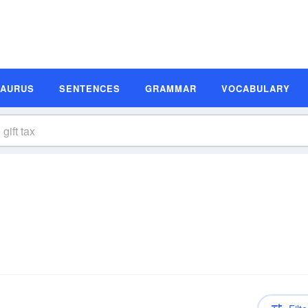
SAURUS
SENTENCES
GRAMMAR
VOCABULARY