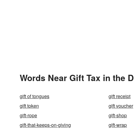
Words Near Gift Tax in the D
gift of tongues
gift receipt
gift token
gift voucher
gift-rope
gift-shop
gift-that-keeps-on-giving
gift-wrap