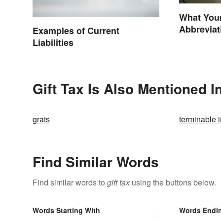
What You
Abbrevia
Examples of Current
Liabilities
Gift Tax Is Also Mentioned I
grats
terminable i
Find Similar Words
Find similar words to
gift tax
using the buttons below.
Words Starting With
Words Endi