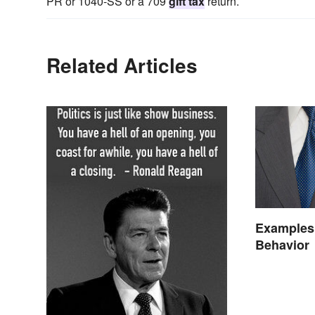
PR or 1040-SS or a 709
gift tax
return.
Related Articles
Examples 
Behavior