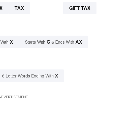
X
TAX
GIFT TAX
X
G
AX
 With
Starts With
& Ends With
X
8 Letter Words Ending With
ADVERTISEMENT