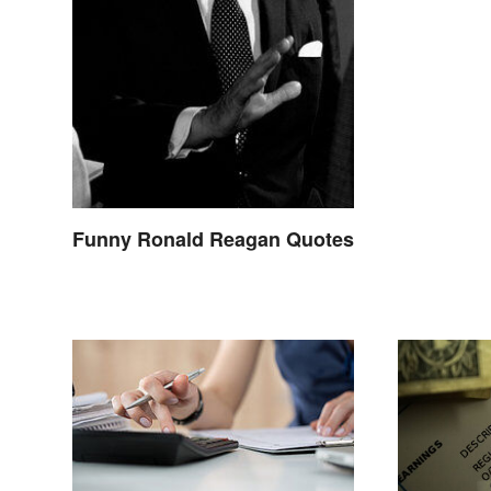
Funny Ronald Reagan Quotes