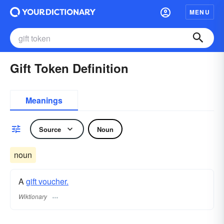
MENU
Gift Token Definition
Meanings
Source
Noun
noun
A
gift voucher.
Wiktionary