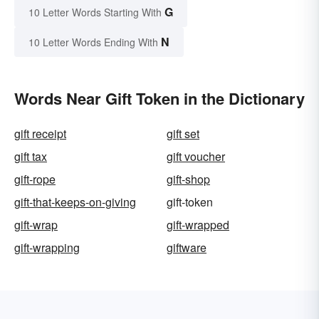
G
10 Letter Words Starting With
N
10 Letter Words Ending With
Words Near Gift Token in the Dictionary
gift receipt
gift set
gift tax
gift voucher
gift-rope
gift-shop
gift-that-keeps-on-giving
gift-token
gift-wrap
gift-wrapped
gift-wrapping
giftware