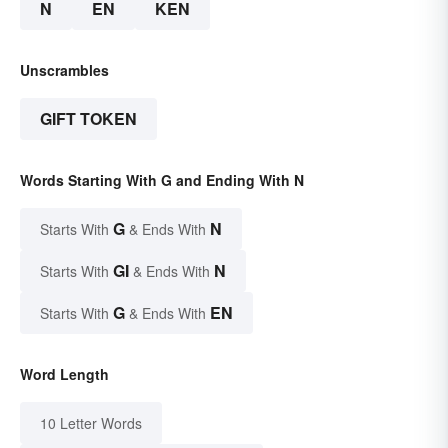
N
EN
KEN
Unscrambles
GIFT TOKEN
Words Starting With G and Ending With N
G
N
Starts With
& Ends With
GI
N
Starts With
& Ends With
G
EN
Starts With
& Ends With
Word Length
10 Letter Words