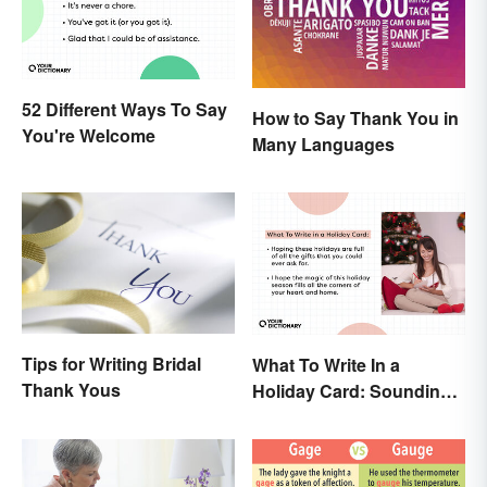
52 Different Ways To Say
How to Say Thank You in
You're Welcome
Many Languages
Tips for Writing Bridal
What To Write In a
Thank Yous
Holiday Card: Sounding
Cheerful and
Appreciative