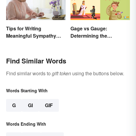
Tips for Writing
Gage vs Gauge:
Meaningful Sympathy
Determining the
Cards
Difference
Find Similar Words
Find similar words to
gift token
using the buttons below.
Words Starting With
G
GI
GIF
Words Ending With