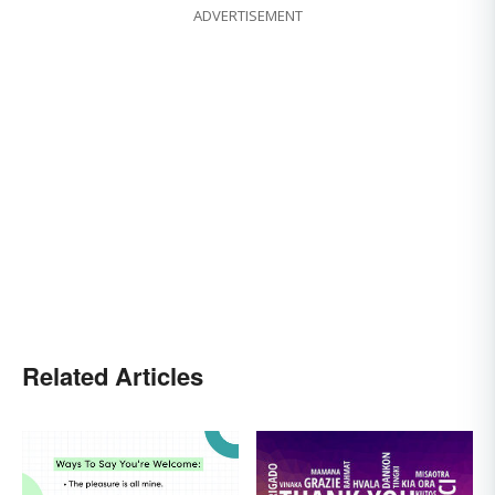
ADVERTISEMENT
Related Articles