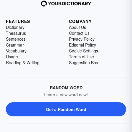
FEATURES
COMPANY
Dictionary
About Us
Thesaurus
Contact Us
Sentences
Privacy Policy
Grammar
Editorial Policy
Vocabulary
Cookie Settings
Usage
Terms of Use
Reading & Writing
Suggestion Box
RANDOM WORD
Learn a new word now!
Get a Random Word