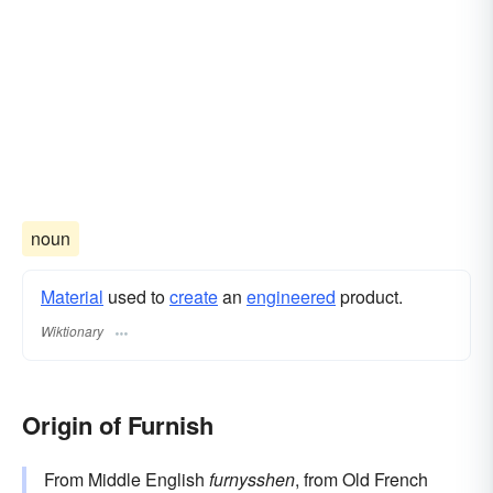
noun
Material
used to
create
an
engineered
product.
Wiktionary
Origin of Furnish
From Middle English
furnysshen
, from Old French