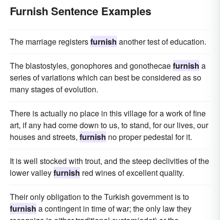
Furnish Sentence Examples
The marriage registers
furnish
another test of education.
The blastostyles, gonophores and gonothecae
furnish
a
series of variations which can best be considered as so
many stages of evolution.
There is actually no place in this village for a work of fine
art, if any had come down to us, to stand, for our lives, our
houses and streets,
furnish
no proper pedestal for it.
It is well stocked with trout, and the steep declivities of the
lower valley
furnish
red wines of excellent quality.
Their only obligation to the Turkish government is to
furnish
a contingent in time of war; the only law they