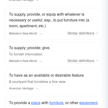
To supply, provide, or equip
with
whatever is
necessary or useful; esp., to put furniture into (a
room, apartment, etc.)
Similar
definitions
Webster's New World
To supply; provide; give.
To
furnish
information.
Similar
definitions
Webster's New World
To have as an available or desirable feature.
A courtyard that furnishes a fine view.
American Heritage
To provide a
place
with
furniture
, or other
equipment
.