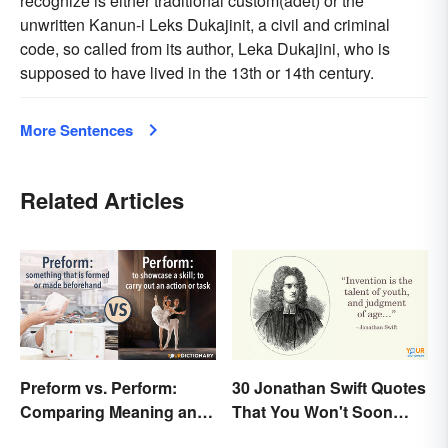
recognize is either traditional custom(adet) or the
unwritten Kanun-i Leks Dukajinit, a civil and criminal
code, so called from its author, Leka Dukajini, who is
supposed to have lived in the 13th or 14th century.
More Sentences
Related Articles
Preform vs. Perform:
30 Jonathan Swift Quotes
Comparing Meaning and
That You Won't Soon
Use
Forget