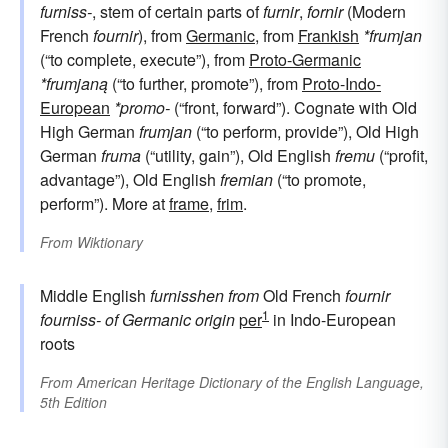
furniss-
, stem of certain parts of
furnir
,
fornir
(Modern
French
fournir
), from
Germanic
, from
Frankish
*frumjan
(“to complete, execute”), from
Proto-Germanic
*frumjaną
(“to further, promote”), from
Proto-Indo-
European
*promo-
(“front, forward”). Cognate with Old
High German
frumjan
(“to perform, provide”), Old High
German
fruma
(“utility, gain”), Old English
fremu
(“profit,
advantage”), Old English
fremian
(“to promote,
perform”). More at
frame
,
frim
.
From
Wiktionary
Middle English
furnisshen
from
Old French
fournir
1
fourniss-
of Germanic origin
per
in Indo-European
roots
From
American Heritage Dictionary of the English Language,
5th Edition