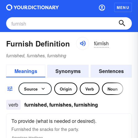
MENU
Furnish Definition
fûrnĭsh
furnished, furnishes, furnishing
Meanings
Synonyms
Sentences
Source
Origin
Verb
Noun
verb
furnished, furnishes, furnishing
To provide (what is needed or desired).
Furnished the snacks for the party.
American Heritage