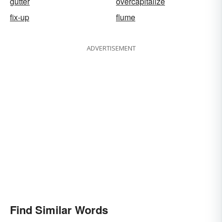
gutter
overcapitalize
fix-up
flume
ADVERTISEMENT
Find Similar Words