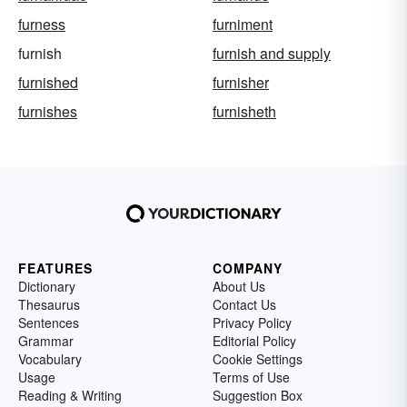
furness
furniment
furnish
furnish and supply
furnished
furnisher
furnishes
furnisheth
FEATURES
COMPANY
Dictionary
About Us
Thesaurus
Contact Us
Sentences
Privacy Policy
Grammar
Editorial Policy
Vocabulary
Cookie Settings
Usage
Terms of Use
Reading & Writing
Suggestion Box