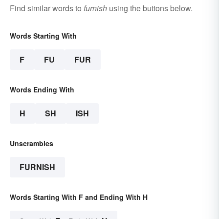
Find similar words to
furnish
using the buttons below.
Words Starting With
F
FU
FUR
Words Ending With
H
SH
ISH
Unscrambles
FURNISH
Words Starting With F and Ending With H