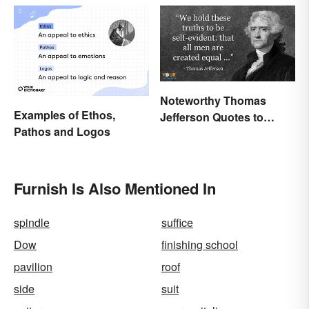
Noteworthy Thomas
Examples of Ethos,
Jefferson Quotes to
Pathos and Logos
Remember
Furnish Is Also Mentioned In
spindle
suffice
Dow
finishing school
pavilion
roof
side
suit