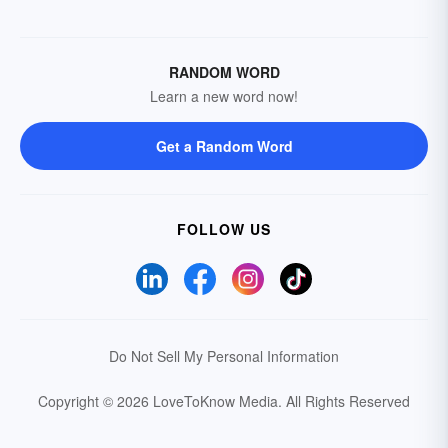
RANDOM WORD
Learn a new word now!
Get a Random Word
FOLLOW US
Do Not Sell My Personal Information
Copyright © 2026 LoveToKnow Media.
All Rights Reserved