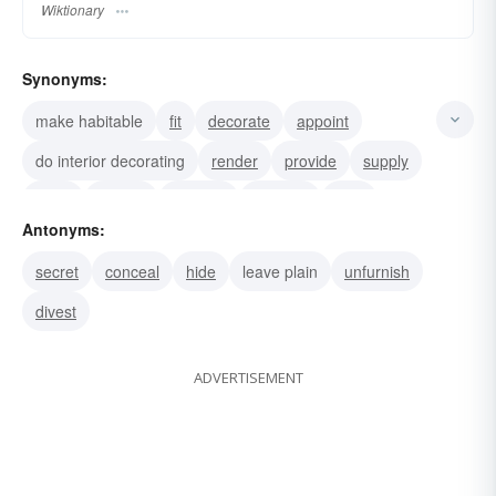
Wiktionary
Synonyms:
make habitable
fit
decorate
appoint
do interior decorating
render
provide
supply
store
purvey
transfer
prepare
lend
Antonyms:
insure
garnish
secret
conceal
hide
leave plain
unfurnish
divest
ADVERTISEMENT