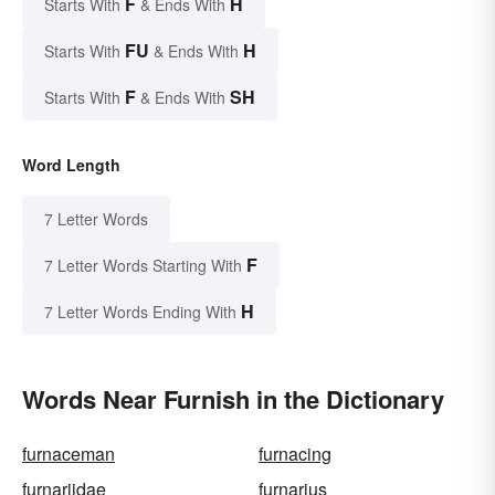
F
H
Starts With
& Ends With
FU
H
Starts With
& Ends With
F
SH
Starts With
& Ends With
Word Length
7 Letter Words
F
7 Letter Words Starting With
H
7 Letter Words Ending With
Words Near Furnish in the Dictionary
furnaceman
furnacing
furnariidae
furnarius