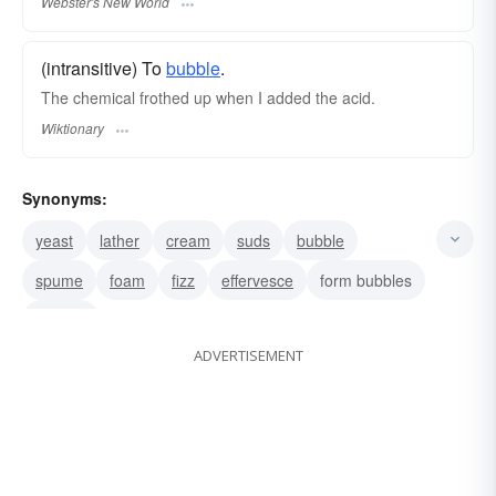
Webster's New World
(intransitive) To
bubble
.
The chemical frothed up when I added the acid.
Wiktionary
Synonyms:
yeast
lather
cream
suds
bubble
spume
foam
fizz
effervesce
form bubbles
sparkle
ADVERTISEMENT