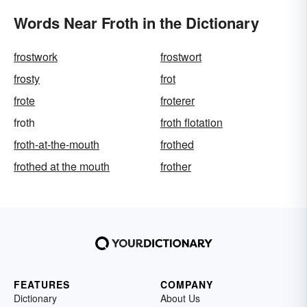
Words Near Froth in the Dictionary
frostwork
frostwort
frosty
frot
frote
froterer
froth
froth flotation
froth-at-the-mouth
frothed
frothed at the mouth
frother
FEATURES
COMPANY
Dictionary
About Us