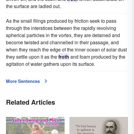
the surface are ladled out.
As the small filings produced by friction seek to pass
through the interstices between the rapidly revolving
spherical particles in the vortex, they are detained and
become twisted and channelled in their passage, and
when they reach the edge of the inner ocean of solar dust
they settle upon it as the
froth
and foam produced by the
agitation of water gathers upon its surface.
More Sentences
Related Articles