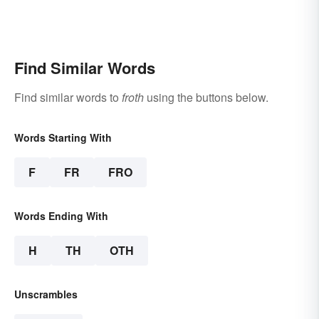
Find Similar Words
Find similar words to
froth
using the buttons below.
Words Starting With
F
FR
FRO
Words Ending With
H
TH
OTH
Unscrambles