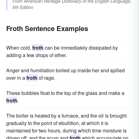
From
American Heritage Dictionary of the English Language,
5th Edition
Froth Sentence Examples
When cold,
froth
can be immediately dissipated by
adding a few drops of ether.
Anger and humiliation boiled up inside her and spilled
over in a
froth
of rage.
These bubbles float to the top of the glass and make a
froth
.
The boiler is heated by a furnace, and the oil is brought
gradually to the point of ebullition, at which it is
maintained for two hours, during which time moisture is
driven off, and the scum and
froth
which accumulate on