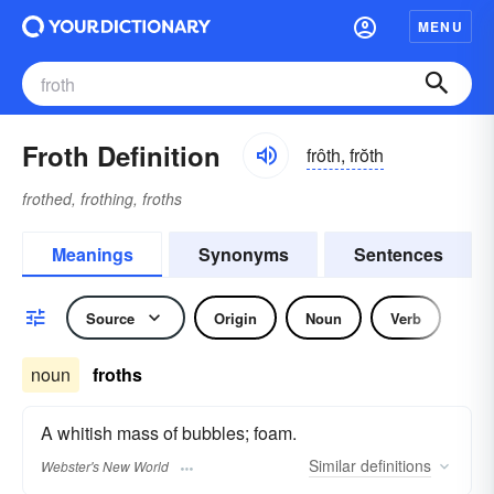
MENU
Froth Definition
frôth, frŏth
frothed, frothing, froths
Meanings
Synonyms
Sentences
Source
Origin
Noun
Verb
noun
froths
A whitish mass of bubbles; foam.
Similar
definitions
Webster's New World