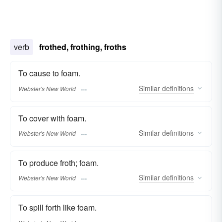
verb
frothed, frothing, froths
To cause to foam.
Similar
definitions
Webster's New World
To cover with foam.
Similar
definitions
Webster's New World
To produce froth; foam.
Similar
definitions
Webster's New World
To spill forth like foam.