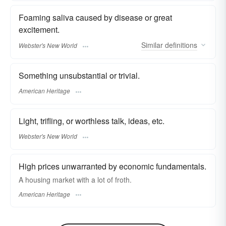
Foaming saliva caused by disease or great
excitement.
Similar
definitions
Webster's New World
Something unsubstantial or trivial.
American Heritage
Light, trifling, or worthless talk, ideas, etc.
Webster's New World
High prices unwarranted by economic fundamentals.
A housing market with a lot of froth.
American Heritage