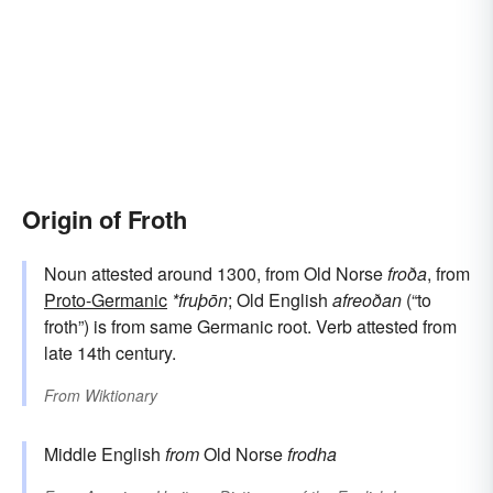
Origin of Froth
Noun attested around 1300, from Old Norse
froða
, from
Proto-Germanic
*fruþōn
; Old English
afreoðan
(“to
froth”) is from same Germanic root. Verb attested from
late 14th century.
From
Wiktionary
Middle English
from
Old Norse
frodha