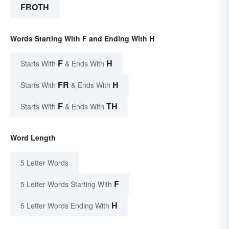
FROTH
Words Starting With F and Ending With H
F
H
Starts With
& Ends With
FR
H
Starts With
& Ends With
F
TH
Starts With
& Ends With
Word Length
5 Letter Words
F
5 Letter Words Starting With
H
5 Letter Words Ending With