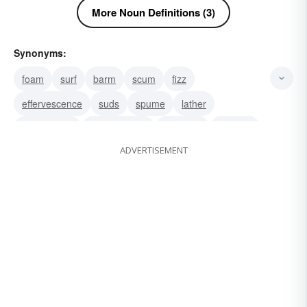
More Noun Definitions (3)
Synonyms:
foam
surf
barm
scum
fizz
effervescence
suds
spume
lather
carbonation
meerschaum
ebullition
spindrift
ADVERTISEMENT
spray
scud