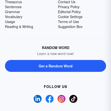
Thesaurus
Contact Us
Sentences
Privacy Policy
Grammar
Editorial Policy
Vocabulary
Cookie Settings
Usage
Terms of Use
Reading & Writing
Suggestion Box
RANDOM WORD
Learn a new word now!
Get a Random Word
FOLLOW US