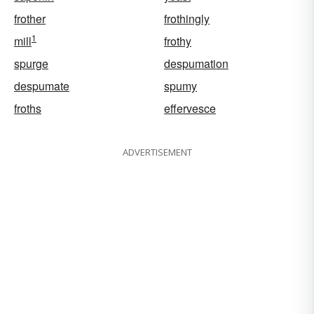
frother
frothingly
1
mill
frothy
spurge
despumation
despumate
spumy
froths
effervesce
ADVERTISEMENT