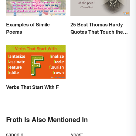
Examples of Simile
25 Best Thomas Hardy
Poems
Quotes That Touch the
Soul
Verbs That Start With F
Froth Is Also Mentioned In
saponin
yeast