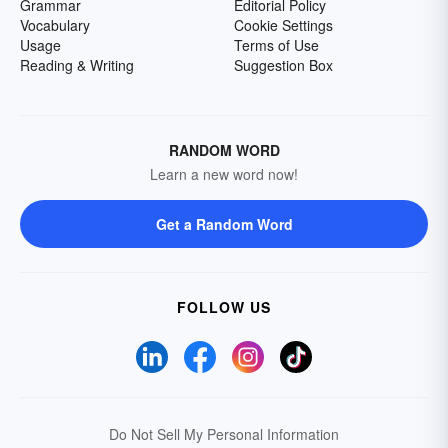
Grammar
Editorial Policy
Vocabulary
Cookie Settings
Usage
Terms of Use
Reading & Writing
Suggestion Box
RANDOM WORD
Learn a new word now!
Get a Random Word
FOLLOW US
Do Not Sell My Personal Information