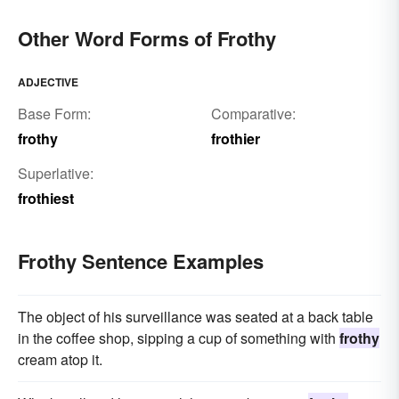
Other Word Forms of Frothy
ADJECTIVE
Base Form:
Comparative:
frothy
frothier
Superlative:
frothiest
Frothy Sentence Examples
The object of his surveillance was seated at a back table
in the coffee shop, sipping a cup of something with
frothy
cream atop it.