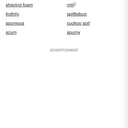
1
shaving foam
mill
frothily
spittlebug
spumous
cuckoo spit
scum
spumy
ADVERTISEMENT