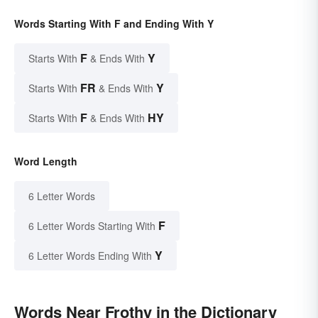
Words Starting With F and Ending With Y
F
Y
Starts With
& Ends With
FR
Y
Starts With
& Ends With
F
HY
Starts With
& Ends With
Word Length
6 Letter Words
F
6 Letter Words Starting With
Y
6 Letter Words Ending With
Words Near Frothy in the Dictionary