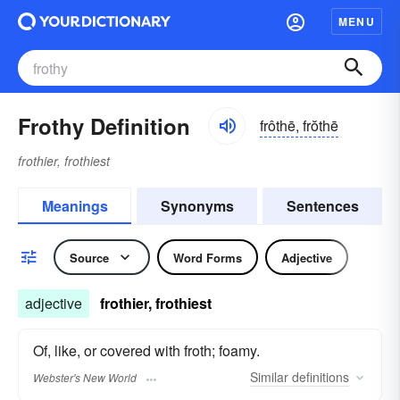
MENU
Frothy Definition
frôthē, frŏthē
frothier, frothiest
Meanings
Synonyms
Sentences
Source
Word Forms
Adjective
adjective
frothier, frothiest
Of, like, or covered with froth; foamy.
Similar
definitions
Webster's New World