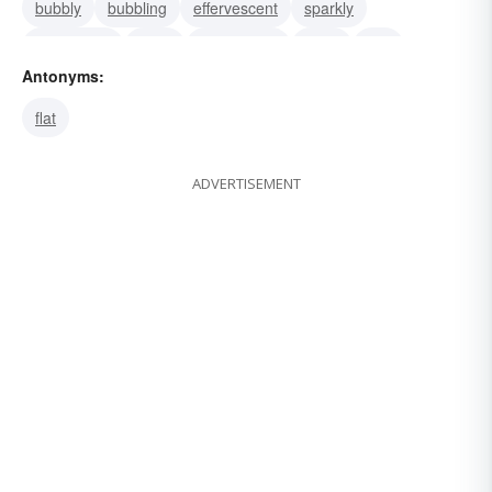
bubbly
bubbling
effervescent
sparkly
scintillating
dizzy
birdbrained
gaga
silly
Antonyms:
scatterbrained
lighthearted
flat
ADVERTISEMENT