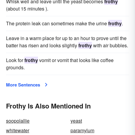
Whisk well and leave until the yeast becomes
frothy
(about 15 minutes ).
The protein leak can sometimes make the urine
frothy
.
Leave in a warm place for up to an hour to prove until the
batter has risen and looks slightly
frothy
with air bubbles.
Look for
frothy
vomit or vomit that looks like coffee
grounds.
More Sentences
Frothy Is Also Mentioned In
soopolallie
yeast
whitewater
paramylum