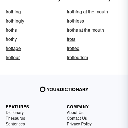
frothing
frothing at the mouth
frothingly
frothless
froths
froths at the mouth
frothy
frots
frottage
frotted
frotteur
frotteurism
FEATURES
COMPANY
Dictionary
About Us
Thesaurus
Contact Us
Sentences
Privacy Policy