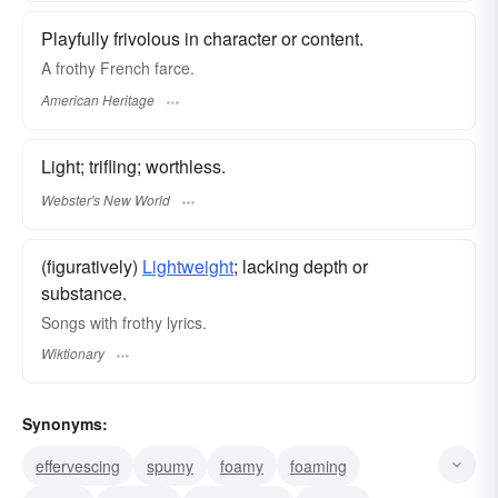
Playfully frivolous in character or content.
A frothy French farce.
American Heritage
Light; trifling; worthless.
Webster's New World
(figuratively)
Lightweight
; lacking depth or
substance.
Songs with frothy lyrics.
Wiktionary
Synonyms:
effervescing
spumy
foamy
foaming