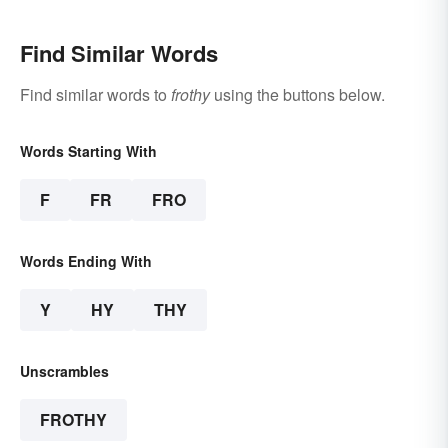
Find Similar Words
Find similar words to
frothy
using the buttons below.
Words Starting With
F
FR
FRO
Words Ending With
Y
HY
THY
Unscrambles
FROTHY