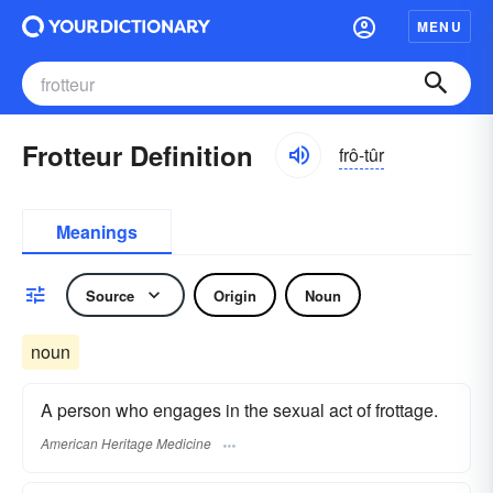
MENU
Frotteur Definition
frô-tûr
Meanings
Source
Origin
Noun
noun
A person who engages in the sexual act of frottage.
American Heritage Medicine