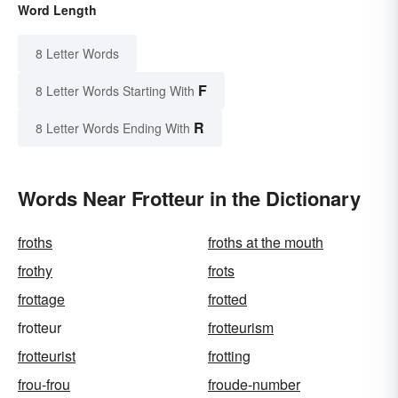
Word Length
8 Letter Words
F
8 Letter Words Starting With
R
8 Letter Words Ending With
Words Near Frotteur in the Dictionary
froths
froths at the mouth
frothy
frots
frottage
frotted
frotteur
frotteurism
frotteurist
frotting
frou-frou
froude-number