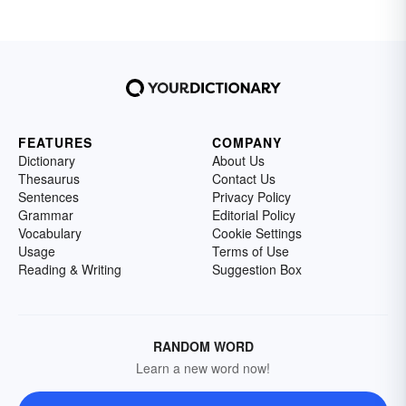
FEATURES
COMPANY
Dictionary
About Us
Thesaurus
Contact Us
Sentences
Privacy Policy
Grammar
Editorial Policy
Vocabulary
Cookie Settings
Usage
Terms of Use
Reading & Writing
Suggestion Box
RANDOM WORD
Learn a new word now!