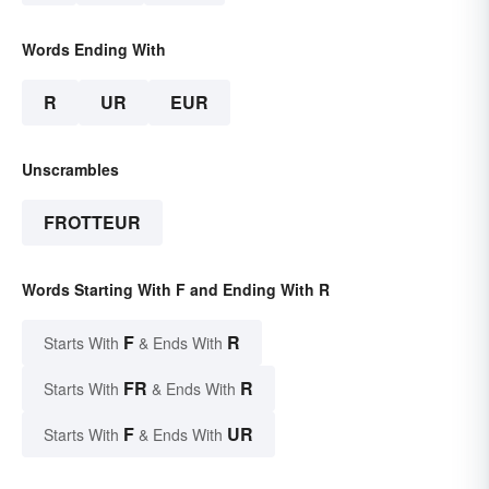
Words Ending With
R
UR
EUR
Unscrambles
FROTTEUR
Words Starting With F and Ending With R
F
R
Starts With
& Ends With
FR
R
Starts With
& Ends With
F
UR
Starts With
& Ends With