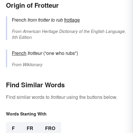
Origin of Frotteur
French
from
frotter
to rub
frottage
From
American Heritage Dictionary of the English Language,
5th Edition
French
frotteur
(“one who rubs")
From
Wiktionary
Find Similar Words
Find similar words to
frotteur
using the buttons below.
Words Starting With
F
FR
FRO