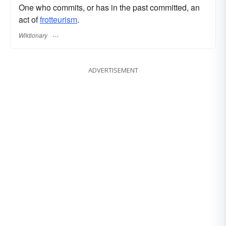
One who commits, or has in the past committed, an
act of
frotteurism
.
Wiktionary
ADVERTISEMENT