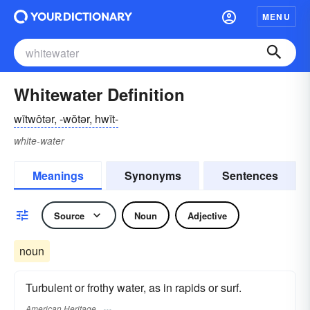
MENU
Whitewater Definition
wītwôtər, -wŏtər, hwīt-
white-water
Meanings
Synonyms
Sentences
Source
Noun
Adjective
noun
Turbulent or frothy water, as in rapids or surf.
American Heritage