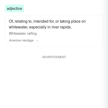
adjective
Of, relating to, intended for, or taking place on
whitewater, especially in river rapids.
Whitewater rafting.
American Heritage
ADVERTISEMENT