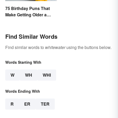
75 Birthday Puns That
Make Getting Older a
Little Less Painful
Find Similar Words
Find similar words to
whitewater
using the buttons below.
Words Starting With
W
WH
WHI
Words Ending With
R
ER
TER