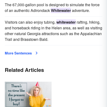
The 67,000-gallon pool is designed to simulate the force
of an authentic Adirondack
Whitewater
adventure.
Visitors can also enjoy tubing,
whitewater
rafting, hiking,
and horseback riding in the Helen area, as well as visiting
other natural Georgia attractions such as the Appalachian
Trail and Brasstown Bald.
More Sentences
Related Articles