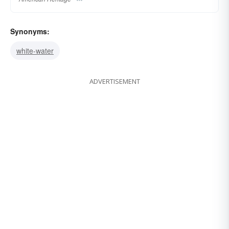
Synonyms:
white-water
ADVERTISEMENT