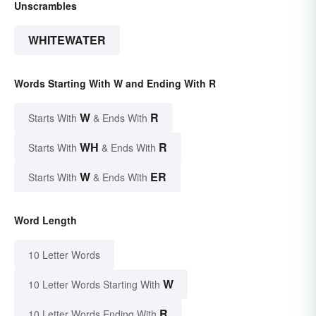
Unscrambles
WHITEWATER
Words Starting With W and Ending With R
W
R
Starts With
& Ends With
WH
R
Starts With
& Ends With
W
ER
Starts With
& Ends With
Word Length
10 Letter Words
W
10 Letter Words Starting With
R
10 Letter Words Ending With