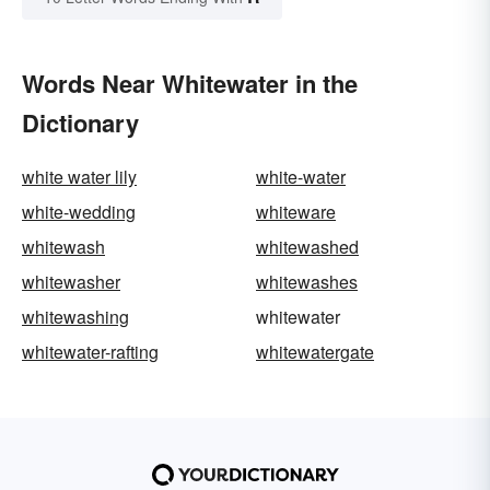
Words Near Whitewater in the
Dictionary
white water lily
white-water
white-wedding
whiteware
whitewash
whitewashed
whitewasher
whitewashes
whitewashing
whitewater
whitewater-rafting
whitewatergate