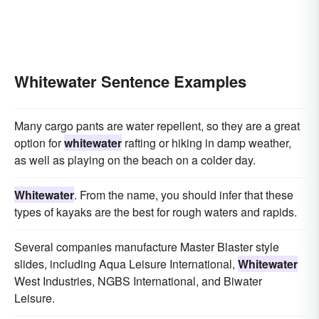
Whitewater Sentence Examples
Many cargo pants are water repellent, so they are a great
option for
whitewater
rafting or hiking in damp weather,
as well as playing on the beach on a colder day.
Whitewater
. From the name, you should infer that these
types of kayaks are the best for rough waters and rapids.
Several companies manufacture Master Blaster style
slides, including Aqua Leisure International,
Whitewater
West Industries, NGBS International, and Biwater
Leisure.