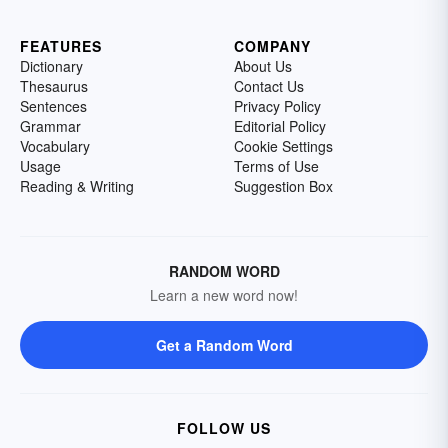
FEATURES
COMPANY
Dictionary
About Us
Thesaurus
Contact Us
Sentences
Privacy Policy
Grammar
Editorial Policy
Vocabulary
Cookie Settings
Usage
Terms of Use
Reading & Writing
Suggestion Box
RANDOM WORD
Learn a new word now!
Get a Random Word
FOLLOW US